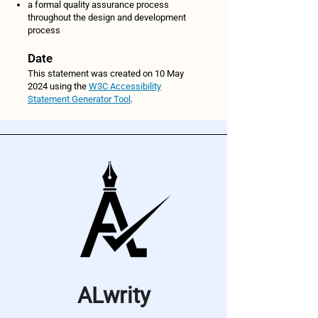
a formal quality assurance process
throughout the design and development
process
Date
This statement was created on 10 May
2024 using the
W3C Accessibility
Statement Generator Tool
.
ALwrity