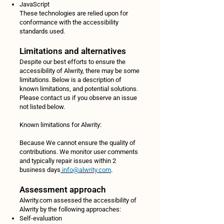
JavaScript
These technologies are relied upon for
conformance with the accessibility
standards used.
Limitations and alternatives
Despite our best efforts to ensure the
accessibility of Alwrity, there may be some
limitations. Below is a description of
known limitations, and potential solutions.
Please contact us if you observe an issue
not listed below.
Known limitations for Alwrity:
Because We cannot ensure the quality of
contributions. We monitor user comments
and typically repair issues within 2
business days
info@alwrity.com
.
Assessment approach
Alwrity.com assessed the accessibility of
Alwrity by the following approaches:
Self-evaluation