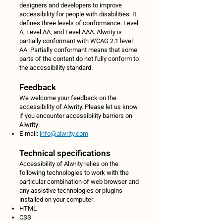
designers and developers to improve
accessibility for people with disabilities. It
defines three levels of conformance: Level
A, Level AA, and Level AAA. Alwrity is
partially conformant with WCAG 2.1 level
AA. Partially conformant means that some
parts of the content do not fully conform to
the accessibility standard.
Feedback
We welcome your feedback on the
accessibility of Alwrity. Please let us know
if you encounter accessibility barriers on
Alwrity:
E-mail:
info@alwrity.com
Technical specifications
Accessibility of Alwrity relies on the
following technologies to work with the
particular combination of web browser and
any assistive technologies or plugins
installed on your computer:
HTML
CSS