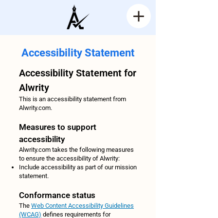
Accessibility Statement
Accessibility Statement for
Alwrity
This is an accessibility statement from
Alwrity.com.
Measures to support
accessibility
Alwrity.com takes the following measures
to ensure the accessibility of Alwrity:
Include accessibility as part of our mission
statement.
Conformance status
The
Web Content Accessibility Guidelines
(WCAG)
defines requirements for