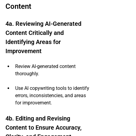
Content
4a. Reviewing AI-Generated 
Content Critically and 
Identifying Areas for 
Improvement
Review AI-generated content 
thoroughly.
Use AI copywriting tools to identify 
errors, inconsistencies, and areas 
for improvement.
4b. Editing and Revising 
Content to Ensure Accuracy, 