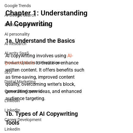
Google Trends
Chapter 1: Understanding 
AI Google Search
AI Copywriting
AI Story Generator Guide
AI personality
1a. Understand the Basics
AI Research
ALwrity SaaS
AI copywriting involves using 
AI-
powered tools
 to create or enhance 
Product Updates / What's New
written content. It offers benefits such 
SEO
as time-saving, improved content 
Digital Marketing
quality, overcoming writer's block, 
generating new ideas, and enhanced 
Career Development
audience targeting.
Linkedin
LinkedIn
1b. Types of AI Copywriting 
Career Development
Tools
LinkedIn