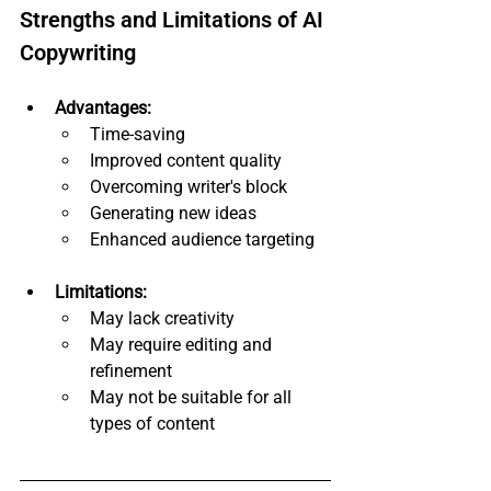
Strengths and Limitations of AI 
Copywriting
Advantages:
Time-saving
Improved content quality
Overcoming writer's block
Generating new ideas
Enhanced audience targeting
Limitations:
May lack creativity
May require editing and 
refinement
May not be suitable for all 
types of content