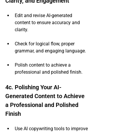
Clarity, and Engagement
Edit and revise AI-generated 
content to ensure accuracy and 
clarity.
Check for logical flow, proper 
grammar, and engaging language.
Polish content to achieve a 
professional and polished finish.
4c. Polishing Your AI-
Generated Content to Achieve 
a Professional and Polished 
Finish
Use AI copywriting tools to improve 