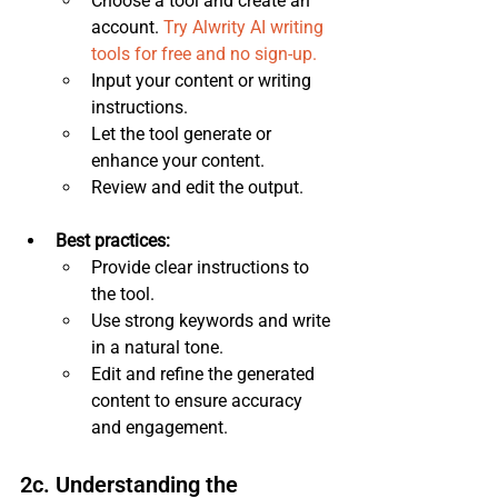
Choose a tool and create an 
account. 
Try Alwrity AI writing 
tools for free and no sign-up.
Input your content or writing 
instructions.
Let the tool generate or 
enhance your content.
Review and edit the output.
Best practices:
Provide clear instructions to 
the tool.
Use strong keywords and write 
in a natural tone.
Edit and refine the generated 
content to ensure accuracy 
and engagement.
2c. Understanding the 