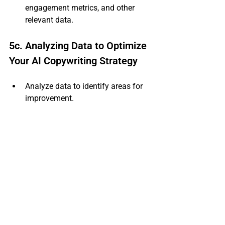
engagement metrics, and other 
relevant data.
5c. Analyzing Data to Optimize 
Your AI Copywriting Strategy
Analyze data to identify areas for 
improvement.
Use AI copywriting tools to analyze 
performance and make informed 
decisions.
Continuously optimize your AI 
copywriting strategy for better 
results.