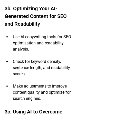
3b. Optimizing Your AI-
Generated Content for SEO 
and Readability
Use AI copywriting tools for SEO 
optimization and readability 
analysis.
Check for keyword density, 
sentence length, and readability 
scores.
Make adjustments to improve 
content quality and optimize for 
search engines.
3c. Using AI to Overcome 