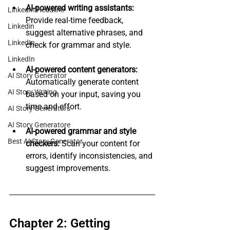
AI-powered writing assistants:
LinkedIn Headline
Provide real-time feedback, 
Linkedin
suggest alternative phrases, and 
LinkedIn
check for grammar and style.
LinkedIn
AI-powered content generators:
AI Story Generator
Automatically generate content 
AI Story Writing
based on your input, saving you 
time and effort.
AI Story Generators
AI Story Generatore
AI-powered grammar and style 
Best AI Story Generator
checkers:
 Scan your content for 
errors, identify inconsistencies, and 
suggest improvements.
Chapter 2: Getting 