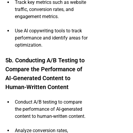
Track key metrics such as website 
traffic, conversion rates, and 
engagement metrics.
Use AI copywriting tools to track 
performance and identify areas for 
optimization.
5b. Conducting A/B Testing to 
Compare the Performance of 
AI-Generated Content to 
Human-Written Content
Conduct A/B testing to compare 
the performance of AI-generated 
content to human-written content.
Analyze conversion rates, 