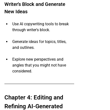
Writer's Block and Generate 
New Ideas
Use AI copywriting tools to break 
through writer's block.
Generate ideas for topics, titles, 
and outlines.
Explore new perspectives and 
angles that you might not have 
considered.
Chapter 4: Editing and 
Refining AI-Generated 