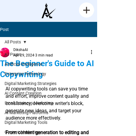
Post
All Posts
DikshaAI
All Posts
Apr 29, 2024
3 min read
The Beginner's Guide to AI
Artificial Intelligence
Copywriting
Enterprise Technology
Rated NaN out of 5 stars.
Digital Marketing Strategies
AI copywriting tools can save you time 
AI Content Creation
and effort, improve content quality and 
Small Business Marketing
consistency, overcome writer's block, 
generate new ideas, and target your 
AI Marketing Platforms
audience more effectively.
Digital Marketing Tools
Content Marketing
From content generation to editing and 