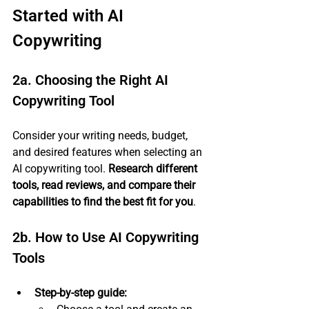
Started with AI 
Copywriting
2a. Choosing the Right AI 
Copywriting Tool
Consider your writing needs, budget, 
and desired features when selecting an 
AI copywriting tool. 
Research different 
tools, read reviews, and compare their 
capabilities to find the best fit for you
.
2b. How to Use AI Copywriting 
Tools
Step-by-step guide: