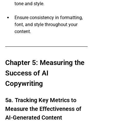
tone and style.
Ensure consistency in formatting, 
font, and style throughout your 
content.
Chapter 5: Measuring the 
Success of AI 
Copywriting
5a. Tracking Key Metrics to 
Measure the Effectiveness of 
AI-Generated Content