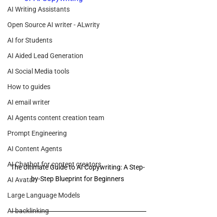
AI Writing Assistants
Open Source AI writer - ALwrity
AI for Students
AI Aided Lead Generation
AI Social Media tools
How to guides
AI email writer
AI Agents content creation team
Prompt Engineering
AI Content Agents
AI Chatbot for content creators
The Ultimate Guide to AI Copywriting: A Step-
by-Step Blueprint for Beginners
AI Avatar
Large Language Models
AI backlinking