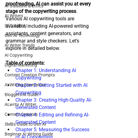
proofreading, AI can assist you at every 
AI Guideline & Ethics
stage of the copywriting process
. 
AI Writers
Various AI copywriting tools are 
SEO with AI
available, including AI-powered writing 
assistants, content generators, and 
Gen AI Technology
grammar and style checkers. Let's 
AI Writer Trends
explore in detailed below.
AI Copywriting
Table of contents:
Digital Marketing
Chapter 1: Understanding AI 
Content Creation Prompts
Copywriting
AI Writing Generators
Chapter 2: Getting Started with AI 
Copywriting
Bloggers AI Guide
Chapter 3: Creating High-Quality AI-
ALwrity AI Writer
Generated Content
Content Creators
Chapter 4: Editing and Refining AI-
Generated Content
SMBs Guide to Gen AI
Chapter 5: Measuring the Success 
Beginner AI Writing Guide
of AI Copywriting