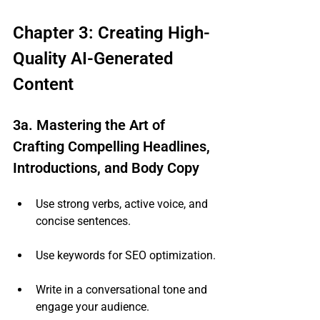
Chapter 3: Creating High-
Quality AI-Generated 
Content
3a. Mastering the Art of 
Crafting Compelling Headlines, 
Introductions, and Body Copy
Use strong verbs, active voice, and 
concise sentences.
Use keywords for SEO optimization.
Write in a conversational tone and 
engage your audience.