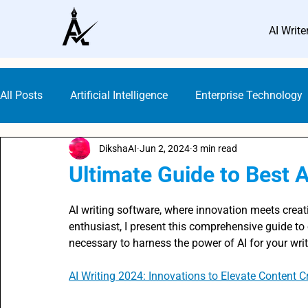
AI Write
All Posts
Artificial Intelligence
Enterprise Technology
DikshaAI
Jun 2, 2024
3 min read
Small Business Marketing
AI Marketing Platforms
Ultimate Guide to Best A
Rated NaN out of 5 stars.
AI Guideline & Ethics
AI Writers
SEO with AI
AI writing software, where innovation meets creat
enthusiast, I present this comprehensive guide t
necessary to harness the power of AI for your wri
Digital Marketing
Content Creation Prompts
AI 
AI Writing 2024: Innovations to Elevate Content C