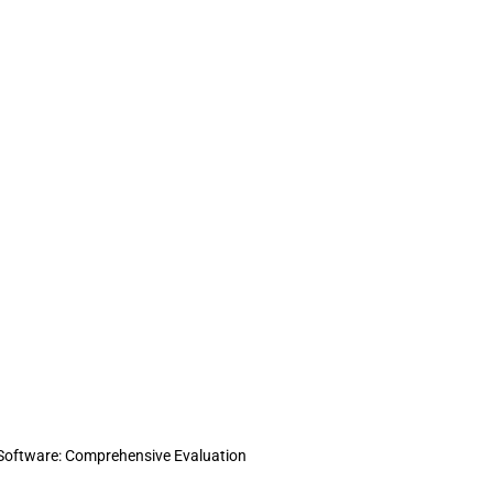
g Software: Comprehensive Evaluation