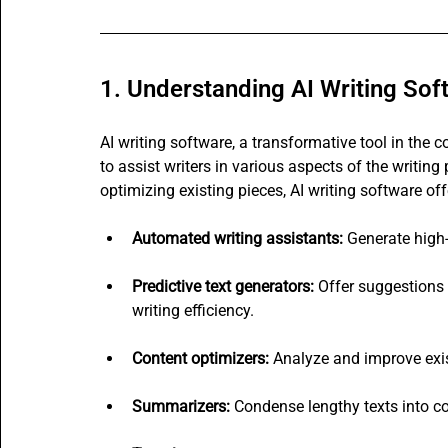
1. Understanding AI Writing Sof
AI writing software, a transformative tool in the co
to assist writers in various aspects of the writin
optimizing existing pieces, AI writing software off
Automated writing assistants:
 Generate high-
Predictive text generators:
 Offer suggestions
writing efficiency.
Content optimizers:
 Analyze and improve exis
Summarizers:
 Condense lengthy texts into c