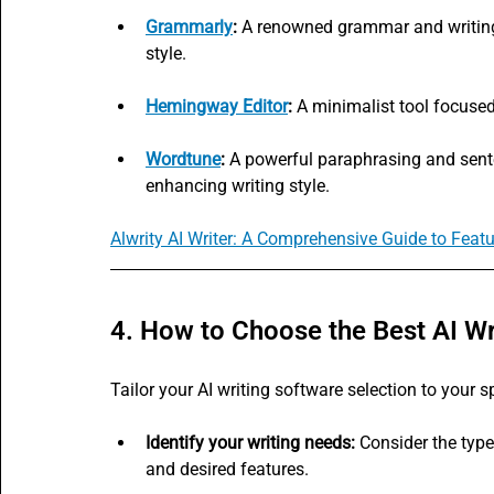
Grammarly
:
 A renowned grammar and writing 
style.
Hemingway Editor
:
 A minimalist tool focused
Wordtune
:
 A powerful paraphrasing and sente
enhancing writing style.
Alwrity AI Writer: A Comprehensive Guide to Feat
4. How to Choose the Best AI Wr
Tailor your AI writing software selection to your s
Identify your writing needs:
 Consider the type
and desired features.