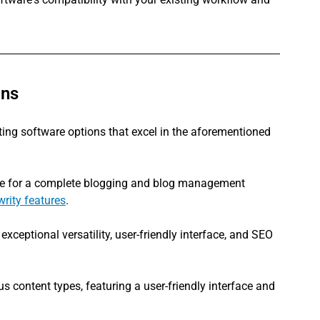
ons
riting software options that excel in the aforementioned 
are for a complete blogging and blog management 
writy features
.
 exceptional versatility, user-friendly interface, and SEO 
s content types, featuring a user-friendly interface and 