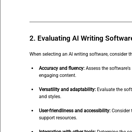
2. Evaluating AI Writing Softwar
When selecting an AI writing software, consider t
Accuracy and fluency:
 Assess the software's 
engaging content.
Versatility and adaptability:
 Evaluate the soft
and styles.
User-friendliness and accessibility:
 Consider 
support resources.
Integration with other tools:
 Determine the so