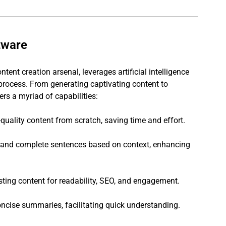
tware
ntent creation arsenal, leverages artificial intelligence 
g process. From generating captivating content to 
ers a myriad of capabilities:
quality content from scratch, saving time and effort.
 and complete sentences based on context, enhancing 
ting content for readability, SEO, and engagement.
oncise summaries, facilitating quick understanding.