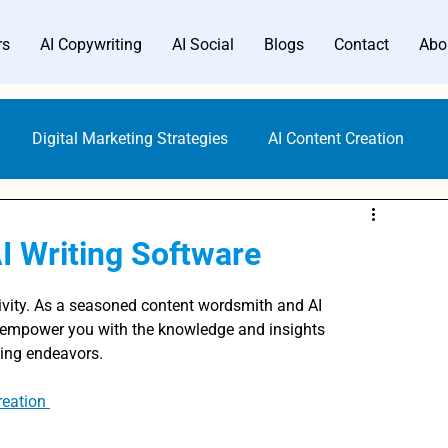
rs
AI Copywriting
AI Social
Blogs
Contact
Abo
Digital Marketing Strategies
AI Content Creation
Digital Marketing Tools
Content Marketing
I Writing Software
Gen AI Technology
AI Writer Trends
AI Copywriting
ivity. As a seasoned content wordsmith and AI 
o empower you with the knowledge and insights 
ting endeavors.
Writing Generators
Bloggers AI Guide
ALwrity AI Writer
reation 