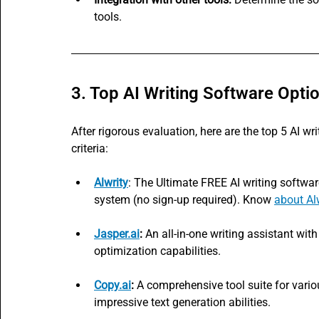
tools.
3. Top AI Writing Software Opti
After rigorous evaluation, here are the top 5 AI w
criteria:
Alwrity
: The Ultimate FREE AI writing softw
system (no sign-up required). Know 
about Al
Jasper.ai
:
 An all-in-one writing assistant with
optimization capabilities.
Copy.ai
:
 A comprehensive tool suite for variou
impressive text generation abilities.