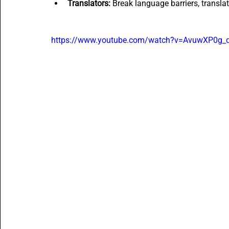
Translators:
 Break language barriers, transla
https://www.youtube.com/watch?v=AvuwXP0g_q