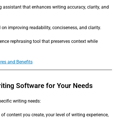
assistant that enhances writing accuracy, clarity, and 
 on improving readability, conciseness, and clarity.
nce rephrasing tool that preserves context while 
ures and Benefits
iting Software for Your Needs
pecific writing needs:
 of content you create, your level of writing experience, 