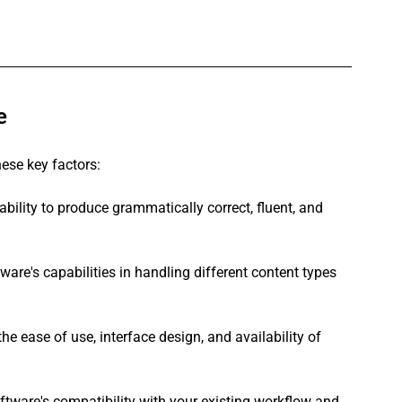
e
hese key factors:
ability to produce grammatically correct, fluent, and 
ware's capabilities in handling different content types 
the ease of use, interface design, and availability of 
ftware's compatibility with your existing workflow and 