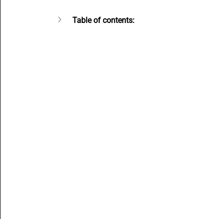
Content Creators
SMBs Guide to Gen AI
Beginne
Table of contents:
Open Source AI writer - ALwrity
AI for Students
A
How to guides
AI email writer
AI Agents content