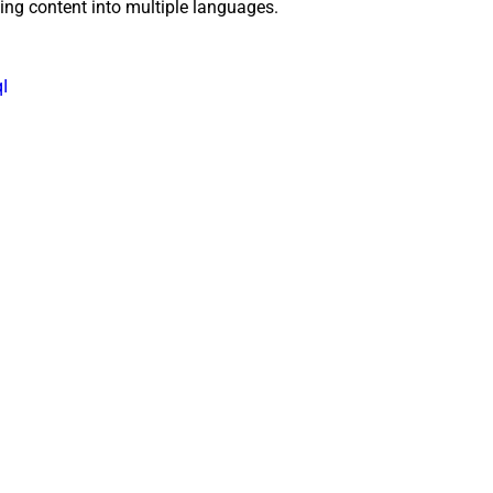
ting content into multiple languages.
I