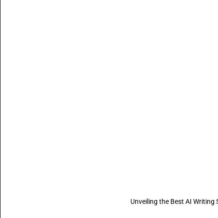
Unveiling the Best AI Writin