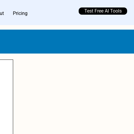
Test Free AI Tools
ut
Pricing