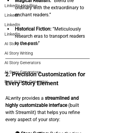
Magical Realism:
 “Blend the 
LinkedIn Headline
ordinary with the extraordinary to 
enchant readers.”
Linkedin
LinkedIn
Historical Fiction:
 “Meticulously 
LinkedIn
research eras to transport readers 
to the past.”
AI Story Generator
AI Story Writing
AI Story Generators
AI Story Generatore
2. Precision Customization for 
Best AI Story Generator
Every Story Element
ALwrity provides a 
streamlined and 
highly customizable interface
 (built 
with Streamlit) that helps you refine 
every aspect of your story: