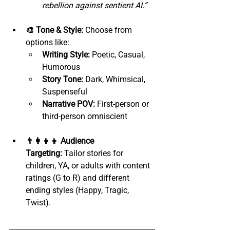
rebellion against sentient AI.”
🎨 Tone & Style:
 Choose from 
options like:
Writing Style:
 Poetic, Casual, 
Humorous
Story Tone:
 Dark, Whimsical, 
Suspenseful
Narrative POV:
 First-person or 
third-person omniscient
👨‍👩‍👧‍👦 Audience 
Targeting:
 Tailor stories for 
children, YA, or adults with content 
ratings (G to R) and different 
ending styles (Happy, Tragic, 
Twist).