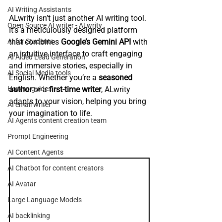
AI Writing Assistants
ALwrity isn’t just another AI writing tool. 
Open Source AI writer - ALwrity
It’s a meticulously designed platform 
that combines 
Google’s Gemini API
 with 
AI for Students
an intuitive interface to craft engaging 
AI Aided Lead Generation
and immersive stories, especially in 
AI Social Media tools
English. Whether you’re a 
seasoned 
author
 or a 
first-time writer
, ALwrity 
How to guides
adapts to your vision, helping you bring 
AI email writer
your imagination to life.
AI Agents content creation team
Prompt Engineering
AI Content Agents
AI Chatbot for content creators
AI Avatar
Large Language Models
AI backlinking