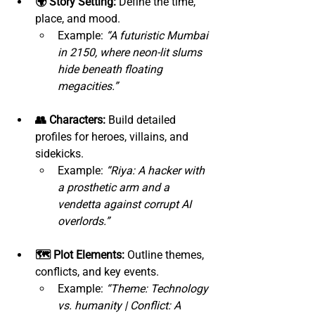
🌍 Story Setting:
 Define the time, 
place, and mood.
Example: 
“A futuristic Mumbai 
in 2150, where neon-lit slums 
hide beneath floating 
megacities.”
👥 Characters:
 Build detailed 
profiles for heroes, villains, and 
sidekicks.
Example: 
“Riya: A hacker with 
a prosthetic arm and a 
vendetta against corrupt AI 
overlords.”
🗺️ Plot Elements:
 Outline themes, 
conflicts, and key events.
Example: 
“Theme: Technology 
vs. humanity | Conflict: A 