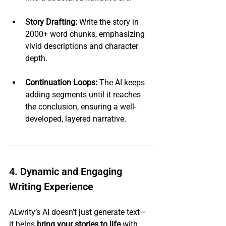
Story Drafting:
 Write the story in 
2000+ word chunks, emphasizing 
vivid descriptions and character 
depth.
Continuation Loops:
 The AI keeps 
adding segments until it reaches 
the conclusion, ensuring a well-
developed, layered narrative.
4. Dynamic and Engaging 
Writing Experience
ALwrity’s AI doesn’t just generate text—
it helps 
bring your stories to life
 with 