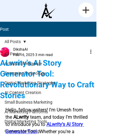
Post
All Posts
DikshaAI
All Posts
Feb 16, 2025
3 min read
ALwrity's AI Story
Artificial Intelligence
Generator Tool:
Enterprise Technology
Revolutionary Way to Craft
Digital Marketing Strategies
AI Content Creation
Stories
Small Business Marketing
Rated NaN out of 5 stars.
Hello, fellow writers! I'm Umesh from 
AI Marketing Platforms
the 
ALwrity
 team, and today I’m thrilled 
Digital Marketing Tools
to introduce you to 
ALwrity's AI Story 
Content Marketing
Generator Tool
. Whether you're a 