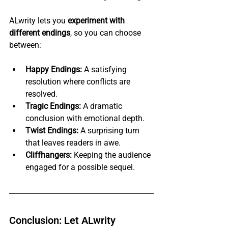
ALwrity lets you 
experiment with 
different endings
, so you can choose 
between:
Happy Endings:
 A satisfying 
resolution where conflicts are 
resolved.
Tragic Endings:
 A dramatic 
conclusion with emotional depth.
Twist Endings:
 A surprising turn 
that leaves readers in awe.
Cliffhangers:
 Keeping the audience 
engaged for a possible sequel.
Conclusion: Let ALwrity 