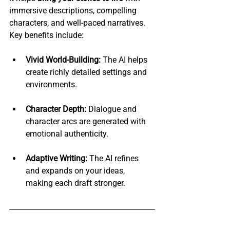
immersive descriptions, compelling 
characters, and well-paced narratives. 
Key benefits include:
Vivid World-Building:
 The AI helps 
create richly detailed settings and 
environments.
Character Depth:
 Dialogue and 
character arcs are generated with 
emotional authenticity.
Adaptive Writing:
 The AI refines 
and expands on your ideas, 
making each draft stronger.