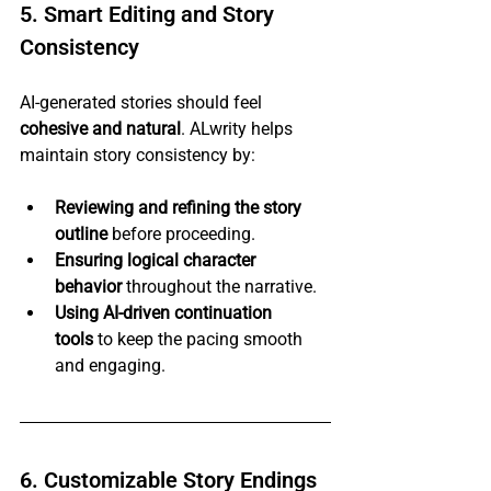
5. Smart Editing and Story 
Consistency
AI-generated stories should feel 
cohesive and natural
. ALwrity helps 
maintain story consistency by:
Reviewing and refining the story 
outline
 before proceeding.
Ensuring logical character 
behavior
 throughout the narrative.
Using AI-driven continuation 
tools
 to keep the pacing smooth 
and engaging.
6. Customizable Story Endings