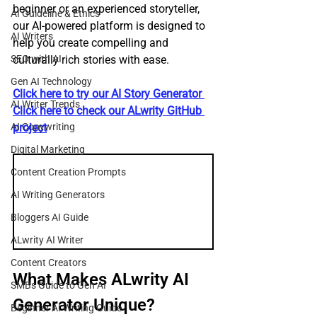
beginner or an experienced storyteller, 
AI Guideline & Ethics
our AI-powered platform is designed to 
AI Writers
help you create compelling and 
SEO with AI
culturally rich stories with ease.
Gen AI Technology
Click here to try our AI Story Generator 
AI Writer Trends
Click here to check our ALwrity GitHub 
AI Copywriting
project
Digital Marketing
Content Creation Prompts
AI Writing Generators
Bloggers AI Guide
ALwrity AI Writer
Content Creators
What Makes ALwrity AI 
SMBs Guide to Gen AI
Generator Unique?
Beginner AI Writing Guide