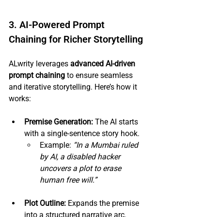
3. AI-Powered Prompt 
Chaining for Richer Storytelling
ALwrity leverages 
advanced AI-driven 
prompt chaining
 to ensure seamless 
and iterative storytelling. Here’s how it 
works:
Premise Generation:
 The AI starts 
with a single-sentence story hook.
Example: 
“In a Mumbai ruled 
by AI, a disabled hacker 
uncovers a plot to erase 
human free will.”
Plot Outline:
 Expands the premise 
into a structured narrative arc.