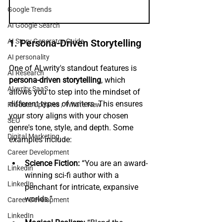
Google Trends
AI Google Search
AI Story Generator Guide
1. Persona-Driven Storytelling
AI personality
One of ALwrity's standout features is 
AI Research
persona-driven storytelling
, which 
ALwrity SaaS
allows you to step into the mindset of 
different types of writers. This ensures 
Product Updates / What's New
your story aligns with your chosen 
SEO
genre's tone, style, and depth. Some 
Digital Marketing
examples include:
Career Development
Science Fiction:
 “You are an award-
Linkedin
winning sci-fi author with a 
LinkedIn
penchant for intricate, expansive 
worlds.”
Career Development
LinkedIn