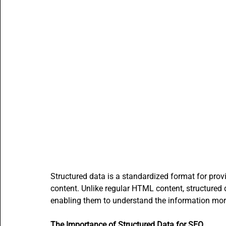
Content Creators
SMBs Guide to Gen AI
Beginne
Open Source AI writer - ALwrity
AI for Students
A
How to guides
AI email writer
AI Agents content
Structured data is a standardized format for prov
content. Unlike regular HTML content, structured
enabling them to understand the information more
The Importance of Structured Data for SEO