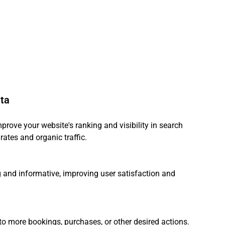
ata
prove your website's ranking and visibility in search 
rates and organic traffic.
and informative, improving user satisfaction and 
 to more bookings, purchases, or other desired actions.