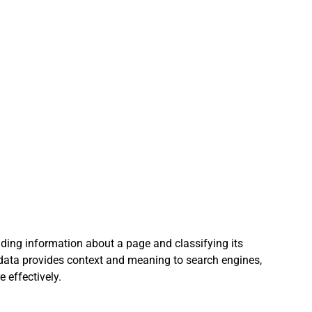
r AI Writing Guide
AI Writing Assistants
I Aided Lead Generation
AI Social Media tools
 creation team
iding information about a page and classifying its 
 data provides context and meaning to search engines, 
 effectively.