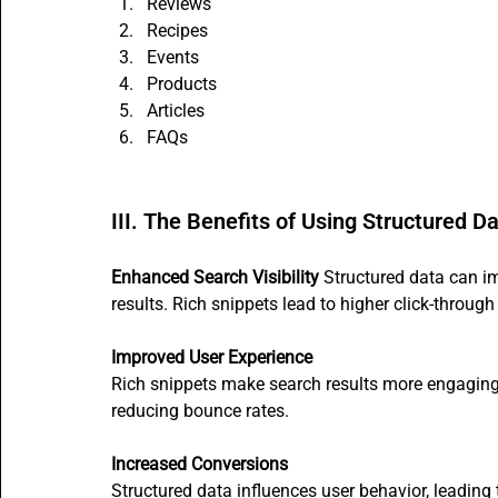
Reviews
Recipes
Events
Products
Articles
FAQs
III. The Benefits of Using Structured D
Enhanced Search Visibility
 Structured data can im
results. Rich snippets lead to higher click-through 
Improved User Experience
Rich snippets make search results more engaging 
reducing bounce rates.
Increased Conversions
Structured data influences user behavior, leading