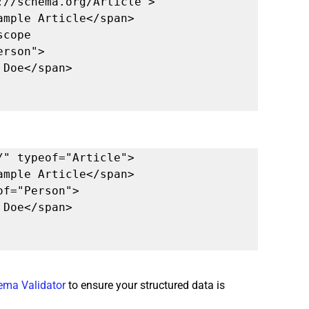
//schema.org/Article">

rson">

" typeof="Article">

ema Validator
 to ensure your structured data is 