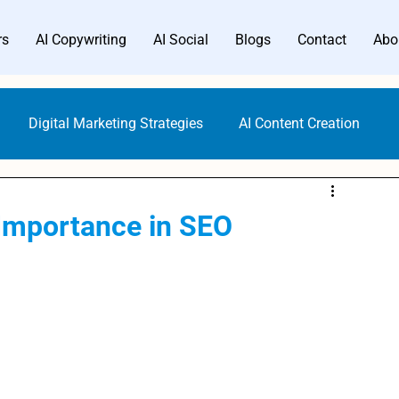
rs
AI Copywriting
AI Social
Blogs
Contact
Abo
Digital Marketing Strategies
AI Content Creation
Digital Marketing Tools
Content Marketing
 Importance in SEO
Gen AI Technology
AI Writer Trends
AI Copywriting
Writing Generators
Bloggers AI Guide
ALwrity AI Writer