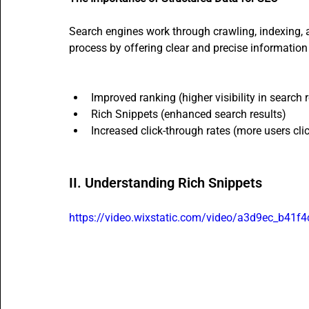
Search engines work through crawling, indexing, 
process by offering clear and precise information 
Improved ranking (higher visibility in search r
Rich Snippets (enhanced search results)
Increased click-through rates (more users cli
II. Understanding Rich Snippets
https://video.wixstatic.com/video/a3d9ec_b4