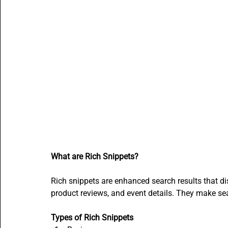
What are Rich Snippets?
Rich snippets are enhanced search results that dis
product reviews, and event details. They make se
Types of Rich Snippets