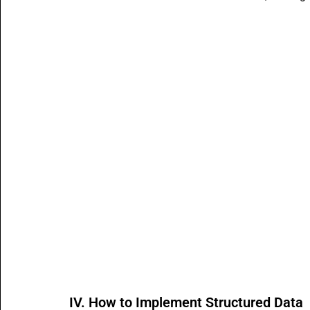
IV. How to Implement Structured Data