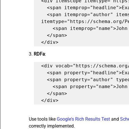
<div itemscope itemtype="https:
  <span itemprop="headline">Example Article</span>

  <span itemprop="author" itemscope 
itemtype="https://schema.org/Pe
    <span itemprop="name">John Doe</span>

  </span>

</div>
3. 
RDFa
:
<div vocab="https://schema.org/
  <span property="headline">Example Article</span>

  <span property="author" typeof="Person">

    <span property="name">John Doe</span>

  </span>

</div>
Use tools like 
Google's Rich Results Test
 and 
Sch
correctly implemented.