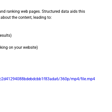
and ranking web pages. Structured data aids this 
about the content, leading to:
esults)
cking on your website)
1f4c2d41294088bdebdcbb1f83ada6/360p/mp4/file.mp4