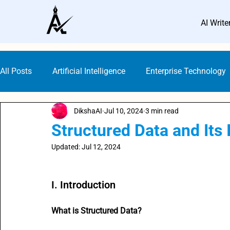
AI Write
All Posts
Artificial Intelligence
Enterprise Technology
DikshaAI
Jul 10, 2024
3 min read
Small Business Marketing
AI Marketing Platforms
Structured Data and Its
Updated:
Jul 12, 2024
AI Guideline & Ethics
AI Writers
SEO with AI
Rated NaN out of 5 stars.
I. Introduction
Digital Marketing
Content Creation Prompts
AI 
What is Structured Data?