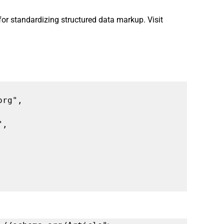
 for standardizing structured data markup. Visit 