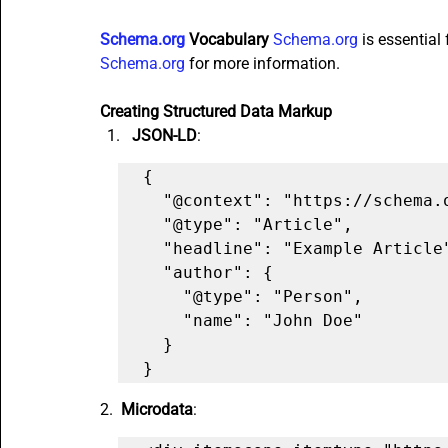
Schema.org
 Vocabulary
Schema.org
 is essential
Schema.org
 for more information.
Creating Structured Data Markup
JSON-LD
:
{

  "@context": "https://schema.org",

  "@type": "Article",

  "headline": "Example Article",

  "author": {

    "@type": "Person",

    "name": "John Doe"

  }

}
2. 
 Microdata
: