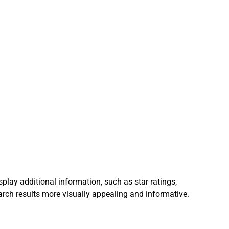
play additional information, such as star ratings, 
arch results more visually appealing and informative.