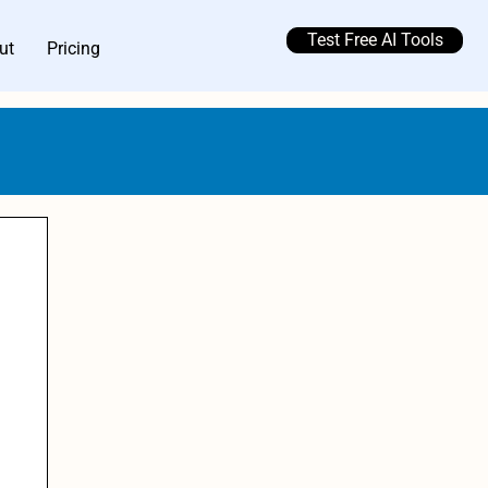
Test Free AI Tools
ut
Pricing