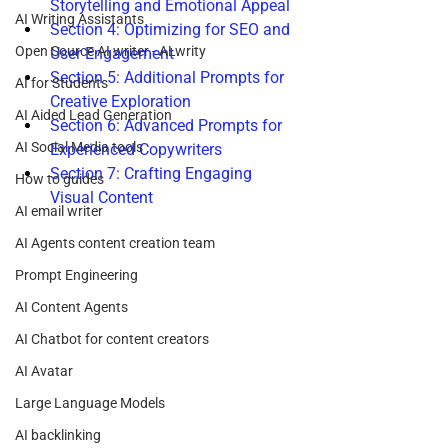
Storytelling and Emotional Appeal
AI Writing Assistants
Section 4: Optimizing for SEO and 
Open Source AI writer - ALwrity
User Engagement
Section 5: Additional Prompts for 
AI for Students
Creative Exploration
AI Aided Lead Generation
Section 6: Advanced Prompts for 
AI Social Media tools
Experienced Copywriters
Section 7: Crafting Engaging 
How to guides
Visual Content
AI email writer
AI Agents content creation team
Prompt Engineering
AI Content Agents
AI Chatbot for content creators
AI Avatar
Large Language Models
AI backlinking