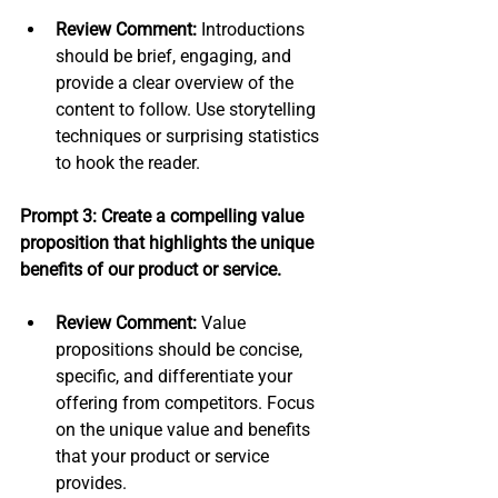
Review Comment:
 Introductions 
should be brief, engaging, and 
provide a clear overview of the 
content to follow. Use storytelling 
techniques or surprising statistics 
to hook the reader.
Prompt 3: Create a compelling value 
proposition that highlights the unique 
benefits of our product or service.
Review Comment:
 Value 
propositions should be concise, 
specific, and differentiate your 
offering from competitors. Focus 
on the unique value and benefits 
that your product or service 
provides.