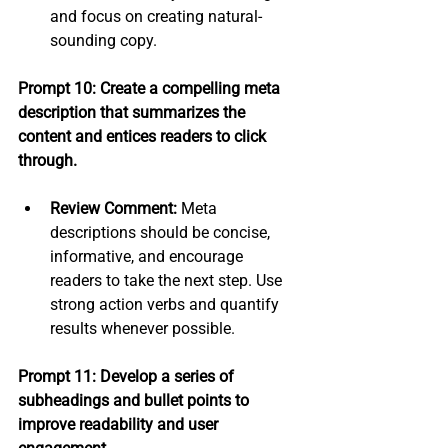
and focus on creating natural-
sounding copy.
Prompt 10: Create a compelling meta 
description that summarizes the 
content and entices readers to click 
through.
Review Comment:
 Meta 
descriptions should be concise, 
informative, and encourage 
readers to take the next step. Use 
strong action verbs and quantify 
results whenever possible.
Prompt 11: Develop a series of 
subheadings and bullet points to 
improve readability and user 