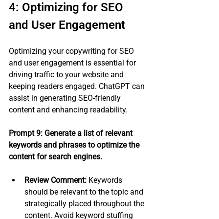
4: Optimizing for SEO 
and User Engagement
Optimizing your copywriting for SEO 
and user engagement is essential for 
driving traffic to your website and 
keeping readers engaged. ChatGPT can 
assist in generating SEO-friendly 
content and enhancing readability.
Prompt 9: Generate a list of relevant 
keywords and phrases to optimize the 
content for search engines.
Review Comment:
 Keywords 
should be relevant to the topic and 
strategically placed throughout the 
content. Avoid keyword stuffing 