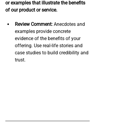
or examples that illustrate the benefits 
of our product or service.
Review Comment:
 Anecdotes and 
examples provide concrete 
evidence of the benefits of your 
offering. Use real-life stories and 
case studies to build credibility and 
trust.