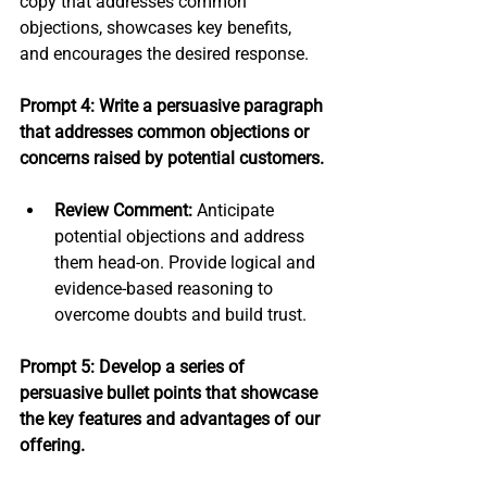
copy that addresses common 
objections, showcases key benefits, 
and encourages the desired response.
Prompt 4: Write a persuasive paragraph 
that addresses common objections or 
concerns raised by potential customers.
Review Comment:
 Anticipate 
potential objections and address 
them head-on. Provide logical and 
evidence-based reasoning to 
overcome doubts and build trust.
Prompt 5: Develop a series of 
persuasive bullet points that showcase 
the key features and advantages of our 
offering.