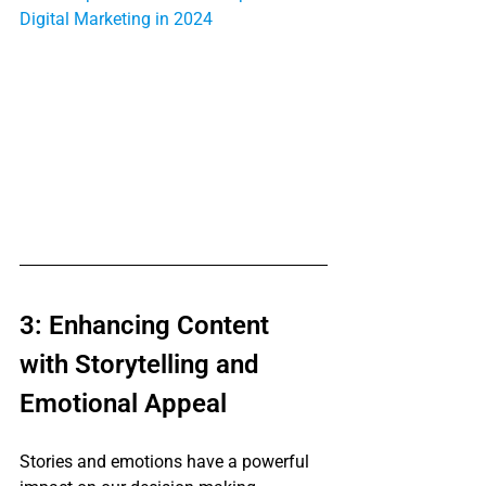
Digital Marketing in 2024
3: Enhancing Content 
with Storytelling and 
Emotional Appeal
Stories and emotions have a powerful 