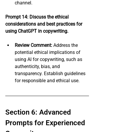
channel.
Prompt 14: Discuss the ethical 
considerations and best practices for 
using ChatGPT in copywriting.
Review Comment:
 Address the 
potential ethical implications of 
using AI for copywriting, such as 
authenticity, bias, and 
transparency. Establish guidelines 
for responsible and ethical use.
Section 6: Advanced 
Prompts for Experienced 