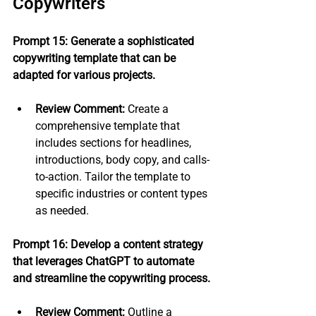
Copywriters
Prompt 15: Generate a sophisticated 
copywriting template that can be 
adapted for various projects.
Review Comment:
 Create a 
comprehensive template that 
includes sections for headlines, 
introductions, body copy, and calls-
to-action. Tailor the template to 
specific industries or content types 
as needed.
Prompt 16: Develop a content strategy 
that leverages ChatGPT to automate 
and streamline the copywriting process.
Review Comment:
 Outline a 