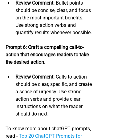
Review Comment:
 Bullet points 
should be concise, clear, and focus 
on the most important benefits. 
Use strong action verbs and 
quantify results whenever possible.
Prompt 6: Craft a compelling call-to-
action that encourages readers to take 
the desired action.
Review Comment:
 Calls-to-action 
should be clear, specific, and create 
a sense of urgency. Use strong 
action verbs and provide clear 
instructions on what the reader 
should do next.
To know more about chatGPT prompts, 
read - 
Top 20 ChatGPT Prompts for 