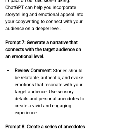
impact on our decision-making. 
ChatGPT can help you incorporate 
storytelling and emotional appeal into 
your copywriting to connect with your 
audience on a deeper level.
Prompt 7: Generate a narrative that 
connects with the target audience on 
an emotional level.
Review Comment:
 Stories should 
be relatable, authentic, and evoke 
emotions that resonate with your 
target audience. Use sensory 
details and personal anecdotes to 
create a vivid and engaging 
experience.
Prompt 8: Create a series of anecdotes 