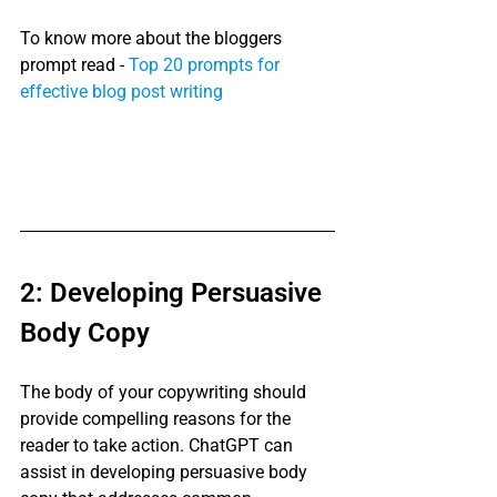
To know more about the bloggers 
prompt read - 
Top 20 prompts for 
effective blog post writing
2: Developing Persuasive 
Body Copy
The body of your copywriting should 
provide compelling reasons for the 
reader to take action. ChatGPT can 
assist in developing persuasive body 