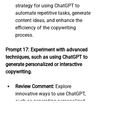
strategy for using ChatGPT to 
automate repetitive tasks, generate 
content ideas, and enhance the 
efficiency of the copywriting 
process.
Prompt 17: Experiment with advanced 
techniques, such as using ChatGPT to 
generate personalized or interactive 
copywriting.
Review Comment:
 Explore 
innovative ways to use ChatGPT, 
such as generating personalized 
content based on user data or 
creating interactive copywriting 
experiences.