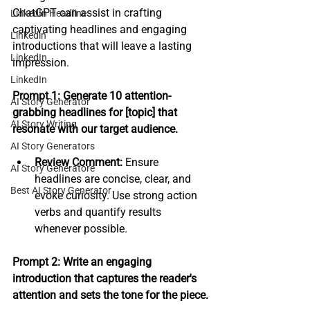
ChatGPT can assist in crafting 
LinkedIn Headline
captivating headlines and engaging 
Linkedin
introductions that will leave a lasting 
LinkedIn
impression.
LinkedIn
Prompt 1: Generate 10 attention-
AI Story Generator
grabbing headlines for [topic] that 
AI Story Writing
resonate with our target audience.
AI Story Generators
Review Comment:
 Ensure 
AI Story Generatore
headlines are concise, clear, and 
Best AI Story Generator
evoke curiosity. Use strong action 
verbs and quantify results 
whenever possible.
Prompt 2: Write an engaging 
introduction that captures the reader's 
attention and sets the tone for the piece.