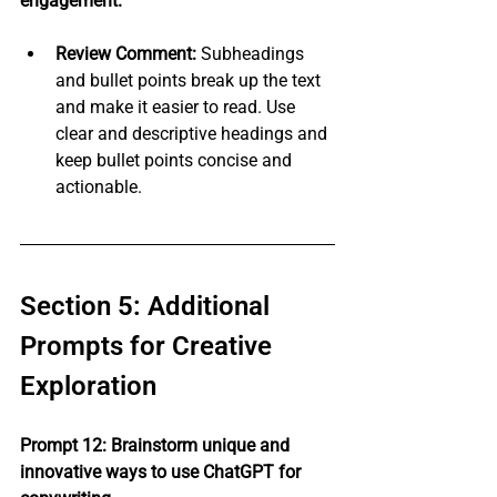
engagement.
Review Comment:
 Subheadings 
and bullet points break up the text 
and make it easier to read. Use 
clear and descriptive headings and 
keep bullet points concise and 
actionable.
Section 5: Additional 
Prompts for Creative 
Exploration
Prompt 12: Brainstorm unique and 
innovative ways to use ChatGPT for 