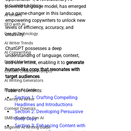
AI Guideline & Ethics
powered language model, has emerged 
as a game-changer in this landscape, 
AI Writers
empowering copywriters to unlock new 
SEO with AI
levels of efficiency, accuracy, and 
Gen AI Technology
creativity.
AI Writer Trends
ChatGPT possesses a deep 
AI Copywriting
understanding of language, context, 
Digital Marketing
and user intent, enabling it to 
generate 
human-like copy that resonates with 
Content Creation Prompts
target audiences
. 
AI Writing Generators
Bloggers AI Guide
Table of contents:
Section 1: Crafting Compelling 
ALwrity AI Writer
Headlines and Introductions
Content Creators
Section 2: Developing Persuasive 
SMBs Guide to Gen AI
Body Copy
Section 3: Enhancing Content with 
Beginner AI Writing Guide