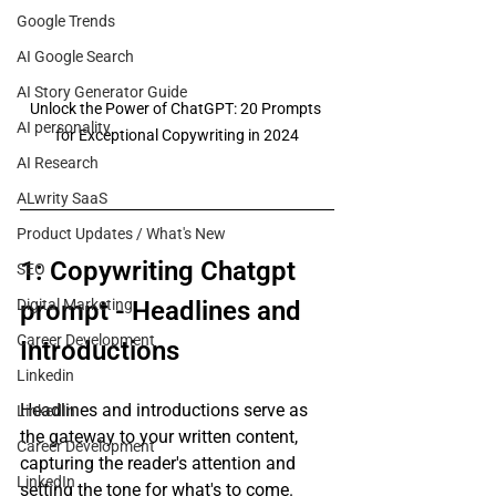
Google Trends
AI Google Search
AI Story Generator Guide
Unlock the Power of ChatGPT: 20 Prompts 
AI personality
for Exceptional Copywriting in 2024
AI Research
ALwrity SaaS
Product Updates / What's New
1: Copywriting Chatgpt 
SEO
Digital Marketing
prompt - Headlines and 
Career Development
Introductions
Linkedin
Headlines and introductions serve as 
LinkedIn
the gateway to your written content, 
Career Development
capturing the reader's attention and 
LinkedIn
setting the tone for what's to come. 