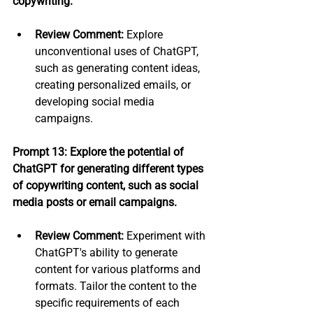
copywriting.
Review Comment:
 Explore 
unconventional uses of ChatGPT, 
such as generating content ideas, 
creating personalized emails, or 
developing social media 
campaigns.
Prompt 13: Explore the potential of 
ChatGPT for generating different types 
of copywriting content, such as social 
media posts or email campaigns.
Review Comment:
 Experiment with 
ChatGPT's ability to generate 
content for various platforms and 
formats. Tailor the content to the 
specific requirements of each 