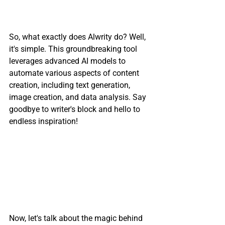
So, what exactly does Alwrity do? Well, 
it's simple. This groundbreaking tool 
leverages advanced AI models to 
automate various aspects of content 
creation, including text generation, 
image creation, and data analysis. Say 
goodbye to writer's block and hello to 
endless inspiration!
Now, let's talk about the magic behind 