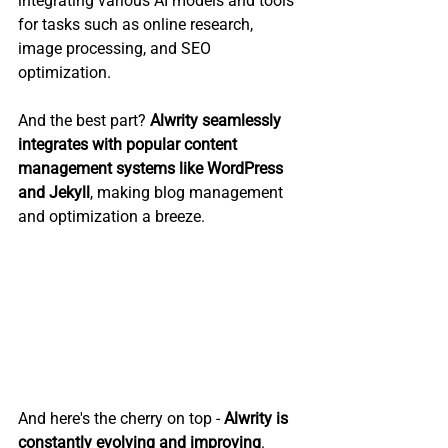
integrating various AI models and tools 
for tasks such as online research, 
image processing, and SEO 
optimization. 
And the best part? 
Alwrity seamlessly 
integrates with popular content 
management systems like WordPress 
and Jekyll
, making blog management 
and optimization a breeze.
And here's the cherry on top - 
Alwrity is 
constantly evolving and improving
. 