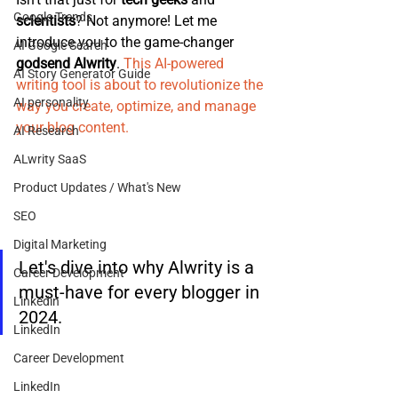
Google Trends
scientists
? Not anymore! Let me 
introduce you to the game-changer 
AI Google Search
godsend Alwrity
. 
T
his AI-powered 
AI Story Generator Guide
writing tool is about to revolutionize the 
AI personality
way you create, optimize, and manage 
your blog content.
AI Research
ALwrity SaaS
Product Updates / What's New
SEO
Digital Marketing
Let's dive into why Alwrity is a 
Career Development
must-have for every blogger in 
Linkedin
2024.
LinkedIn
Career Development
LinkedIn