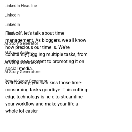
LinkedIn Headline
Linkedin
LinkedIn
First off, let's talk about time 
LinkedIn
management. As bloggers, we all know 
AI Story Generator
how precious our time is. We're 
AI Story Writing
constantly juggling multiple tasks, from 
writing new content to promoting it on 
AI Story Generators
social media. 
AI Story Generatore
Best AI Story Generator
With Alwrity, you can kiss those time-
consuming tasks goodbye. This cutting-
edge technology is here to streamline 
your workflow and make your life a 
whole lot easier.