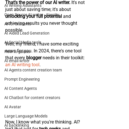
That's the power of our AI writer.
 It's not 
AI Writing Assistants
just about saving time; it's about 
Open Source AI writer - ALwrity
unlocking your full potential
 and 
achieving results you never thought 
AI for Students
possible.
AI Aided Lead Generation
AI Social Media tools
Well, my friend, I have some exciting 
news for you. In 2024, there's one tool 
How to guides
that every 
blogger 
needs in their toolkit: 
AI email writer
an AI writing tool
.
AI Agents content creation team
Prompt Engineering
AI Content Agents
AI Chatbot for content creators
AI Avatar
Large Language Models
Now, I know what you're thinking. AI? 
AI backlinking
Isn't that just for 
tech geeks
 and 