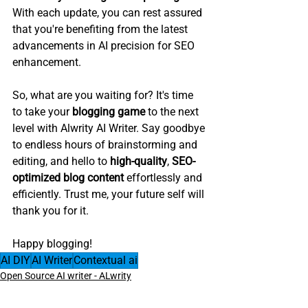
With each update, you can rest assured 
that you're benefiting from the latest 
advancements in AI precision for SEO 
enhancement.
So, what are you waiting for? It's time 
to take your 
blogging game
 to the next 
level with Alwrity AI Writer. Say goodbye 
to endless hours of brainstorming and 
editing, and hello to 
high-quality
, 
SEO-
optimized blog content
 effortlessly and 
efficiently. Trust me, your future self will 
thank you for it.
Happy blogging!
AI DIY
AI Writer
Contextual ai
Open Source AI writer - ALwrity
Bloggers AI Guide