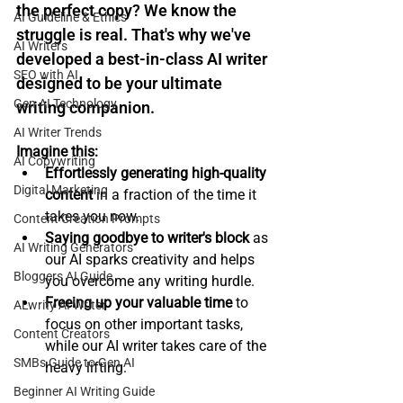
the perfect copy? We know the 
AI Guideline & Ethics
struggle is real. That's why we've 
AI Writers
developed a 
best-in-class AI writer
SEO with AI
designed to be your ultimate 
Gen AI Technology
writing companion.
AI Writer Trends
Imagine this:
AI Copywriting
Effortlessly generating high-quality 
Digital Marketing
content
 in a fraction of the time it 
takes you now.
Content Creation Prompts
Saying goodbye to writer's block
 as 
AI Writing Generators
our AI sparks creativity and helps 
Bloggers AI Guide
you overcome any writing hurdle.
Freeing up your valuable time
 to 
ALwrity AI Writer
focus on other important tasks, 
Content Creators
while our AI writer takes care of the 
SMBs Guide to Gen AI
heavy lifting.
Beginner AI Writing Guide