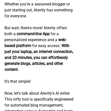
Whether you're a seasoned blogger or 
just starting out, Alwrity has something 
for everyone.
But wait, there's more! Alwrity offers 
both a 
command-line App
 for a 
personalized experience and a 
web-
based platform
 for easy access. 
With 
just your laptop, an internet connection, 
and 20 minutes, you can effortlessly 
generate blogs, articles, and other 
content.
It's that simple!
Now, let's talk about Alwrity's AI writer. 
This nifty tool is specifically engineered 
for automated blog management, 