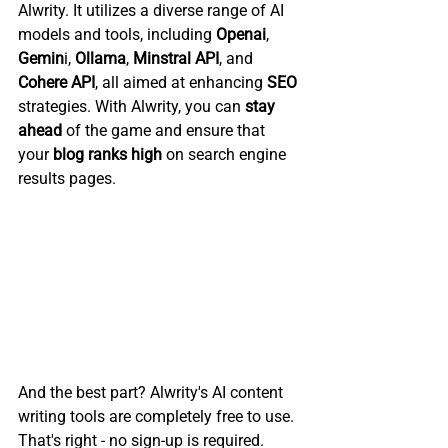
Alwrity. It utilizes a diverse range of AI 
models and tools, including 
Openai
, 
Gemin
i, 
Ollama
, 
Minstral API
, and 
Cohere API
, all aimed at enhancing 
SEO 
strategies. With Alwrity, you can 
stay 
ahead
 of the game and ensure that 
your 
blog ranks high
 on search engine 
results pages.
And the best part? Alwrity's AI content 
writing tools are completely free to use. 
That's right - no sign-up is required. 