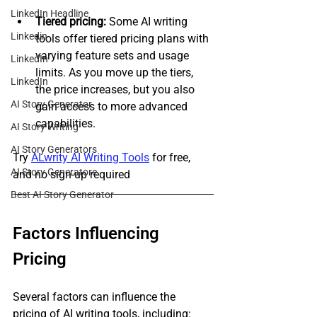
LinkedIn Headline
Tiered pricing:
 Some AI writing 
Linkedin
tools offer tiered pricing plans with 
varying feature sets and usage 
LinkedIn
limits. As you move up the tiers, 
LinkedIn
the price increases, but you also 
AI Story Generator
gain access to more advanced 
capabilities.
AI Story Writing
AI Story Generators
Try 
ALwrity AI Writing Tools
 for free, 
AI Story Generatore
and no sign-up required
Best AI Story Generator
Factors Influencing 
Pricing
Several factors can influence the 
pricing of AI writing tools, including: