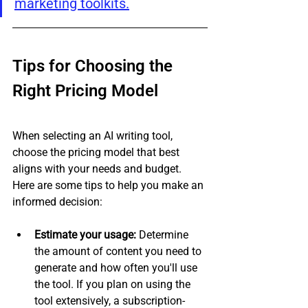
marketing toolkits.
Tips for Choosing the 
Right Pricing Model
When selecting an AI writing tool, 
choose the pricing model that best 
aligns with your needs and budget. 
Here are some tips to help you make an 
informed decision:
Estimate your usage:
 Determine 
the amount of content you need to 
generate and how often you'll use 
the tool. If you plan on using the 
tool extensively, a subscription-