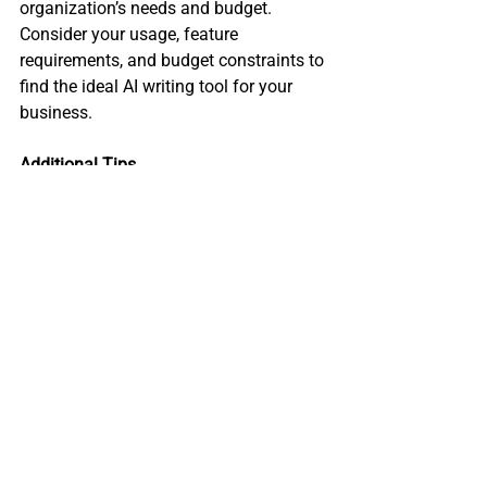
organization’s needs and budget. 
Consider your usage, feature 
requirements, and budget constraints to 
find the ideal AI writing tool for your 
business.
Additional Tips
Explore free trials to test out the 
tool's features and functionality 
before committing to a paid 
subscription.
Negotiate with the vendor to secure 
a better deal, especially if you plan 
on a long-term subscription.
Keep an eye out for new AI writing 
tools entering the market, as they 
may offer more affordable pricing 
or innovative features.
Re-evaluate your pricing model as 