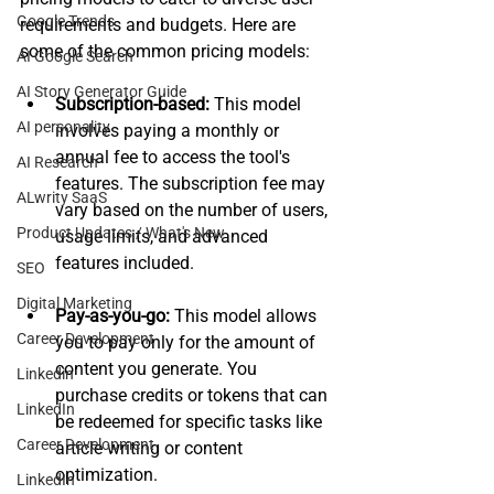
Google Trends
requirements and budgets. Here are 
some of the common pricing models:
AI Google Search
AI Story Generator Guide
Subscription-based: 
This model 
AI personality
involves paying a monthly or 
annual fee to access the tool's 
AI Research
features. The subscription fee may 
ALwrity SaaS
vary based on the number of users, 
Product Updates / What's New
usage limits, and advanced 
features included.
SEO
Digital Marketing
Pay-as-you-go:
 This model allows 
Career Development
you to pay only for the amount of 
content you generate. You 
Linkedin
purchase credits or tokens that can 
LinkedIn
be redeemed for specific tasks like 
Career Development
article writing or content 
optimization.
LinkedIn