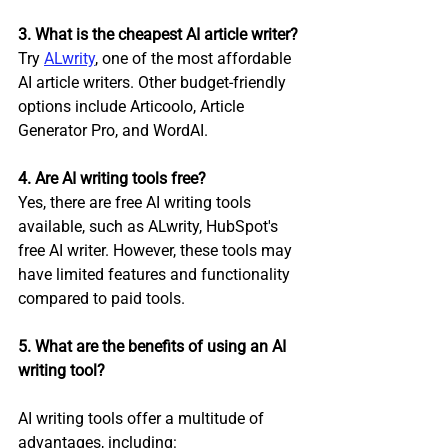
3. What is the cheapest AI article writer?
Try 
ALwrity
,
 one of the most affordable 
AI article writers. Other budget-friendly 
options include Articoolo, Article 
Generator Pro, and WordAI.
4. Are AI writing tools free?
Yes, there are free AI writing tools 
available, such as ALwrity, HubSpot's 
free AI writer. However, these tools may 
have limited features and functionality 
compared to paid tools.
5. What are the benefits of using an AI 
writing tool?
AI writing tools offer a multitude of 
advantages, including: