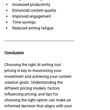
Increased productivity
Enhanced content quality
Improved engagement
Time savings
Reduced writing fatigue
Conclusion
Choosing the right AI writing tool 
pricing is key to maximizing your 
investment and achieving your content 
creation goals. Understanding the 
different pricing models, factors 
influencing pricing, and tips for 
choosing the right option can make an 
informed decision that aligns with your 