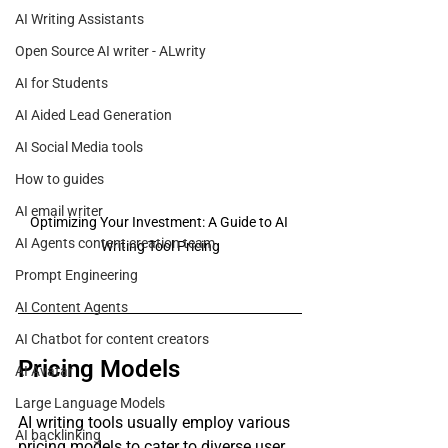
AI Writing Assistants
Open Source AI writer - ALwrity
AI for Students
AI Aided Lead Generation
AI Social Media tools
How to guides
AI email writer
Optimizing Your Investment: A Guide to AI 
AI Agents content creation team
Writing Tool Pricing
Prompt Engineering
AI Content Agents
AI Chatbot for content creators
Pricing Models
AI Avatar
Large Language Models
AI writing tools usually employ various 
AI backlinking
pricing models to cater to diverse user 