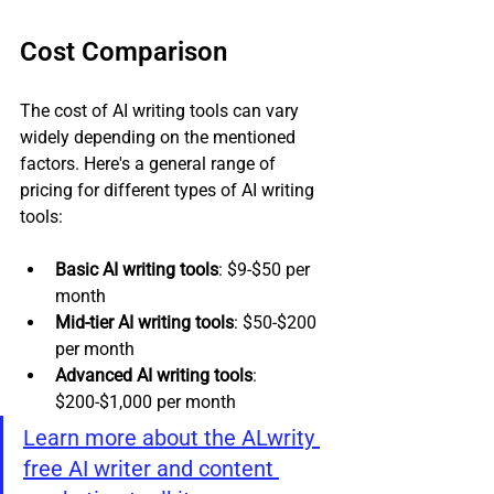
Cost Comparison
The cost of AI writing tools can vary 
widely depending on the mentioned 
factors. Here's a general range of 
pricing for different types of AI writing 
tools:
Basic AI writing tools
: $9-$50 per 
month
Mid-tier AI writing tools
: $50-$200 
per month
Advanced AI writing tools
: 
$200-$1,000 per month
Learn more about the ALwrity 
free AI writer and content 