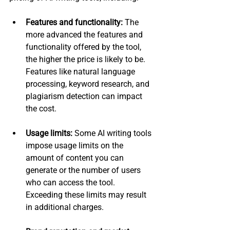
Features and functionality:
 The 
more advanced the features and 
functionality offered by the tool, 
the higher the price is likely to be. 
Features like natural language 
processing, keyword research, and 
plagiarism detection can impact 
the cost.
Usage limits:
 Some AI writing tools 
impose usage limits on the 
amount of content you can 
generate or the number of users 
who can access the tool. 
Exceeding these limits may result 
in additional charges.