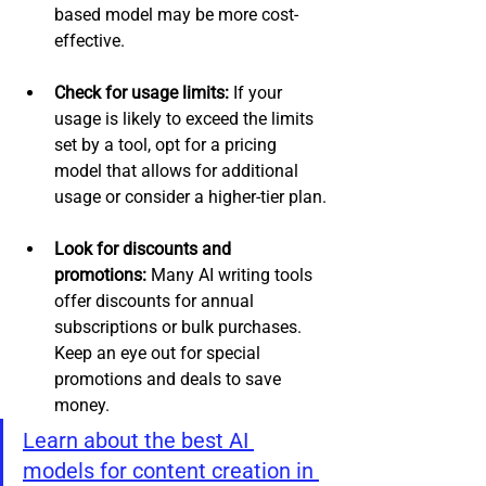
based model may be more cost-
effective.
Check for usage limits:
 If your 
usage is likely to exceed the limits 
set by a tool, opt for a pricing 
model that allows for additional 
usage or consider a higher-tier plan.
Look for discounts and 
promotions: 
Many AI writing tools 
offer discounts for annual 
subscriptions or bulk purchases. 
Keep an eye out for special 
promotions and deals to save 
money.
Learn about the best AI 
models for content creation in 