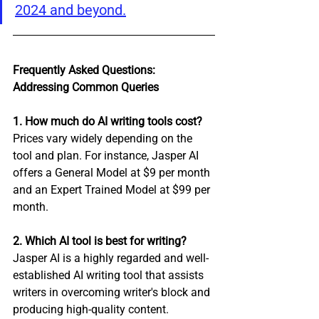
2024 and beyond.
Frequently Asked Questions: 
Addressing Common Queries
1. How much do AI writing tools cost?
Prices vary widely depending on the 
tool and plan. For instance, Jasper AI 
offers a General Model at $9 per month 
and an Expert Trained Model at $99 per 
month.
2. Which AI tool is best for writing?
Jasper AI is a highly regarded and well-
established AI writing tool that assists 
writers in overcoming writer's block and 
producing high-quality content.