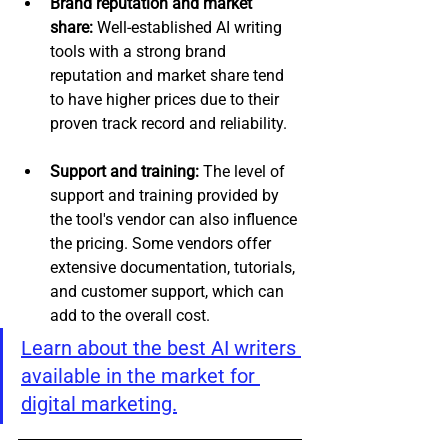
Brand reputation and market 
share:
 Well-established AI writing 
tools with a strong brand 
reputation and market share tend 
to have higher prices due to their 
proven track record and reliability.
Support and training: 
The level of 
support and training provided by 
the tool's vendor can also influence 
the pricing. Some vendors offer 
extensive documentation, tutorials, 
and customer support, which can 
add to the overall cost. 
Learn about the best AI writers 
available in the market for 
digital marketing.