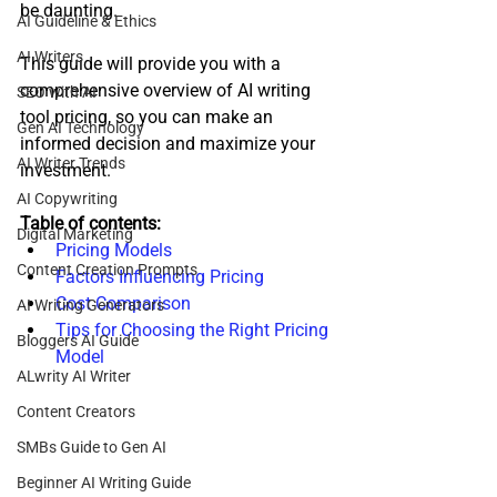
be daunting. 
AI Guideline & Ethics
AI Writers
This guide will provide you with a 
comprehensive overview of AI writing 
SEO with AI
tool pricing, so you can make an 
Gen AI Technology
informed decision and maximize your 
AI Writer Trends
investment.
AI Copywriting
Table of contents: 
Digital Marketing
Pricing Models
Content Creation Prompts
Factors Influencing Pricing
Cost Comparison
AI Writing Generators
Tips for Choosing the Right Pricing 
Bloggers AI Guide
Model
ALwrity AI Writer
Content Creators
SMBs Guide to Gen AI
Beginner AI Writing Guide