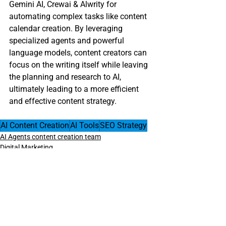
Gemini AI, Crewai & Alwrity for 
automating complex tasks like content 
calendar creation. By leveraging 
specialized agents and powerful 
language models, content creators can 
focus on the writing itself while leaving 
the planning and research to AI, 
ultimately leading to a more efficient 
and effective content strategy.
AI Content Creation
AI Tools
SEO Strategy
AI Agents content creation team
Digital Marketing