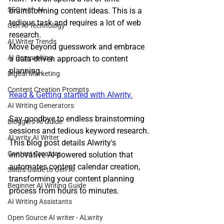
SEO with AI
brainstorming content ideas. This is a 
tedious task and requires a lot of web 
Gen AI Technology
research. 
AI Writer Trends
Move beyond guesswork and embrace 
AI Copywriting
a data-driven approach to content 
planning.
Digital Marketing
Content Creation Prompts
Read & Getting started with Alwrity.
AI Writing Generators
Say goodbye to endless brainstorming 
Bloggers AI Guide
sessions and tedious keyword research. 
ALwrity AI Writer
This blog post details Alwrity's 
Content Creators
innovative AI-powered solution that 
automates content calendar creation, 
SMBs Guide to Gen AI
transforming your content planning 
Beginner AI Writing Guide
process from hours to minutes.
AI Writing Assistants
Open Source AI writer - ALwrity