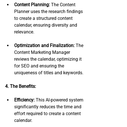
Content Planning:
 The Content 
Planner uses the research findings 
to create a structured content 
calendar, ensuring diversity and 
relevance.
Optimization and Finalization:
 The 
Content Marketing Manager 
reviews the calendar, optimizing it 
for SEO and ensuring the 
uniqueness of titles and keywords.
4. The Benefits:
Efficiency:
 This AI-powered system 
significantly reduces the time and 
effort required to create a content 
calendar.