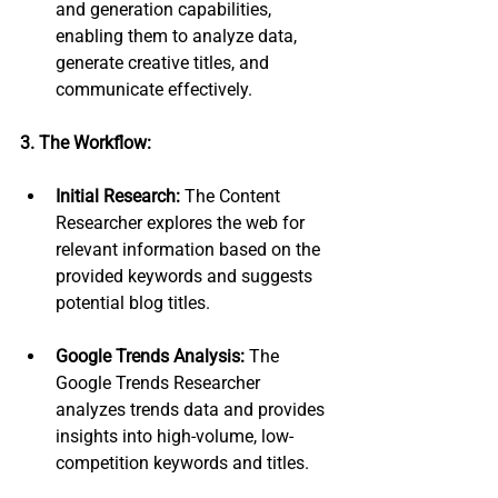
and generation capabilities, 
enabling them to analyze data, 
generate creative titles, and 
communicate effectively.
3. The Workflow:
Initial Research:
 The Content 
Researcher explores the web for 
relevant information based on the 
provided keywords and suggests 
potential blog titles.
Google Trends Analysis:
 The 
Google Trends Researcher 
analyzes trends data and provides 
insights into high-volume, low-
competition keywords and titles.