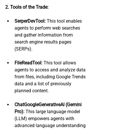
2. Tools of the Trade:
SerperDevTool:
 This tool enables 
agents to perform web searches 
and gather information from 
search engine results pages 
(SERPs).
FileReadTool:
 This tool allows 
agents to access and analyze data 
from files, including Google Trends 
data and a list of previously 
planned content.
ChatGoogleGenerativeAI (Gemini 
Pro):
 This large language model 
(LLM) empowers agents with 
advanced language understanding 