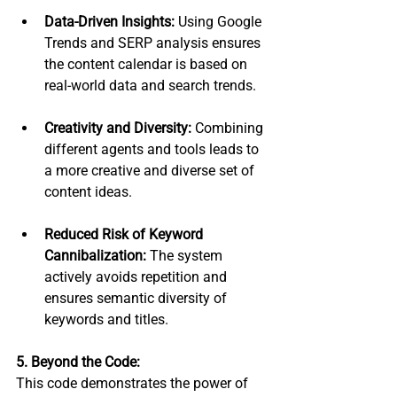
Data-Driven Insights:
 Using Google 
Trends and SERP analysis ensures 
the content calendar is based on 
real-world data and search trends.
Creativity and Diversity:
 Combining 
different agents and tools leads to 
a more creative and diverse set of 
content ideas.
Reduced Risk of Keyword 
Cannibalization:
 The system 
actively avoids repetition and 
ensures semantic diversity of 
keywords and titles.
5. Beyond the Code:
This code demonstrates the power of 