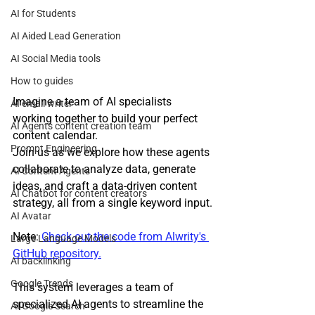
AI for Students
AI Aided Lead Generation
AI Social Media tools
How to guides
Imagine a team of AI specialists 
AI email writer
working together to build your perfect 
AI Agents content creation team
content calendar.
Prompt Engineering
Join us as we explore how these agents 
collaborate to analyze data, generate 
AI Content Agents
ideas, and craft a data-driven content 
AI Chatbot for content creators
strategy, all from a single keyword input.
AI Avatar
Note: 
Check out the code from Alwrity's 
Large Language Models
GitHub repository.
AI backlinking
Google Trends
This system leverages a team of 
specialized AI agents to streamline the 
AI Google Search