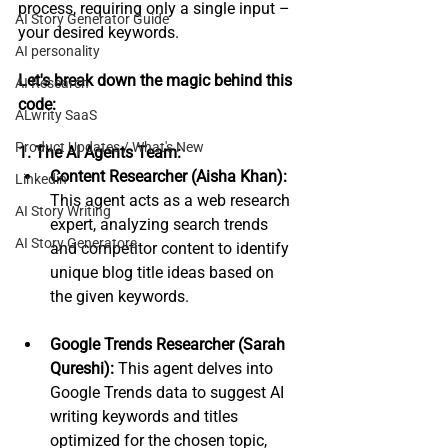
process, requiring only a single input – 
AI Story Generator Guide
your desired keywords.
AI personality
Let's break down the magic behind this 
AI Research
code:
ALwrity SaaS
Product Updates / What's New
1. The AI Agents Team:
Content Researcher (Aisha Khan):
Linkedin
This agent acts as a web research 
AI Story Writing
expert, analyzing search trends 
AI Story Generators
and competitor content to identify 
unique blog title ideas based on 
the given keywords.
Google Trends Researcher (Sarah 
Qureshi):
 This agent delves into 
Google Trends data to suggest AI 
writing keywords and titles 
optimized for the chosen topic, 