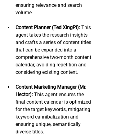
ensuring relevance and search 
volume.
Content Planner (Ted XingPi):
 This 
agent takes the research insights 
and crafts a series of content titles 
that can be expanded into a 
comprehensive two-month content 
calendar, avoiding repetition and 
considering existing content.
Content Marketing Manager (Mr. 
Hector):
 This agent ensures the 
final content calendar is optimized 
for the target keywords, mitigating 
keyword cannibalization and 
ensuring unique, semantically 
diverse titles.