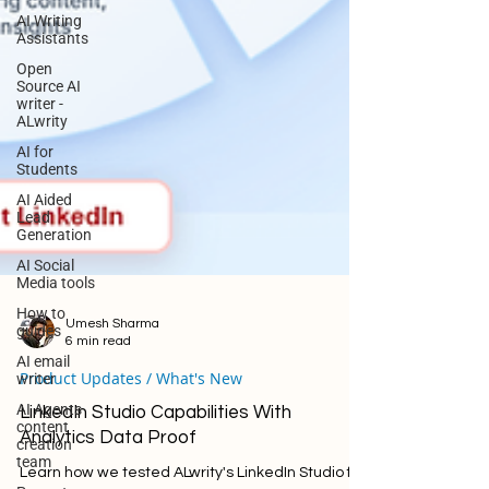
AI Writing
Assistants
Open
Source AI
writer -
ALwrity
AI for
Students
AI Aided
Lead
Generation
AI Social
Media tools
How to
guides
AI email
Umesh Sharma
writer
6 min read
AI Agents
Product Updates / What's New
content
creation
LinkedIn Studio Capabilities With
team
Analytics Data Proof