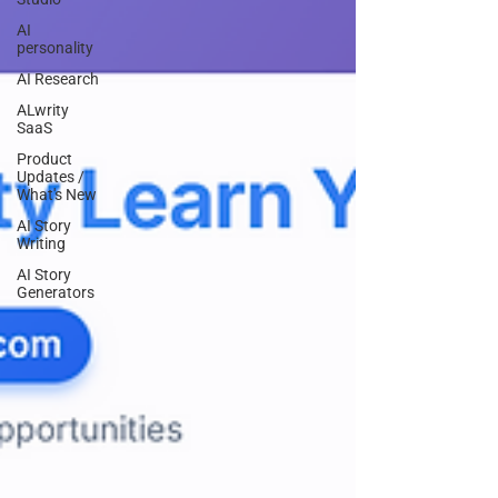
AI
personality
AI Research
ALwrity
SaaS
Product
Updates /
What's New
AI Story
Writing
AI Story
Generators