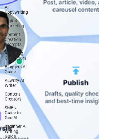
AI
Copywriting
Digital
Marketing
Content
Creation
Prompts
AI Writing
Generators
Bloggers AI
Guide
ALwrity AI
Writer
Content
Creators
SMBs
Guide to
Gen AI
Beginner AI
Writing
Guide