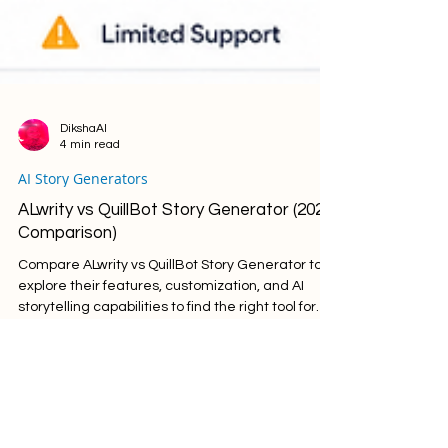
DikshaAI
4 min read
AI Story Generators
ALwrity vs QuillBot Story Generator (2026
Comparison)
Compare ALwrity vs QuillBot Story Generator to
explore their features, customization, and AI
storytelling capabilities to find the right tool for