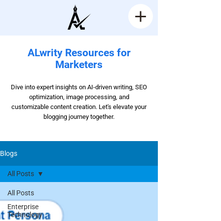
ALwrity Resources for
Marketers
Dive into expert insights on AI-driven writing, SEO
optimization, image processing, and
customizable content creation. Let's elevate your
blogging journey together.
Blogs
All Posts
All Posts
Enterprise
Technology