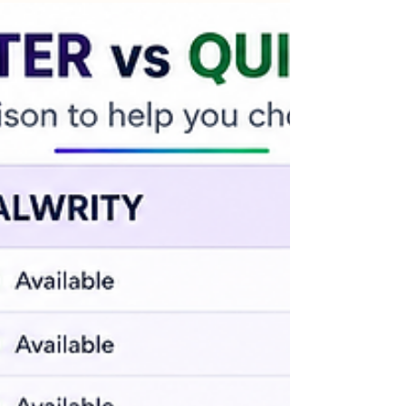
Experience instant, data-backed content
creation pre-configured specifically for your
brand voice, target audience, and SEO strategy.