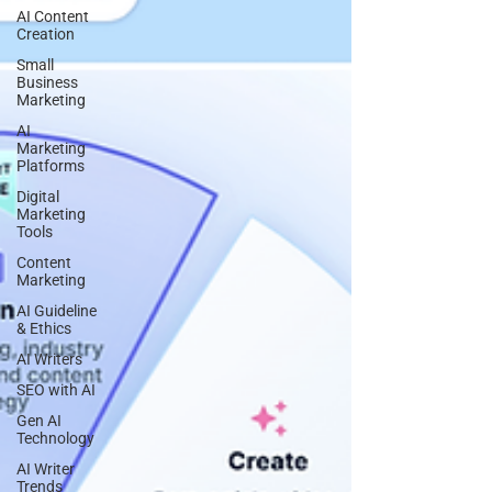
AI Content
Creation
Small
Business
Marketing
AI
Marketing
Platforms
Digital
Marketing
Tools
Content
Marketing
AI Guideline
& Ethics
AI Writers
SEO with AI
Gen AI
Technology
AI Writer
Trends