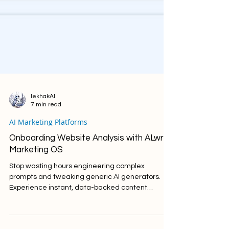
lekhakAI
7 min read
AI Marketing Platforms
Onboarding Website Analysis with ALwrity
Marketing OS
Stop wasting hours engineering complex
prompts and tweaking generic AI generators.