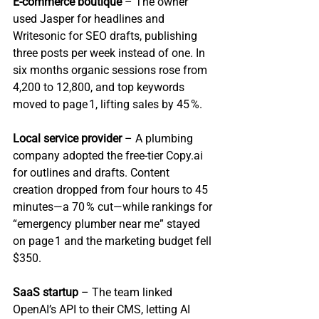
E‑commerce boutique
 – The owner 
used Jasper for headlines and 
Writesonic for SEO drafts, publishing 
three posts per week instead of one. In 
six months organic sessions rose from 
4,200 to 12,800, and top keywords 
moved to page 1, lifting sales by 45 %.
Local service provider
 – A plumbing 
company adopted the free‑tier Copy.ai 
for outlines and drafts. Content 
creation dropped from four hours to 45 
minutes—a 70 % cut—while rankings for 
“emergency plumber near me” stayed 
on page 1 and the marketing budget fell 
$350.
SaaS startup
 – The team linked 
OpenAI’s API to their CMS, letting AI 