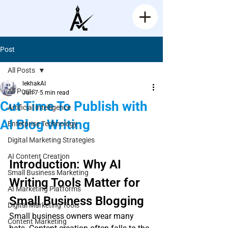
Post
All Posts
lekhakAI
All Posts
Jun 7
5 min read
Cut Time To Publish with
Artificial Intelligence
AI Blog Writing
Enterprise Technology
Rated NaN out of 5 stars.
Digital Marketing Strategies
AI Content Creation
Introduction: Why AI 
Small Business Marketing
Writing Tools Matter for 
AI Marketing Platforms
Small Business Blogging
Digital Marketing Tools
Small business owners wear many 
Content Marketing