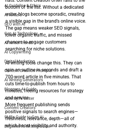
hats. Content creation often falls to the 
AI Guideline & Ethics
bottom of the list. Without a dedicated 
writer, blogs become sporadic, creating 
AI Writers
a visible gap in the brand’s online voice.
SEO with AI
The gap means weaker SEO signals, 
Gen AI Technology
lower organic traffic, and missed 
chances to engage customers 
AI Writer Trends
searching for niche solutions.
AI Copywriting
Digital Marketing
AI writing tools change this. They can 
spin an outline in seconds and draft a 
Content Creation Prompts
700‑word article in five minutes. That 
AI Writing Generators
cuts time‑to‑publish from hours to 
Bloggers AI Guide
minutes, freeing resources for strategy 
and service.
ALwrity AI Writer
More frequent publishing sends 
Content Creators
positive signals to search engines—
SMBs Guide to Gen AI
freshness, relevance, depth—all of 
which boost visibility and authority. 
Beginner AI Writing Guide