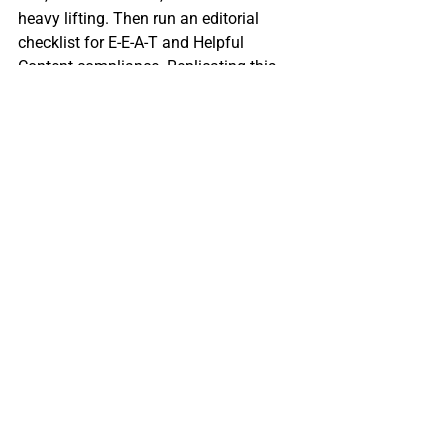
heavy lifting. Then run an editorial 
checklist for E‑E‑A‑T and Helpful 
Content compliance. Replicating this 
loop can generate traffic spikes and 
cost savings for small business.
Conclusion & Call to 
Action: Start Your 
AI‑Enhanced Blogging 
Journey Today
AI has proven it can slash blog 
production time by up to 70 % while 
keeping the quality needed for SEO 
success. By automating research, 
drafting, and AI‑driven SEO polishing, 
small business owners can publish 