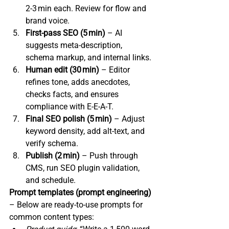
2‑3 min each. Review for flow and 
brand voice.
First‑pass SEO (5 min)
 – AI 
suggests meta‑description, 
schema markup, and internal links.
Human edit (30 min)
 – Editor 
refines tone, adds anecdotes, 
checks facts, and ensures 
compliance with E‑E‑A‑T.
Final SEO polish (5 min)
 – Adjust 
keyword density, add alt‑text, and 
verify schema.
Publish (2 min)
 – Push through 
CMS, run SEO plugin validation, 
and schedule.
Prompt templates (prompt engineering)
– Below are ready‑to‑use prompts for 
common content types: