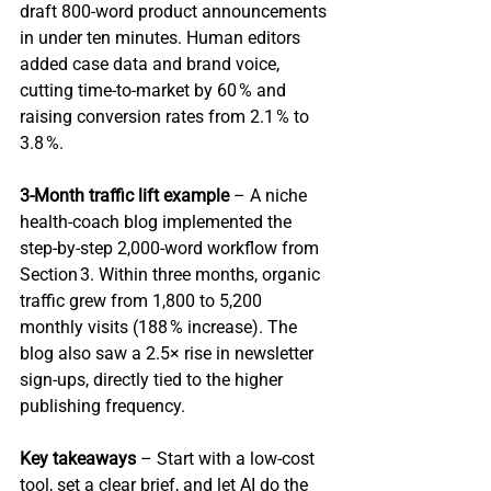
draft 800‑word product announcements 
in under ten minutes. Human editors 
added case data and brand voice, 
cutting time‑to‑market by 60 % and 
raising conversion rates from 2.1 % to 
3.8 %.
3‑Month traffic lift example
 – A niche 
health‑coach blog implemented the 
step‑by‑step 2,000‑word workflow from 
Section 3. Within three months, organic 
traffic grew from 1,800 to 5,200 
monthly visits (188 % increase). The 
blog also saw a 2.5× rise in newsletter 
sign‑ups, directly tied to the higher 
publishing frequency.
Key takeaways
 – Start with a low‑cost 
tool, set a clear brief, and let AI do the 