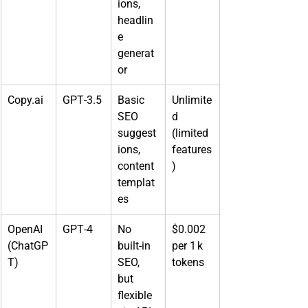
ions, 
headlin
e 
generat
or
Copy.ai
GPT‑3.5
Basic 
Unlimite
SEO 
d 
suggest
(limited 
ions, 
features
content 
)
templat
es
OpenAI 
GPT‑4
No 
$0.002 
(ChatGP
built‑in 
per 1 k 
T)
SEO, 
tokens
but 
flexible 