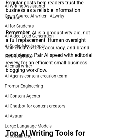
Regular posts help readers trust the 
AI Writing Assistants
business as a reliable information 
Open Source AI writer - ALwrity
source.
AI for Students
Remember
: AI is a productivity aid, not 
AI Aided Lead Generation
a full replacement. Human oversight 
AI Social Media tools
still ensures tone, accuracy, and brand 
consistency. Pair AI speed with editorial 
How to guides
review for an efficient small‑business 
AI email writer
blogging workflow.
AI Agents content creation team
Prompt Engineering
AI Content Agents
AI Chatbot for content creators
AI Avatar
Large Language Models
Top AI Writing Tools for 
AI backlinking