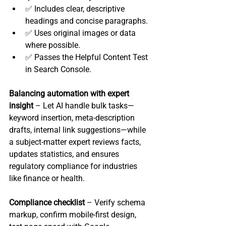
✅ Includes clear, descriptive 
headings and concise paragraphs.
✅ Uses original images or data 
where possible.
✅ Passes the Helpful Content Test 
in Search Console.
Balancing automation with expert 
insight
 – Let AI handle bulk tasks—
keyword insertion, meta‑description 
drafts, internal link suggestions—while 
a subject‑matter expert reviews facts, 
updates statistics, and ensures 
regulatory compliance for industries 
like finance or health.
Compliance checklist
 – Verify schema 
markup, confirm mobile‑first design, 