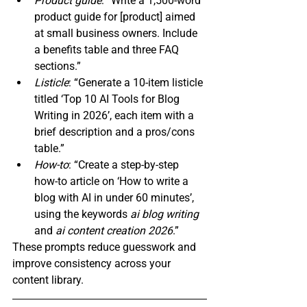
Product guide
: “Write a 1,500‑word 
product guide for 
[product] aimed 
at small business owners. Include 
a benefits table and three FAQ 
sections.”
Listicle
: “Generate a 10‑item listicle 
titled ‘Top 10 AI Tools for Blog 
Writing in 2026’, each item with a 
brief description and a pros/cons 
table.”
How‑to
: “Create a step‑by‑step 
how‑to article on ‘How to write a 
blog with AI in under 60 minutes’, 
using the keywords 
ai blog writing
and 
ai content creation 2026
.”
These prompts reduce guesswork and 
improve consistency across your 
content library.