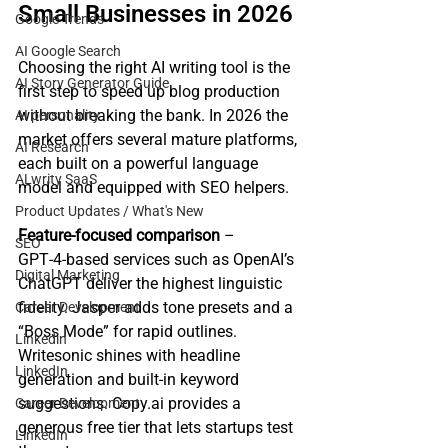
Small Businesses in 2026
Google Trends
AI Google Search
Choosing the right AI writing tool is the 
AI Story Generator Guide
first step to speed up blog production 
without breaking the bank. In 2026 the 
AI personality
market offers several mature platforms, 
AI Research
each built on a powerful language 
ALwrity SaaS
model and equipped with SEO helpers.
Product Updates / What's New
Feature‑focused comparison
 – 
SEO
GPT‑4‑based services such as OpenAI’s 
Digital Marketing
ChatGPT deliver the highest linguistic 
fidelity. Jasper adds tone presets and a 
Career Development
“Boss Mode” for rapid outlines. 
Linkedin
Writesonic shines with headline 
LinkedIn
generation and built‑in keyword 
suggestions. Copy.ai provides a 
Career Development
generous free tier that lets startups test 
LinkedIn