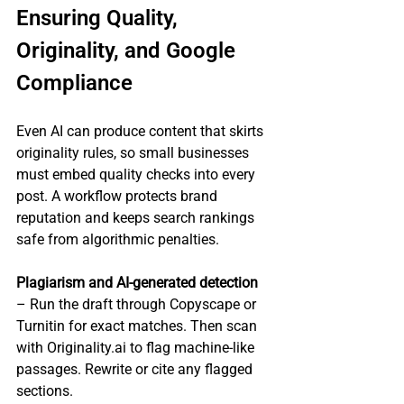
Ensuring Quality, 
Originality, and Google 
Compliance
Even AI can produce content that skirts 
originality rules, so small businesses 
must embed quality checks into every 
post. A workflow protects brand 
reputation and keeps search rankings 
safe from algorithmic penalties.
Plagiarism and AI‑generated detection
– Run the draft through Copyscape or 
Turnitin for exact matches. Then scan 
with Originality.ai to flag machine‑like 
passages. Rewrite or cite any flagged 
sections.