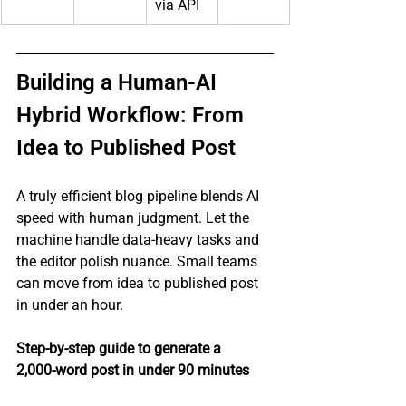
via API
Building a Human‑AI 
Hybrid Workflow: From 
Idea to Published Post
A truly efficient blog pipeline blends AI 
speed with human judgment. Let the 
machine handle data‑heavy tasks and 
the editor polish nuance. Small teams 
can move from idea to published post 
in under an hour.
Step‑by‑step guide to generate a 
2,000‑word post in under 90 minutes