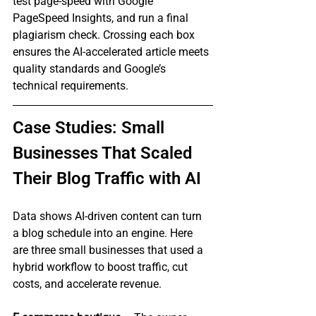
test page‑speed with Google 
PageSpeed Insights, and run a final 
plagiarism check. Crossing each box 
ensures the AI‑accelerated article meets 
quality standards and Google’s 
technical requirements.
Case Studies: Small 
Businesses That Scaled 
Their Blog Traffic with AI
Data shows AI‑driven content can turn 
a blog schedule into an engine. Here 
are three small businesses that used a 
hybrid workflow to boost traffic, cut 
costs, and accelerate revenue.