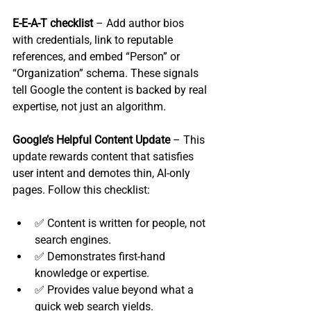
E‑E‑A‑T checklist
 – Add author bios 
with credentials, link to reputable 
references, and embed “Person” or 
“Organization” schema. These signals 
tell Google the content is backed by real 
expertise, not just an algorithm.
Google’s Helpful Content Update
 – This 
update rewards content that satisfies 
user intent and demotes thin, AI‑only 
pages. Follow this checklist:
✅ Content is written for people, not 
search engines.
✅ Demonstrates first‑hand 
knowledge or expertise.
✅ Provides value beyond what a 
quick web search yields.