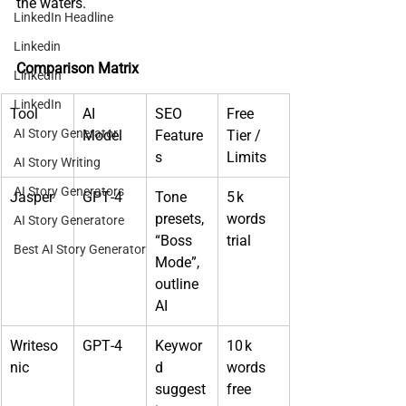
the waters.
LinkedIn Headline
Linkedin
Comparison Matrix
LinkedIn
LinkedIn
Tool
AI 
SEO 
Free 
AI Story Generator
Model
Feature
Tier / 
s
Limits
AI Story Writing
AI Story Generators
Jasper
GPT‑4
Tone 
5 k 
presets, 
words 
AI Story Generatore
“Boss 
trial
Best AI Story Generator
Mode”, 
outline 
AI
Writeso
GPT‑4
Keywor
10 k 
nic
d 
words 
suggest
free