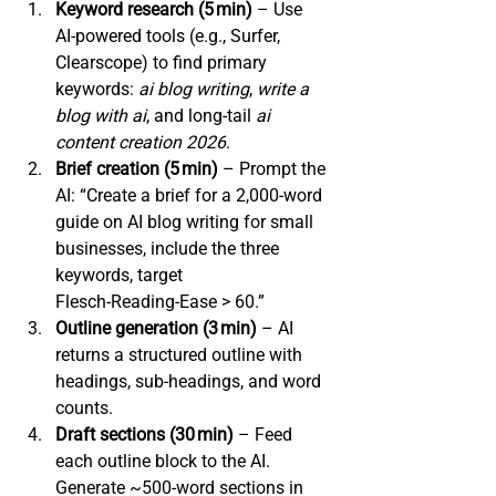
Keyword research (5 min)
 – Use 
AI‑powered tools (e.g., Surfer, 
Clearscope) to find primary 
keywords: 
ai blog writing
, 
write a 
blog with ai
, and long‑tail 
ai 
content creation 2026
.
Brief creation (5 min)
 – Prompt the 
AI: “Create a brief for a 2,000‑word 
guide on AI blog writing for small 
businesses, include the three 
keywords, target 
Flesch‑Reading‑Ease > 60.”
Outline generation (3 min)
 – AI 
returns a structured outline with 
headings, sub‑headings, and word 
counts.
Draft sections (30 min)
 – Feed 
each outline block to the AI. 
Generate 
~500‑word sections in 