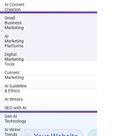
AI Content
Creation
Small
Business
Marketing
AI
Marketing
Platforms
Digital
Marketing
Tools
Content
Marketing
AI Guideline
& Ethics
AI Writers
SEO with AI
Gen AI
Technology
AI Writer
Trends