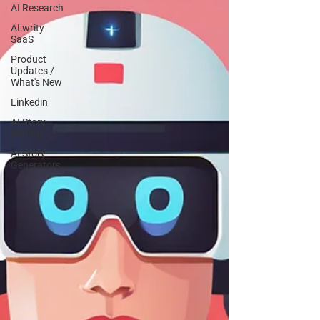
AI Research
ALwrity
SaaS
Product
Updates /
What's New
Linkedin
AI Story
Writing
AI Story
Generators