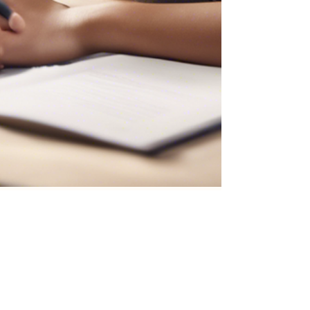
DikshaAI