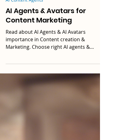
DikshaAI
8 min read
AI Content Agents
AI Agents & Avatars for
Content Marketing
Read about AI Agents & AI Avatars
importance in Content creation &
Marketing. Choose right AI agents &
avatars that align with your needs.