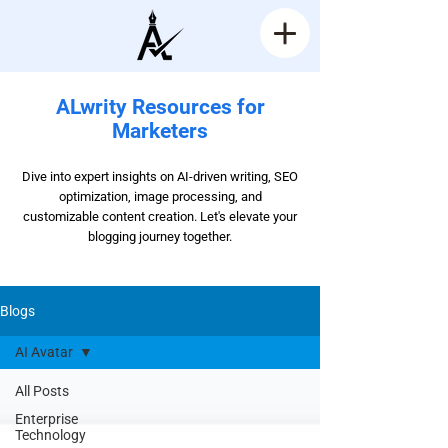
ALwrity Resources for
Marketers
Dive into expert insights on AI-driven writing, SEO
optimization, image processing, and
customizable content creation. Let's elevate your
blogging journey together.
Blogs
AI Avatar
All Posts
Enterprise
Technology