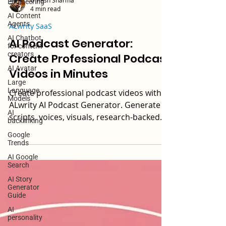
Engineering
AI Content
Umesh Sharma
Agents
4 min read
AI Chatbot
for content
ALwrity SaaS
creators
AI Podcast Generator:
AI Avatar
Create Professional Podcast
Large
Language
Videos in Minutes
Models
AI
Create professional podcast videos with
backlinking
ALwrity AI Podcast Generator. Generate
Google
scripts, voices, visuals, research-backed
Trends
podcast content, and ready-to-publish
AI Google
videos—all in one platform. Try free.
Search
AI Story
Generator
Guide
AI
personality