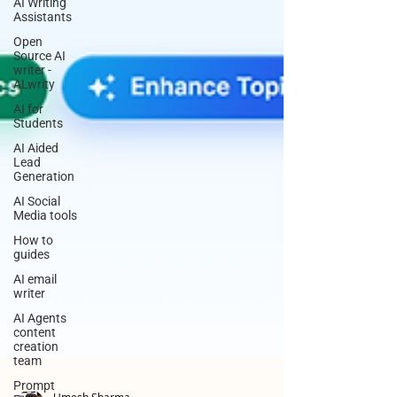
AI Writing
Assistants
Open
Source AI
writer -
ALwrity
AI for
Students
AI Aided
Lead
Generation
AI Social
Media tools
How to
guides
AI email
writer
AI Agents
content
creation
team
Prompt