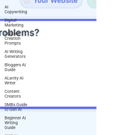
AI
Copywriting
Digital
Marketing
Content
Creation
Prompts
AI Writing
Generators
Bloggers AI
Guide
ALwrity AI
Writer
Content
Creators
SMBs Guide
to Gen AI
Beginner AI
Writing
Guide