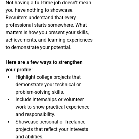
Not having a full-time job doesn't mean 
you have nothing to showcase. 
Recruiters understand that every 
professional starts somewhere. What 
matters is how you present your skills, 
achievements, and learning experiences 
to demonstrate your potential.
Here are a few ways to strengthen 
your profile:
Highlight college projects that 
demonstrate your technical or 
problem-solving skills.
Include internships or volunteer 
work to show practical experience 
and responsibility.
Showcase personal or freelance 
projects that reflect your interests 
and abilities.