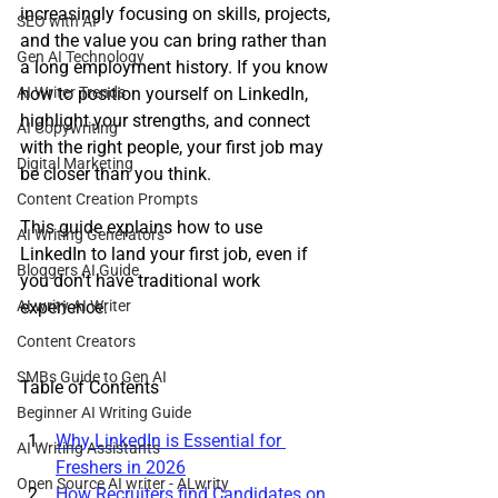
increasingly focusing on skills, projects, 
SEO with AI
and the value you can bring rather than 
Gen AI Technology
a long employment history. If you know 
AI Writer Trends
how to position yourself on LinkedIn, 
highlight your strengths, and connect 
AI Copywriting
with the right people, your first job may 
Digital Marketing
be closer than you think. 
Content Creation Prompts
This guide explains how to use 
AI Writing Generators
LinkedIn to land your first job, even if 
Bloggers AI Guide
you don't have traditional work 
ALwrity AI Writer
experience.
Content Creators
SMBs Guide to Gen AI
Table of Contents
Beginner AI Writing Guide
Why LinkedIn is Essential for 
AI Writing Assistants
Freshers in 2026
Open Source AI writer - ALwrity
How Recruiters find Candidates on 