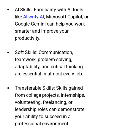
AI Skills: Familiarity with AI tools 
like 
ALwrity AI
, Microsoft Copilot, or 
Google Gemini can help you work 
smarter and improve your 
productivity.
Soft Skills: Communication, 
teamwork, problem-solving, 
adaptability, and critical thinking 
are essential in almost every job.
Transferable Skills: Skills gained 
from college projects, internships, 
volunteering, freelancing, or 
leadership roles can demonstrate 
your ability to succeed in a 
professional environment.