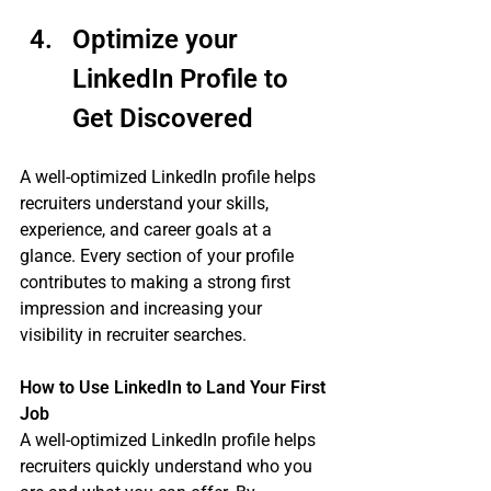
Optimize your 
LinkedIn Profile to 
Get Discovered 
A well-optimized LinkedIn profile helps 
recruiters understand your skills, 
experience, and career goals at a 
glance. Every section of your profile 
contributes to making a strong first 
impression and increasing your 
visibility in recruiter searches.
How to Use LinkedIn to Land Your First 
Job
A well-optimized LinkedIn profile helps 
recruiters quickly understand who you 