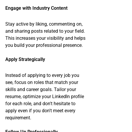
Engage with Industry Content
Stay active by liking, commenting on, 
and sharing posts related to your field. 
This increases your visibility and helps 
you build your professional presence.
Apply Strategically
Instead of applying to every job you 
see, focus on roles that match your 
skills and career goals. Tailor your 
resume, optimize your LinkedIn profile 
for each role, and don't hesitate to 
apply even if you don't meet every 
requirement.
Follow Up Professionally