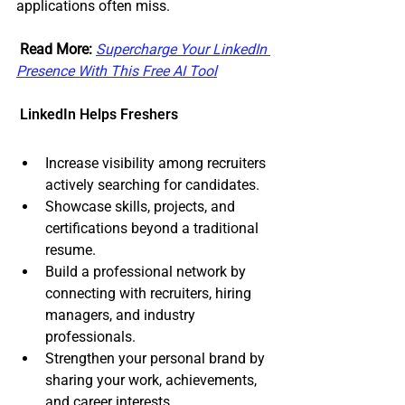
applications often miss.
Read More:
Supercharge Your LinkedIn 
Presence With This Free AI Tool
 LinkedIn Helps Freshers
Increase visibility among recruiters 
actively searching for candidates.
Showcase skills, projects, and 
certifications beyond a traditional 
resume.
Build a professional network by 
connecting with recruiters, hiring 
managers, and industry 
professionals.
Strengthen your personal brand by 
sharing your work, achievements, 
and career interests.