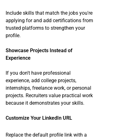
Include skills that match the jobs you're 
applying for and add certifications from 
trusted platforms to strengthen your 
profile.
Showcase Projects Instead of 
Experience
If you don't have professional 
experience, add college projects, 
internships, freelance work, or personal 
projects. Recruiters value practical work 
because it demonstrates your skills.
Customize Your LinkedIn URL
Replace the default profile link with a 