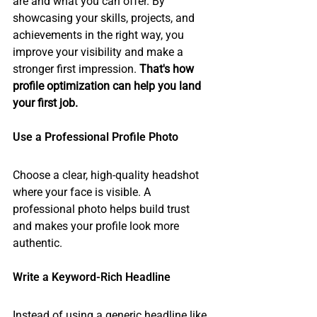
are and what you can offer. By 
showcasing your skills, projects, and 
achievements in the right way, you 
improve your visibility and make a 
stronger first impression. 
That's how 
profile optimization can help you land 
your first job.
Use a Professional Profile Photo
Choose a clear, high-quality headshot 
where your face is visible. A 
professional photo helps build trust 
and makes your profile look more 
authentic.
Write a Keyword-Rich Headline
Instead of using a generic headline like 