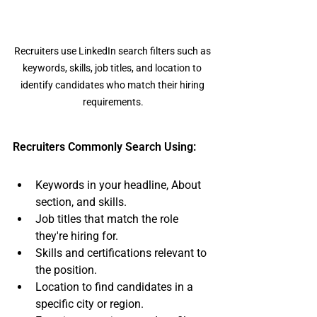
Recruiters use LinkedIn search filters such as 
keywords, skills, job titles, and location to 
identify candidates who match their hiring 
requirements.
Recruiters Commonly Search Using:
Keywords in your headline, About 
section, and skills.
Job titles that match the role 
they're hiring for.
Skills and certifications relevant to 
the position.
Location to find candidates in a 
specific city or region.