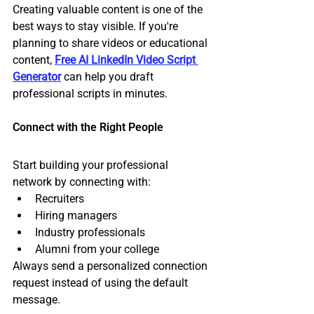
Creating valuable content is one of the 
best ways to stay visible. If you're 
planning to share videos or educational 
content, 
Free AI LinkedIn Video Script 
Generator
 can help you draft 
professional scripts in minutes.
Connect with the Right People
Start building your professional 
network by connecting with:
Recruiters
Hiring managers
Industry professionals
Alumni from your college
Always send a personalized connection 
request instead of using the default 
message.