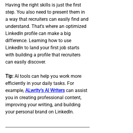
Having the right skills is just the first 
step. You also need to present them in 
a way that recruiters can easily find and 
understand. That's where an optimized 
LinkedIn profile can make a big 
difference. Learning how to use 
LinkedIn to land your first job starts 
with building a profile that recruiters 
can easily discover.
Tip:
 AI tools can help you work more 
efficiently in your daily tasks. For 
example, 
ALwrity's AI Writers
 can assist 
you in creating professional content, 
improving your writing, and building 
your personal brand on LinkedIn.