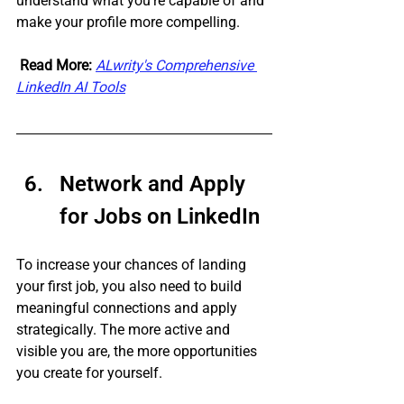
understand what you're capable of and 
make your profile more compelling.
Read More:
ALwrity's Comprehensive 
LinkedIn AI Tools
Network and Apply 
for Jobs on LinkedIn 
To increase your chances of landing 
your first job, you also need to build 
meaningful connections and apply 
strategically. The more active and 
visible you are, the more opportunities 
you create for yourself. 