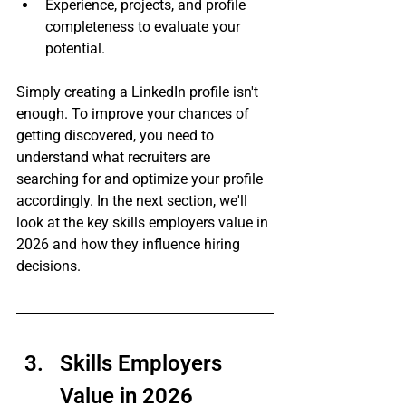
Experience, projects, and profile 
completeness to evaluate your 
potential.
Simply creating a LinkedIn profile isn't 
enough. To improve your chances of 
getting discovered, you need to 
understand what recruiters are 
searching for and optimize your profile 
accordingly. In the next section, we'll 
look at the key skills employers value in 
2026 and how they influence hiring 
decisions.
Skills Employers 
Value in 2026