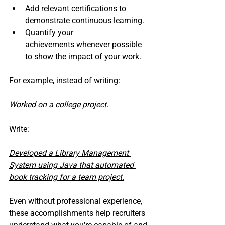
Add relevant certifications to 
demonstrate continuous learning.
Quantify your 
achievements whenever possible 
to show the impact of your work.
For example, instead of writing:
Worked on a college project.
Write:
Developed a Library Management 
System using Java that automated 
book tracking for a team project.
Even without professional experience, 
these accomplishments help recruiters 