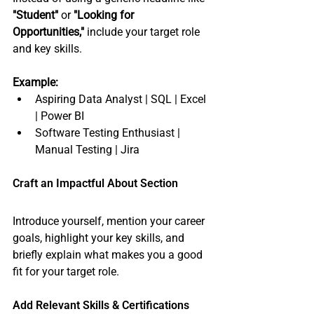
"Student"
 or 
"Looking for 
Opportunities,"
 include your target role 
and key skills.
Example:
Aspiring Data Analyst | SQL | Excel 
| Power BI
Software Testing Enthusiast | 
Manual Testing | Jira 
Craft an Impactful About Section
Introduce yourself, mention your career 
goals, highlight your key skills, and 
briefly explain what makes you a good 
fit for your target role.
Add Relevant Skills & Certifications