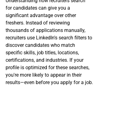
Understanding how recruiters search 
for candidates can give you a 
significant advantage over other 
freshers. Instead of reviewing 
thousands of applications manually, 
recruiters use LinkedIn's search filters to 
discover candidates who match 
specific skills, job titles, locations, 
certifications, and industries. If your 
profile is optimized for these searches, 
you're more likely to appear in their 
results—even before you apply for a job.