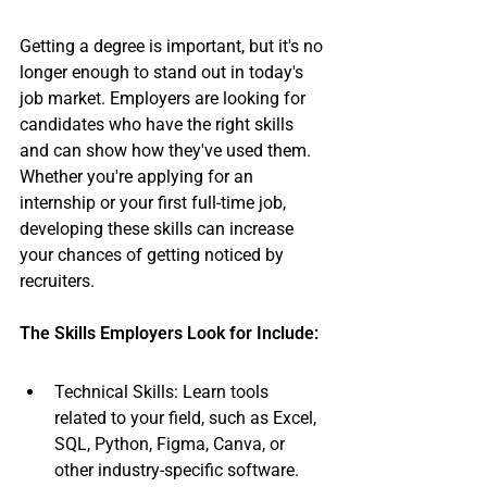
Getting a degree is important, but it's no 
longer enough to stand out in today's 
job market. Employers are looking for 
candidates who have the right skills 
and can show how they've used them. 
Whether you're applying for an 
internship or your first full-time job, 
developing these skills can increase 
your chances of getting noticed by 
recruiters.
The Skills Employers Look for Include:
Technical Skills: Learn tools 
related to your field, such as Excel, 
SQL, Python, Figma, Canva, or 
other industry-specific software.