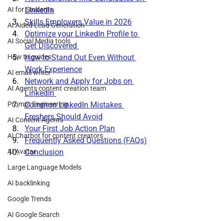
AI for Students
LinkedIn
Skills Employers Value in 2026
AI Aided Lead Generation
Optimize your LinkedIn Profile to 
AI Social Media tools
Get Discovered 
How to guides
How to Stand Out Even Without 
Work Experience
AI email writer
Network and Apply for Jobs on 
AI Agents content creation team
LinkedIn 
Prompt Engineering
Common LinkedIn Mistakes 
Freshers Should Avoid
AI Content Agents
Your First Job Action Plan
AI Chatbot for content creators
Frequently Asked Questions (FAQs)
AI Avatar
Conclusion
Large Language Models
AI backlinking
Google Trends
AI Google Search