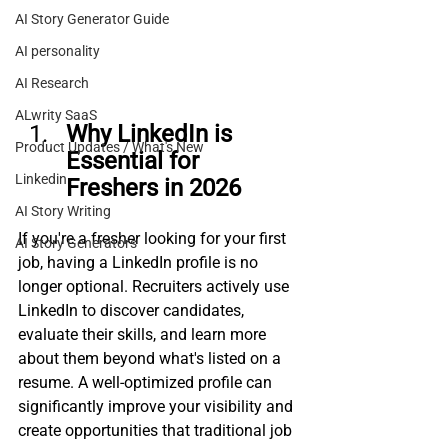
AI Story Generator Guide
AI personality
AI Research
ALwrity SaaS
Why LinkedIn is 
Product Updates / What's New
Essential for 
Linkedin
Freshers in 2026
AI Story Writing
If you're a fresher looking for your first 
AI Story Generators
job, having a LinkedIn profile is no 
longer optional. Recruiters actively use 
LinkedIn to discover candidates, 
evaluate their skills, and learn more 
about them beyond what's listed on a 
resume. A well-optimized profile can 
significantly improve your visibility and 
create opportunities that traditional job 