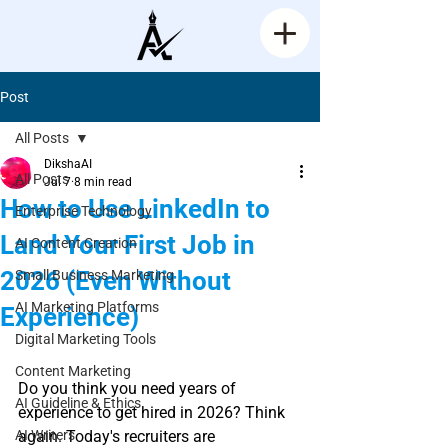
Post
All Posts
DikshaAI
All Posts
Jul 7
8 min read
How to Use LinkedIn to
Enterprise Technology
Land Your First Job in
AI Content Creation
2026 (Even Without
Small Business Marketing
AI Marketing Platforms
Experience)
Digital Marketing Tools
Rated NaN out of 5 stars.
Content Marketing
Do you think you need years of 
AI Guideline & Ethics
experience to get hired in 2026? Think 
AI Writers
again. Today's recruiters are 