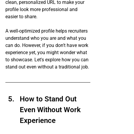
clean, personalized URL to make your 
profile look more professional and 
easier to share.
A well-optimized profile helps recruiters 
understand who you are and what you 
can do. However, if you don't have work 
experience yet, you might wonder what 
to showcase. Let's explore how you can 
stand out even without a traditional job.
How to Stand Out 
Even Without Work 
Experience