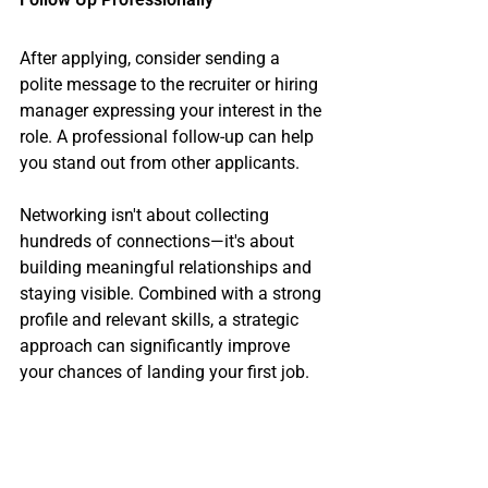
After applying, consider sending a 
polite message to the recruiter or hiring 
manager expressing your interest in the 
role. A professional follow-up can help 
you stand out from other applicants.
Networking isn't about collecting 
hundreds of connections—it's about 
building meaningful relationships and 
staying visible. Combined with a strong 
profile and relevant skills, a strategic 
approach can significantly improve 
your chances of landing your first job.