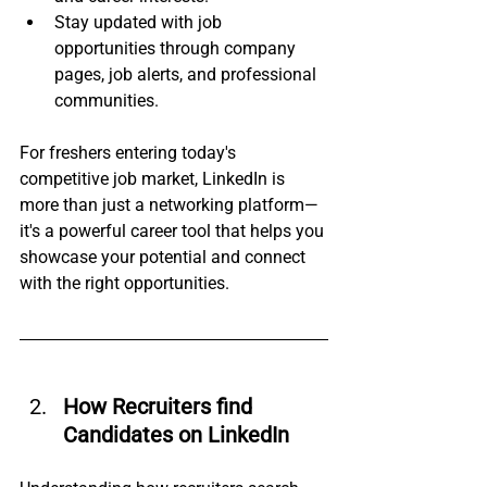
Stay updated with job 
opportunities through company 
pages, job alerts, and professional 
communities.
For freshers entering today's 
competitive job market, LinkedIn is 
more than just a networking platform—
it's a powerful career tool that helps you 
showcase your potential and connect 
with the right opportunities.
How Recruiters find 
Candidates on LinkedIn