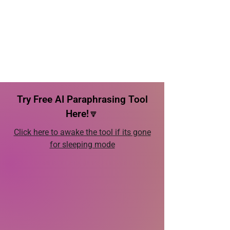
Try Free AI Paraphrasing Tool
Here!🔽
Click here to awake the tool if its gone
for sleeping mode