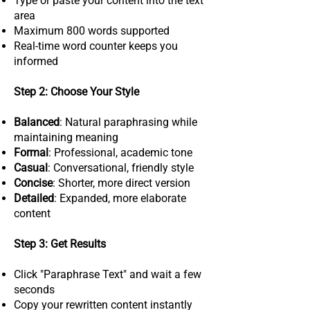
Type or paste your content into the text
area
Maximum 800 words supported
Real-time word counter keeps you
informed
Step 2: Choose Your Style
Balanced
: Natural paraphrasing while
maintaining meaning
Formal
: Professional, academic tone
Casual
: Conversational, friendly style
Concise
: Shorter, more direct version
Detailed
: Expanded, more elaborate
content
Step 3: Get Results
Click "Paraphrase Text" and wait a few
seconds
Copy your rewritten content instantly