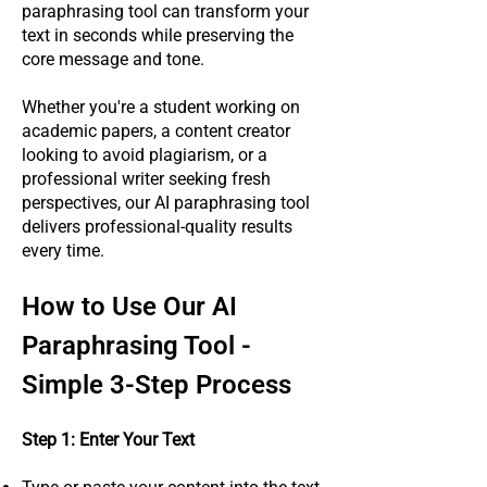
paraphrasing tool can transform your
text in seconds while preserving the
core message and tone.
Whether you're a student working on
academic papers, a content creator
looking to avoid plagiarism, or a
professional writer seeking fresh
perspectives, our AI paraphrasing tool
delivers professional-quality results
every time.
How to Use Our AI
Paraphrasing Tool -
Simple 3-Step Process
Step 1: Enter Your Text