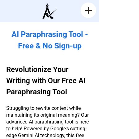
AI Paraphrasing Tool -
Free & No Sign-up
Revolutionize Your
Writing with Our Free AI
Paraphrasing Tool
Struggling to rewrite content while
maintaining its original meaning? Our
advanced AI paraphrasing tool is here
to help! Powered by Google's cutting-
edge Gemini AI technology, this free