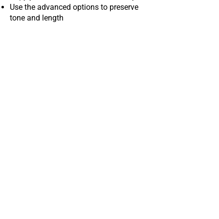
Use the advanced options to preserve
tone and length