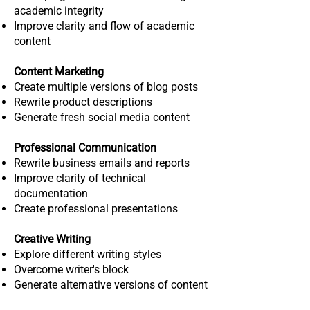
academic integrity
Improve clarity and flow of academic
content
Content Marketing
Create multiple versions of blog posts
Rewrite product descriptions
Generate fresh social media content
Professional Communication
Rewrite business emails and reports
Improve clarity of technical
documentation
Create professional presentations
Creative Writing
Explore different writing styles
Overcome writer's block
Generate alternative versions of content