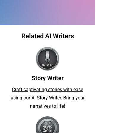
Related AI Writers
Story Writer
Craft captivating stories with ease
using our AI Story Writer. Bring your
narratives to life!