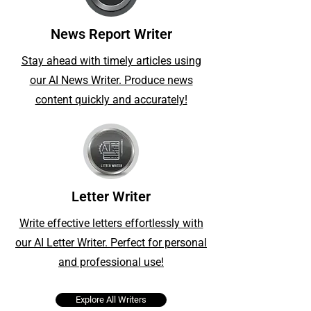
News Report Writer
Stay ahead with timely articles using
our
AI News Writer. Produce news
content quickly and accurately!
Letter Writer
Write effective letters effortlessly with
our AI Letter Writer. Perfect for personal
and professional use!
Explore All Writers