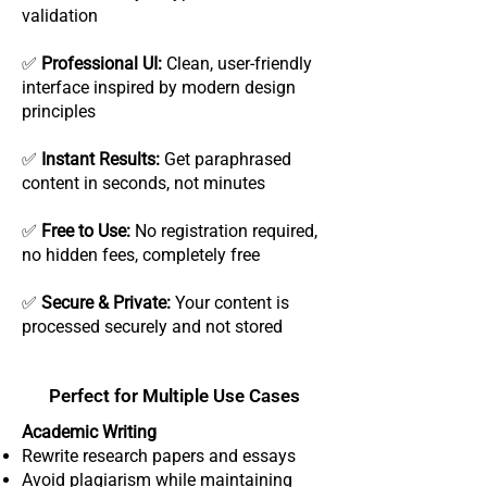
validation
✅
Professional UI:
Clean, user-friendly
interface inspired by modern design
principles
✅
Instant Results:
Get paraphrased
content in seconds, not minutes
✅
Free to Use:
No registration required,
no hidden fees, completely free
✅
Secure & Private:
Your content is
processed securely and not stored
Perfect for Multiple Use Cases
Academic Writing
Rewrite research papers and essays
Avoid plagiarism while maintaining