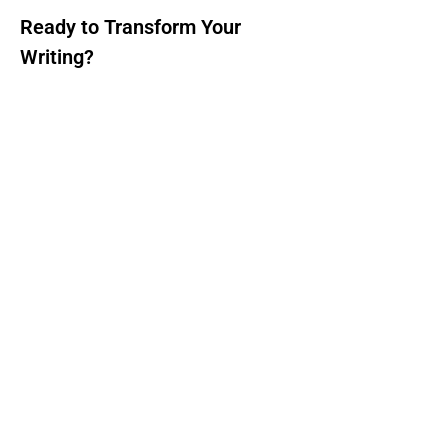
Ready to Transform Your
Writing?
Don't let repetitive or unclear text hold
you back. Try our free AI paraphrasing
tool today and experience the power of
advanced AI technology. Whether you
need to rewrite academic papers, create
fresh content, or improve your writing
style, our tool delivers professional
results instantly.
Start Paraphrasing Now - It's Free!
Important Resources