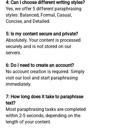
4: Can I choose different writing styles?
Yes, we offer 5 different paraphrasing
styles: Balanced, Formal, Casual,
Concise, and Detailed.
5: Is my content secure and private?
Absolutely. Your content is processed
securely and is not stored on our
servers.
6: Do I need to create an account?
No account creation is required. Simply
visit our tool and start paraphrasing
immediately.
7: How long does it take to paraphrase
text?
Most paraphrasing tasks are completed
within 2-5 seconds, depending on the
length of your content.