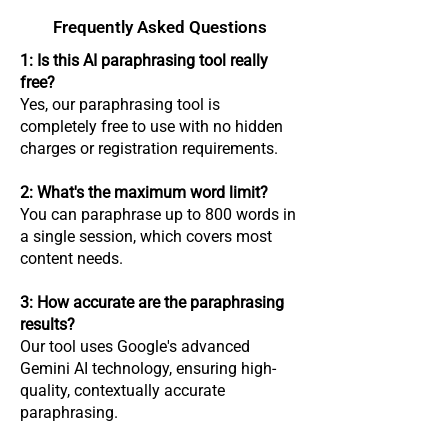
Frequently Asked Questions
​1: Is this AI paraphrasing tool really
free?
Yes, our paraphrasing tool is
completely free to use with no hidden
charges or registration requirements.
2: What's the maximum word limit?
You can paraphrase up to 800 words in
a single session, which covers most
content needs.
3: How accurate are the paraphrasing
results?
Our tool uses Google's advanced
Gemini AI technology, ensuring high-
quality, contextually accurate
paraphrasing.