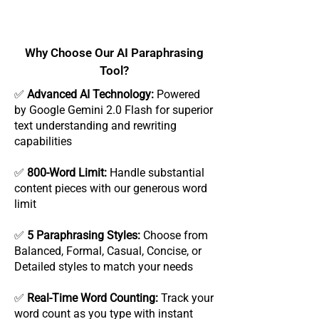
Why Choose Our AI Paraphrasing
Tool?
✅
Advanced AI Technology:
Powered
by Google Gemini 2.0 Flash for superior
text understanding and rewriting
capabilities
✅
800-Word Limit:
Handle substantial
content pieces with our generous word
limit
✅
5 Paraphrasing Styles:
Choose from
Balanced, Formal, Casual, Concise, or
Detailed styles to match your needs
✅
Real-Time Word Counting:
Track your
word count as you type with instant