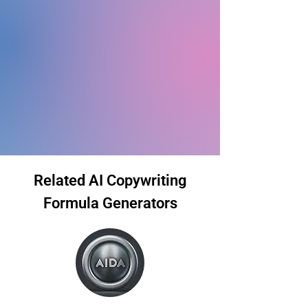
Related AI Copywriting
Formula Generators