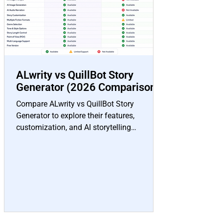
ALwrity vs QuillBot Story
Generator (2026 Comparison)
Compare ALwrity vs QuillBot Story
Generator to explore their features,
customization, and AI storytelling
capabilities to find the right tool for your
creative writing needs.