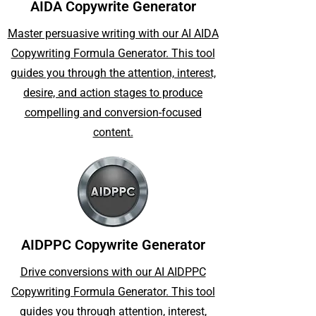
AIDA Copywrite Generator
Master persuasive writing with our AI AIDA
Copywriting Formula Generator. This tool
guides you through the attention, interest,
desire, and action stages to produce
compelling and conversion-focused
content.
AIDPPC Copywrite Generator
Drive conversions with our AI AIDPPC
Copywriting Formula Generator. This tool
guides you through attention, interest,