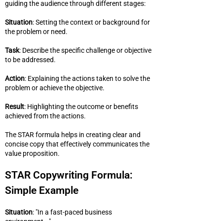
guiding the audience through different stages:
Situation
: Setting the context or background for
the problem or need.
Task
: Describe the specific challenge or objective
to be addressed.
Action
: Explaining the actions taken to solve the
problem or achieve the objective.
Result
: Highlighting the outcome or benefits
achieved from the actions.
The STAR formula helps in creating clear and
concise copy that effectively communicates the
value proposition.
STAR Copywriting Formula:
Simple Example
Situation
: "In a fast-paced business