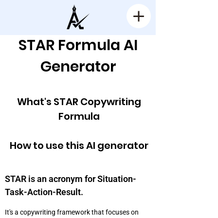
STAR Formula AI
Generator
What's STAR Copywriting
Formula
How to use this AI generator
STAR is an acronym for Situation-
Task-Action-Result.
It's a copywriting framework that focuses on