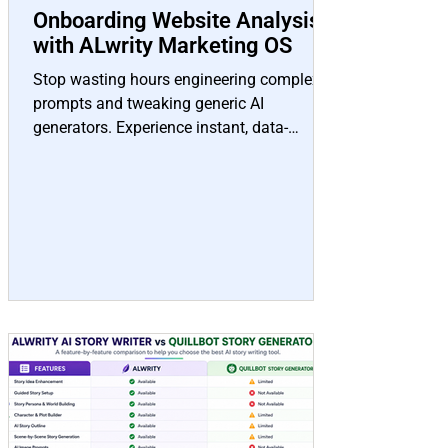
Onboarding Website Analysis
with ALwrity Marketing OS
Stop wasting hours engineering complex
prompts and tweaking generic AI
generators. Experience instant, data-
backed content creation pre-configured
specifically for your brand voice, target
audience, and SEO strategy.