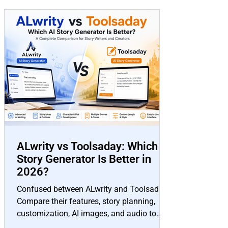
ALwrity vs Toolsaday: Which AI
Story Generator Is Better in
2026?
Confused between ALwrity and Toolsaday?
Compare their features, story planning,
customization, AI images, and audio to
choose the best AI story generator for your