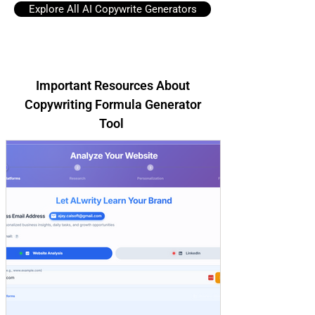
Explore All AI Copywrite Generators
Important Resources About
Copywriting Formula Generator
Tool