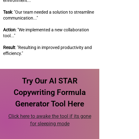
environment..."
Task
: "Our team needed a solution to streamline
communication..."
Action
: "We implemented a new collaboration
tool..."
Result
: "Resulting in improved productivity and
efficiency."
Try Our AI STAR
Copywriting Formula
Generator Tool Here
Click here to awake the tool if its gone
for sleeping mode