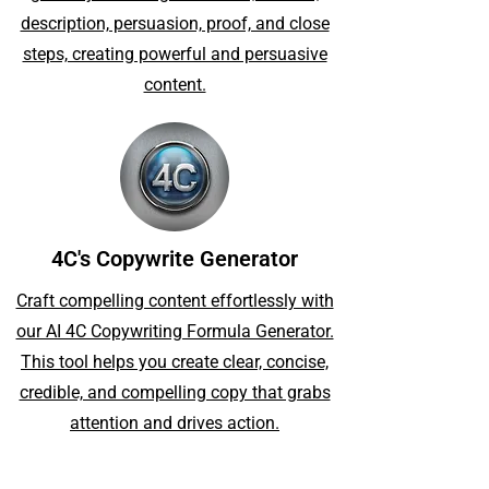
description, persuasion, proof, and close
steps, creating powerful and persuasive
content.
4C's Copywrite Generator
Craft compelling content effortlessly with
our AI 4C Copywriting Formula Generator.
This tool helps you create clear, concise,
credible, and compelling copy that grabs
attention and drives action.