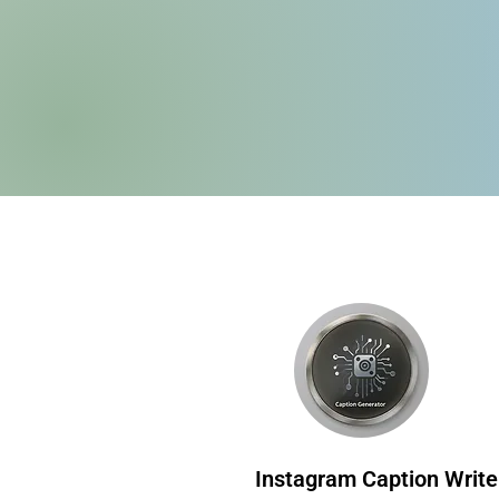
Instagram Caption Write