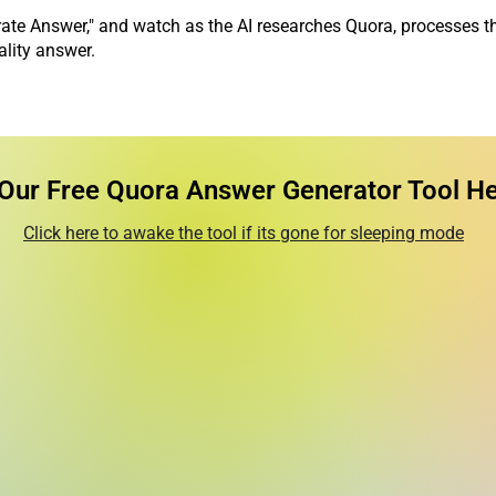
ate Answer," and watch as the AI researches Quora, processes t
ality answer.
 Our Free Quora Answer Generator Tool Her
Click here to awake the tool if its gone for sleeping mode