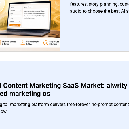
features, story planning, cus
audio to choose the best AI s
 Content Marketing SaaS Market: alwrity a
red marketing os
gital marketing platform delivers free‑forever, no‑prompt conten
now!