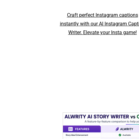
Craft perfect Instagram captions
instantly with our AI Instagram Capt
Writer. Elevate your Insta game!