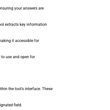
 ensuring your answers are
ool extracts key information
making it accessible for
e to use and open for
hin the tool's interface. These
gnated field.