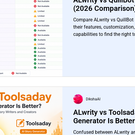
ALwrity vs QuillBo
(2026 Comparison
Compare ALwrity vs QuillBot 
their features, customization,
capabilities to find the right 
needs.
DikshaAI
ALwrity vs Toolsad
Generator Is Bette
Confused between ALwrity a