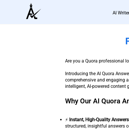
AI Write
Are you a Quora professional l
Introducing the AI Quora Answer
comprehensive and engaging an
intelligent, AI-powered content 
Why Our AI Quora A
⚡️
Instant, High-Quality Answers
structured, insightful answers