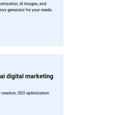
tomization, AI images, and
tory generator for your needs.
i digital marketing
t creation, SEO optimization