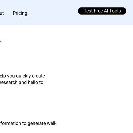
Test Free AI Tools
ut
Pricing
r
elp you quickly create
esearch and hello to
formation to generate well-