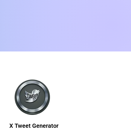
X Tweet Generator