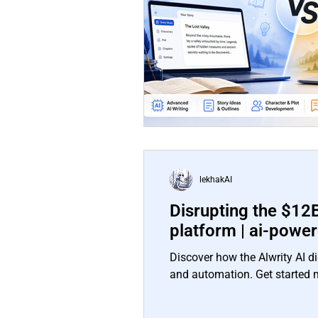
lekhakAI
Disrupting the $12B
platform | ai-powe
Discover how the Alwrity AI di
and automation. Get started 