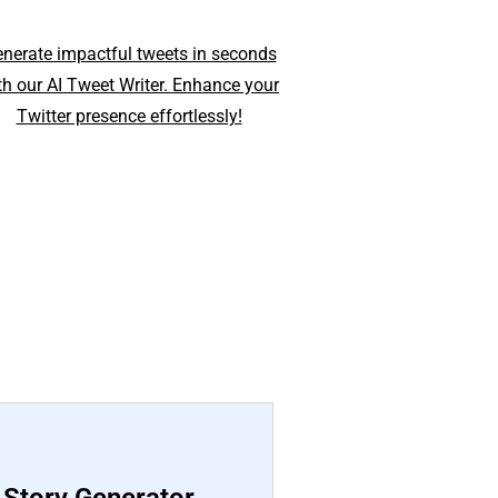
nerate impactful tweets in seconds
th our AI Tweet Writer. Enhance your
Twitter presence effortlessly!