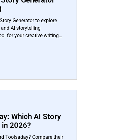
t Story Generator
)
Story Generator to explore
 and AI storytelling
tool for your creative writing
ay: Which AI Story
r in 2026?
nd Toolsaday? Compare their