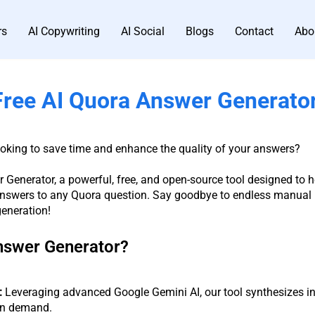
rs
AI Copywriting
AI Social
Blogs
Contact
Abo
Free AI Quora Answer Generato
ooking to save time and enhance the quality of your answers?
 Generator, a powerful, free, and open-source tool designed to h
swers to any Quora question. Say goodbye to endless manual r
generation!
nswer Generator?
:
Leveraging advanced Google Gemini AI, our tool synthesizes in
 on demand.