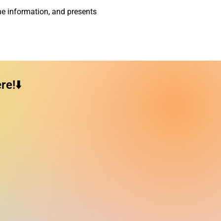
he information, and presents
e!⬇️