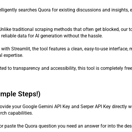
telligently searches Quora for existing discussions and insights,
nlike traditional scraping methods that often get blocked, our t
reliable data for AI generation without the hassle.
 with Streamlit, the tool features a clean, easy-to-use interface, 
l expertise.
d to transparency and accessibility, this tool is completely fre
imple Steps!)
ovide your Google Gemini API Key and Serper API Key directly wit
ch capabilities.
or paste the Quora question you need an answer for into the desi