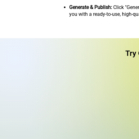
Generate & Publish:
Click "Gener
you with a ready-to-use, high-qu
Try