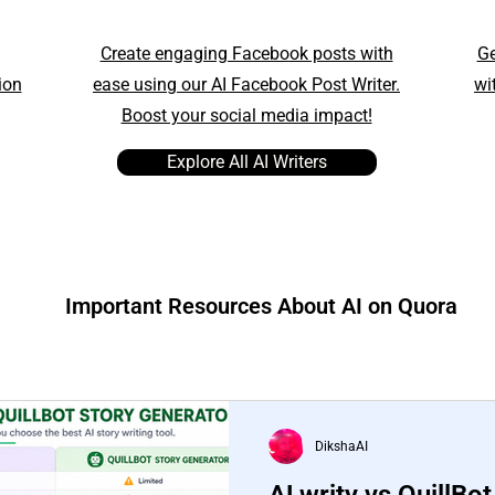
Create engaging Facebook posts with
Ge
ion
ease using our AI Facebook Post Writer.
wi
Boost your social media impact!
Explore All AI Writers
Important Resources About AI on Quora
DikshaAI