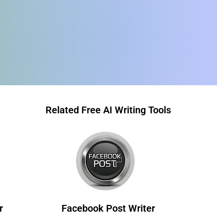
Related Free AI Writing Tools
r
Facebook Post Writer