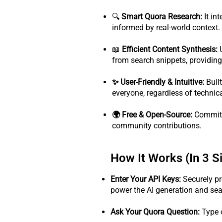
🔍
Smart Quora Research:
It in
informed by real-world context.
📖
Efficient Content Synthesis:
U
from search snippets, providing 
✨ User-Friendly & Intuitive:
Built
everyone, regardless of technica
🌍 Free & Open-Source:
Committe
community contributions.
How It Works (In 3 S
Enter Your API Keys:
Securely pr
power the AI generation and sear
Ask Your Quora Question:
Type 