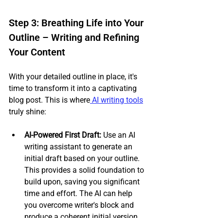
Step 3: Breathing Life into Your 
Outline – Writing and Refining 
Your Content
With your detailed outline in place, it's 
time to transform it into a captivating 
blog post. This is where
 AI writing tools
truly shine:
AI-Powered First Draft:
 Use an AI 
writing assistant to generate an 
initial draft based on your outline. 
This provides a solid foundation to 
build upon, saving you significant 
time and effort. The AI can help 
you overcome writer's block and 
produce a coherent initial version, 