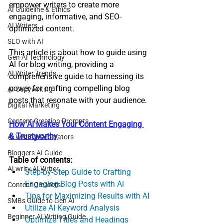
empower writers to create more 
AI Guideline & Ethics
engaging, informative, and SEO-
AI Writers
optimized content. 
SEO with AI
This article is about how to guide using 
Gen AI Technology
AI for blog writing, providing a 
AI Writer Trends
comprehensive guide to harnessing its 
power for crafting compelling blog 
AI Copywriting
posts that resonate with your audience.
Digital Marketing
Content Creation Prompts
How AI Makes Your Content Engaging 
& Trustworthy
AI Writing Generators
Bloggers AI Guide
Table of contents:
ALwrity AI Writer
Step-by-Step Guide to Crafting 
Engaging Blog Posts with AI
Content Creators
Tips for Maximizing Results with AI
SMBs Guide to Gen AI
Utilize AI Keyword Analysis
Beginner AI Writing Guide
Optimize Titles and Headings