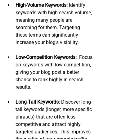
High-Volume Keywords:
 Identify 
keywords with high search volume, 
meaning many people are 
searching for them. Targeting 
these terms can significantly 
increase your blog's visibility.
Low-Competition Keywords:
  Focus 
on keywords with low competition, 
giving your blog post a better 
chance to rank highly in search 
results.
Long-Tail Keywords:
 Discover long-
tail keywords (longer, more specific 
phrases) that are often less 
competitive and attract highly 
targeted audiences. This improves 