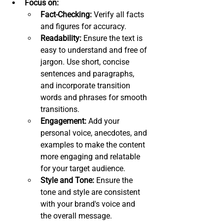
Focus on:
Fact-Checking:
 Verify all facts 
and figures for accuracy.
Readability:
 Ensure the text is 
easy to understand and free of 
jargon. Use short, concise 
sentences and paragraphs, 
and incorporate transition 
words and phrases for smooth 
transitions.
Engagement:
 Add your 
personal voice, anecdotes, and 
examples to make the content 
more engaging and relatable 
for your target audience.
Style and Tone:
 Ensure the 
tone and style are consistent 
with your brand's voice and 
the overall message.