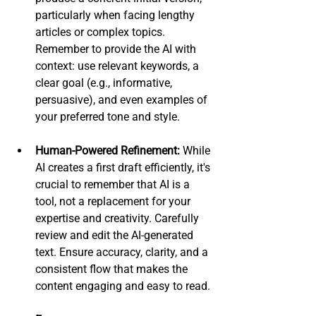
particularly when facing lengthy 
articles or complex topics. 
Remember to provide the AI with 
context: use relevant keywords, a 
clear goal (e.g., informative, 
persuasive), and even examples of 
your preferred tone and style.
Human-Powered Refinement:
 While 
AI creates a first draft efficiently, it's 
crucial to remember that AI is a 
tool, not a replacement for your 
expertise and creativity. Carefully 
review and edit the AI-generated 
text. Ensure accuracy, clarity, and a 
consistent flow that makes the 
content engaging and easy to read. 