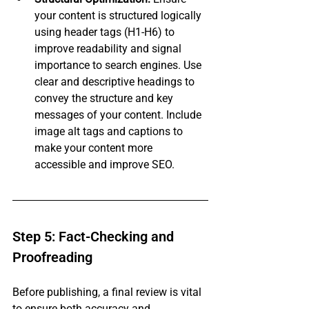
your content is structured logically 
using header tags (H1-H6) to 
improve readability and signal 
importance to search engines. Use 
clear and descriptive headings to 
convey the structure and key 
messages of your content. Include 
image alt tags and captions to 
make your content more 
accessible and improve SEO.
Step 5: Fact-Checking and 
Proofreading
Before publishing, a final review is vital 
to ensure both accuracy and 