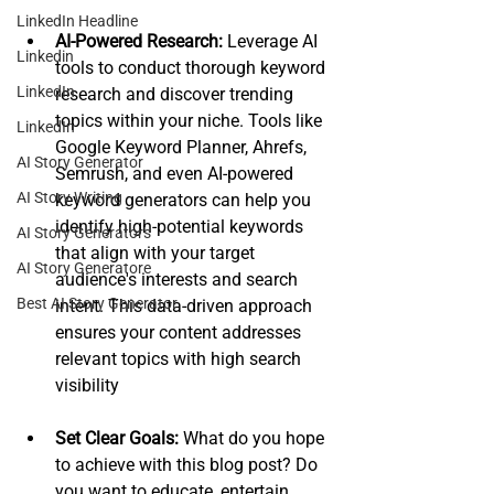
LinkedIn Headline
AI-Powered Research:
 Leverage AI 
Linkedin
tools to conduct thorough keyword 
LinkedIn
research and discover trending 
topics within your niche. Tools like 
LinkedIn
Google Keyword Planner, Ahrefs, 
AI Story Generator
Semrush, and even AI-powered 
AI Story Writing
keyword generators can help you 
identify high-potential keywords 
AI Story Generators
that align with your target 
AI Story Generatore
audience's interests and search 
Best AI Story Generator
intent. This data-driven approach 
ensures your content addresses 
relevant topics with high search 
visibility
Set Clear Goals:
 What do you hope 
to achieve with this blog post? Do 
you want to educate, entertain, 