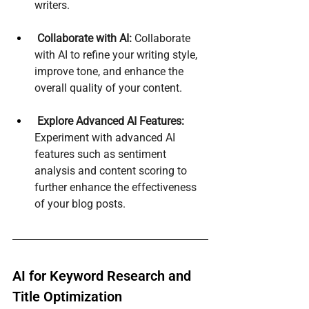
writers.
Collaborate with AI:
 Collaborate 
with AI to refine your writing style, 
improve tone, and enhance the 
overall quality of your content.
Explore Advanced AI Features:
Experiment with advanced AI 
features such as sentiment 
analysis and content scoring to 
further enhance the effectiveness 
of your blog posts.
AI for Keyword Research and 
Title Optimization