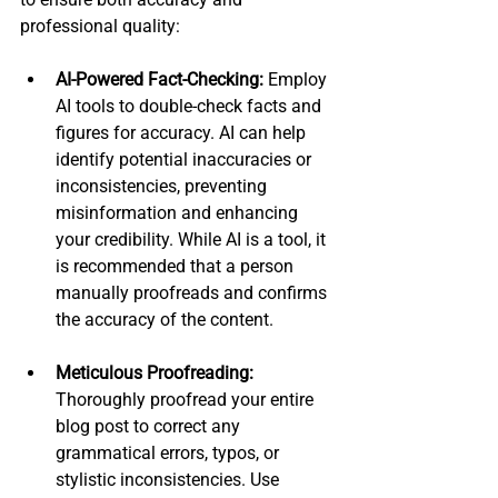
professional quality:
AI-Powered Fact-Checking:
 Employ 
AI tools to double-check facts and 
figures for accuracy. AI can help 
identify potential inaccuracies or 
inconsistencies, preventing 
misinformation and enhancing 
your credibility. While AI is a tool, it 
is recommended that a person 
manually proofreads and confirms 
the accuracy of the content.
Meticulous Proofreading:
Thoroughly proofread your entire 
blog post to correct any 
grammatical errors, typos, or 
stylistic inconsistencies. Use 