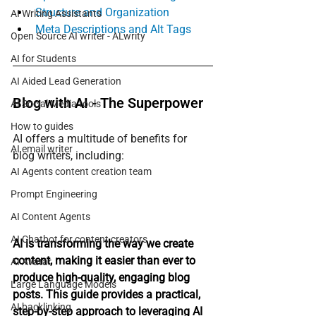
Structure and Organization
AI Writing Assistants
Meta Descriptions and Alt Tags
Open Source AI writer - ALwrity
AI for Students
AI Aided Lead Generation
Blog with AI - The Superpower
AI Social Media tools
How to guides
AI offers a multitude of benefits for 
AI email writer
blog writers, including:
AI Agents content creation team
Prompt Engineering
AI Content Agents
AI Chatbot for content creators
AI is transforming the way we create 
content, making it easier than ever to 
AI Avatar
produce high-quality, engaging blog 
Large Language Models
posts. This guide provides a practical, 
AI backlinking
step-by-step approach to leveraging AI 