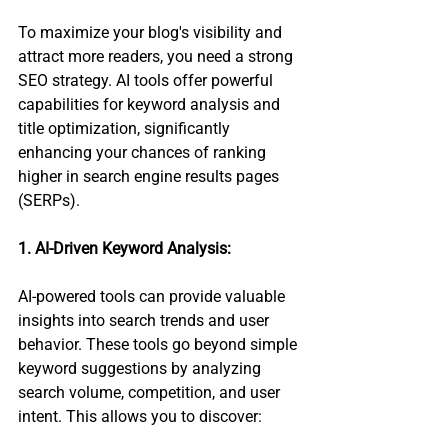
To maximize your blog's visibility and 
attract more readers, you need a strong 
SEO strategy. AI tools offer powerful 
capabilities for keyword analysis and 
title optimization, significantly 
enhancing your chances of ranking 
higher in search engine results pages 
(SERPs).
1. AI-Driven Keyword Analysis:
AI-powered tools can provide valuable 
insights into search trends and user 
behavior. These tools go beyond simple 
keyword suggestions by analyzing 
search volume, competition, and user 
intent. This allows you to discover: