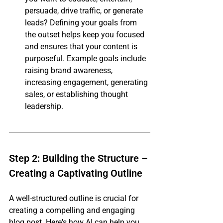
persuade, drive traffic, or generate 
leads? Defining your goals from 
the outset helps keep you focused 
and ensures that your content is 
purposeful. Example goals include 
raising brand awareness, 
increasing engagement, generating 
sales, or establishing thought 
leadership.
Step 2: Building the Structure – 
Creating a Captivating Outline
A well-structured outline is crucial for 
creating a compelling and engaging 
blog post. Here's how AI can help you 