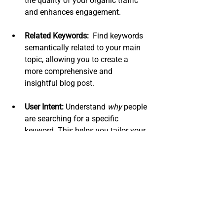
the quality of your organic traffic 
and enhances engagement.
Related Keywords:
  Find keywords 
semantically related to your main 
topic, allowing you to create a 
more comprehensive and 
insightful blog post.
User Intent:
 Understand 
why
 people 
are searching for a specific 
keyword. This helps you tailor your 
content to their needs, increasing 
engagement and the likelihood of 
conversion.
By incorporating these high-value 
keywords strategically throughout your 
blog post (in the title, headings, and 