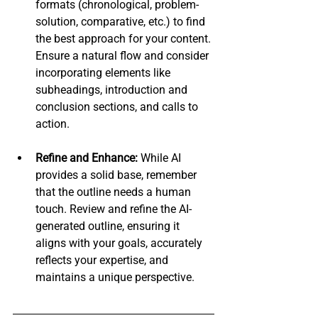
formats (chronological, problem-
solution, comparative, etc.) to find 
the best approach for your content. 
Ensure a natural flow and consider 
incorporating elements like 
subheadings, introduction and 
conclusion sections, and calls to 
action.
Refine and Enhance:
 While AI 
provides a solid base, remember 
that the outline needs a human 
touch. Review and refine the AI-
generated outline, ensuring it 
aligns with your goals, accurately 
reflects your expertise, and 
maintains a unique perspective.