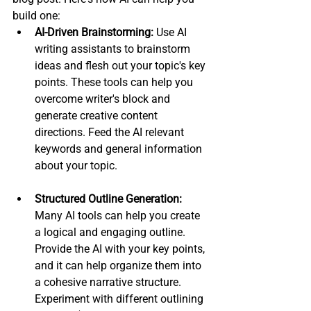
build one:
AI-Driven Brainstorming:
 Use AI 
writing assistants to brainstorm 
ideas and flesh out your topic's key 
points. These tools can help you 
overcome writer's block and 
generate creative content 
directions. Feed the AI relevant 
keywords and general information 
about your topic.
Structured Outline Generation:
Many AI tools can help you create 
a logical and engaging outline. 
Provide the AI with your key points, 
and it can help organize them into 
a cohesive narrative structure. 
Experiment with different outlining 