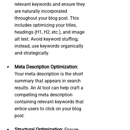
relevant keywords and ensure they 
are naturally incorporated 
throughout your blog post. This 
includes optimizing your titles, 
headings (H1, H2, etc.), and image 
alt text. Avoid keyword stuffing; 
instead, use keywords organically 
and strategically.
Meta Description Optimization:
Your meta description is the short 
summary that appears in search 
results. An AI tool can help craft a 
compelling meta description 
containing relevant keywords that 
entice users to click on your blog 
post.
Structural Optimization:
 Ensure 