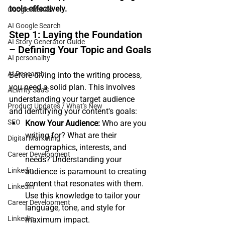
tools effectively.
Google Trends
AI Google Search
Step 1: Laying the Foundation 
AI Story Generator Guide
– Defining Your Topic and Goals
AI personality
AI Research
Before diving into the writing process, 
you need a solid plan. This involves 
ALwrity SaaS
understanding your target audience 
Product Updates / What's New
and identifying your content's goals:
SEO
Know Your Audience:
 Who are you 
writing for? What are their 
Digital Marketing
demographics, interests, and 
Career Development
needs? Understanding your 
Linkedin
audience is paramount to creating 
content that resonates with them. 
LinkedIn
Use this knowledge to tailor your 
Career Development
language, tone, and style for 
LinkedIn
maximum impact.