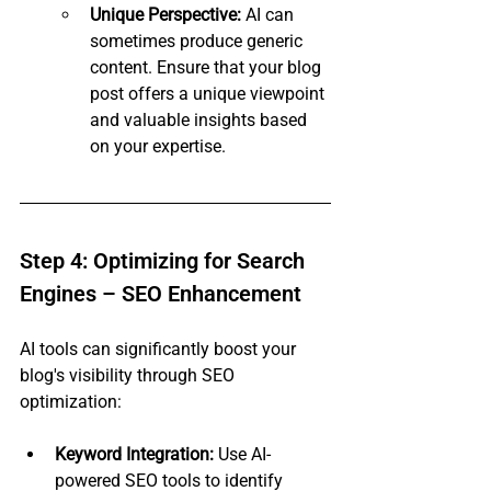
Unique Perspective:
 AI can 
sometimes produce generic 
content. Ensure that your blog 
post offers a unique viewpoint 
and valuable insights based 
on your expertise.
Step 4: Optimizing for Search 
Engines – SEO Enhancement
AI tools can significantly boost your 
blog's visibility through SEO 
optimization:
Keyword Integration:
 Use AI-
powered SEO tools to identify 