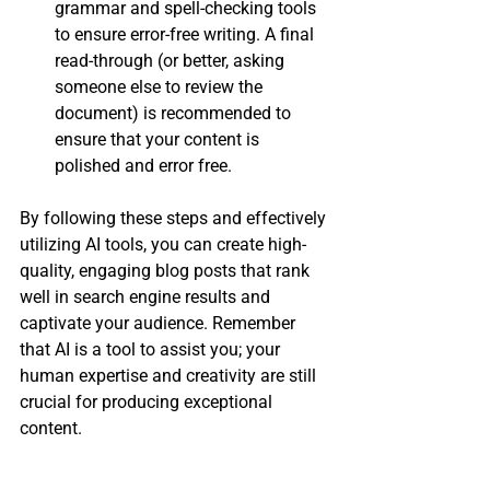
grammar and spell-checking tools 
to ensure error-free writing. A final 
read-through (or better, asking 
someone else to review the 
document) is recommended to 
ensure that your content is 
polished and error free.
By following these steps and effectively 
utilizing AI tools, you can create high-
quality, engaging blog posts that rank 
well in search engine results and 
captivate your audience. Remember 
that AI is a tool to assist you; your 
human expertise and creativity are still 
crucial for producing exceptional 
content.