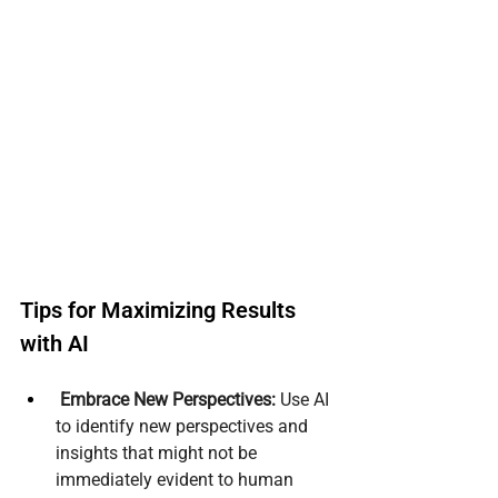
Tips for Maximizing Results 
with AI
Embrace New Perspectives:
 Use AI 
to identify new perspectives and 
insights that might not be 
immediately evident to human 