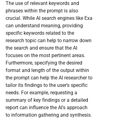
The use of relevant keywords and 
phrases within the prompt is also 
crucial. While AI search engines like Exa 
can understand meaning, providing 
specific keywords related to the 
research topic can help to narrow down 
the search and ensure that the AI 
focuses on the most pertinent areas. 
Furthermore, specifying the desired 
format and length of the output within 
the prompt can help the AI researcher to 
tailor its findings to the user's specific 
needs. For example, requesting a 
summary of key findings or a detailed 
report can influence the AI's approach 
to information gathering and synthesis.
Prompt engineering is often an iterative 
process. Initial prompts may not 