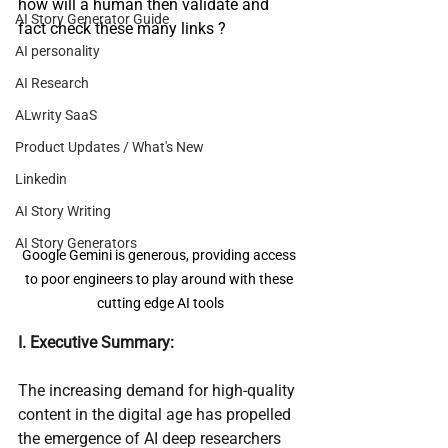
how will a human then validate and 
AI Story Generator Guide
fact check these many links ?
AI personality
AI Research
ALwrity SaaS
Product Updates / What's New
Linkedin
AI Story Writing
AI Story Generators
Google Gemini is generous, providing access 
to poor engineers to play around with these 
cutting edge AI tools
I. Executive Summary:
The increasing demand for high-quality 
content in the digital age has propelled 
the emergence of AI deep researchers 