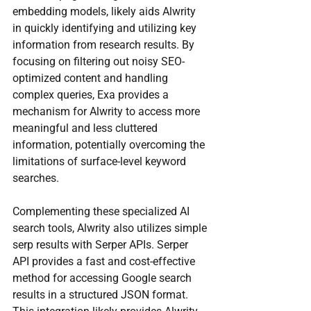
embedding models, likely aids Alwrity 
in quickly identifying and utilizing key 
information from research results. By 
focusing on filtering out noisy SEO-
optimized content and handling 
complex queries, Exa provides a 
mechanism for Alwrity to access more 
meaningful and less cluttered 
information, potentially overcoming the 
limitations of surface-level keyword 
searches.
Complementing these specialized AI 
search tools, Alwrity also utilizes simple 
serp results with Serper APIs. Serper 
API provides a fast and cost-effective 
method for accessing Google search 
results in a structured JSON format. 