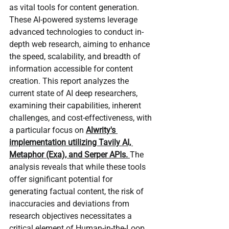
as vital tools for content generation. 
These AI-powered systems leverage 
advanced technologies to conduct in-
depth web research, aiming to enhance 
the speed, scalability, and breadth of 
information accessible for content 
creation. This report analyzes the 
current state of AI deep researchers, 
examining their capabilities, inherent 
challenges, and cost-effectiveness, with 
a particular focus on 
Alwrity's 
implementation utilizing Tavily AI, 
Metaphor (Exa), and Serper APIs. 
The 
analysis reveals that while these tools 
offer significant potential for 
generating factual content, the risk of 
inaccuracies and deviations from 
research objectives necessitates a 
critical element of Human-in-the-Loop 