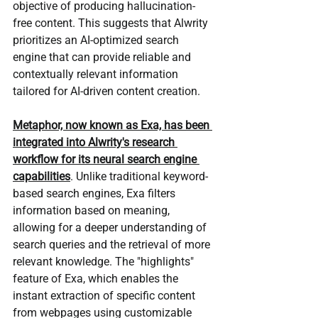
objective of producing hallucination-
free content. This suggests that Alwrity 
prioritizes an AI-optimized search 
engine that can provide reliable and 
contextually relevant information 
tailored for AI-driven content creation.
Metaphor, now known as Exa, has been 
integrated into Alwrity's research 
workflow for its neural search engine 
capabilities
. Unlike traditional keyword-
based search engines, Exa filters 
information based on meaning, 
allowing for a deeper understanding of 
search queries and the retrieval of more 
relevant knowledge. The "highlights" 
feature of Exa, which enables the 
instant extraction of specific content 
from webpages using customizable 