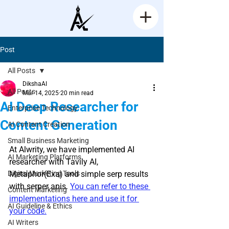
Post
All Posts
DikshaAI
All Posts
Mar 14, 2025
20 min read
AI Deep Researcher for
Enterprise Technology
Content Generation
AI Content Creation
Rated NaN out of 5 stars.
Small Business Marketing
At Alwrity, we have implemented AI 
AI Marketing Platforms
researcher with Tavily AI, 
Digital Marketing Tools
Metaphor(Exa) and simple serp results 
with serper apis. 
You can refer to these 
Content Marketing
implementations here and use it for 
AI Guideline & Ethics
your code.
AI Writers