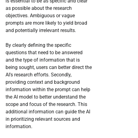
is essential to be as specific and clear 
as possible about the research 
objectives. Ambiguous or vague 
prompts are more likely to yield broad 
and potentially irrelevant results. 
By clearly defining the specific 
questions that need to be answered 
and the type of information that is 
being sought, users can better direct the 
AI's research efforts. Secondly, 
providing context and background 
information within the prompt can help 
the AI model to better understand the 
scope and focus of the research. This 
additional information can guide the AI 
in prioritizing relevant sources and 
information.