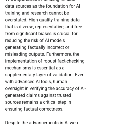
data sources as the foundation for AI 
training and research cannot be 
overstated. High-quality training data 
that is diverse, representative, and free 
from significant biases is crucial for 
reducing the risk of AI models 
generating factually incorrect or 
misleading outputs. Furthermore, the 
implementation of robust fact-checking 
mechanisms is essential as a 
supplementary layer of validation. Even 
with advanced AI tools, human 
oversight in verifying the accuracy of AI-
generated claims against trusted 
sources remains a critical step in 
ensuring factual correctness.
Despite the advancements in AI web 