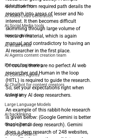
AI for Students
deviation from required path derails the 
research into areas of lesser and No 
AI Aided Lead Generation
interest. It then becomes difficult 
AI Social Media tools
skimming through large volume of 
How to guides
research material, which is again 
manual and contradictory to having an 
AI email writer
AI researcher in the first place. 
AI Agents content creation team
Prompt Engineering
Of course, there are no perfect AI web 
researcher and Human in the loop 
AI Content Agents
(HITL) is required to guide the research. 
AI Chatbot for content creators
So, set your expectations right when 
AI Avatar
using any AI deep researchers. 
Large Language Models
An example of this rabbit-hole research 
AI backlinking
is given below: (Google Gemini is better 
Google Trends
than openai deep research). Gemini 
does a deep research of 248 websites, 
AI Google Search