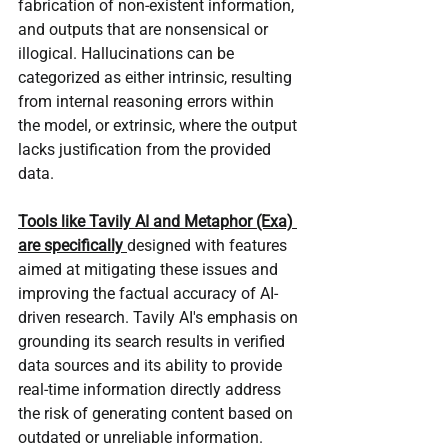
fabrication of non-existent information, 
and outputs that are nonsensical or 
illogical. Hallucinations can be 
categorized as either intrinsic, resulting 
from internal reasoning errors within 
the model, or extrinsic, where the output 
lacks justification from the provided 
data.
Tools like Tavily AI and Metaphor (Exa) 
are specifically 
designed with features 
aimed at mitigating these issues and 
improving the factual accuracy of AI-
driven research. Tavily AI's emphasis on 
grounding its search results in verified 
data sources and its ability to provide 
real-time information directly address 
the risk of generating content based on 
outdated or unreliable information. 