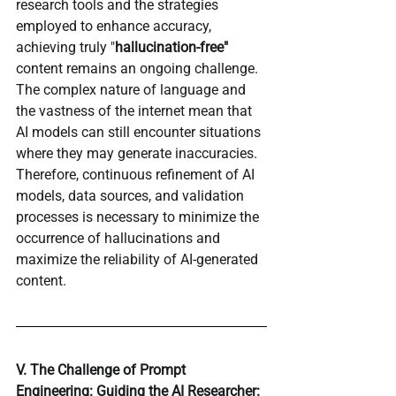
research tools and the strategies 
employed to enhance accuracy, 
achieving truly "
hallucination-free"
content remains an ongoing challenge. 
The complex nature of language and 
the vastness of the internet mean that 
AI models can still encounter situations 
where they may generate inaccuracies. 
Therefore, continuous refinement of AI 
models, data sources, and validation 
processes is necessary to minimize the 
occurrence of hallucinations and 
maximize the reliability of AI-generated 
content.
V. The Challenge of Prompt 
Engineering: Guiding the AI Researcher: