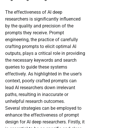
The effectiveness of AI deep 
researchers is significantly influenced 
by the quality and precision of the 
prompts they receive. Prompt 
engineering, the practice of carefully 
crafting prompts to elicit optimal AI 
outputs, plays a critical role in providing 
the necessary keywords and search 
queries to guide these systems 
effectively. As highlighted in the user's 
context, poorly crafted prompts can 
lead AI researchers down irrelevant 
paths, resulting in inaccurate or 
unhelpful research outcomes.
Several strategies can be employed to 
enhance the effectiveness of prompt 
design for AI deep researchers. Firstly, it 