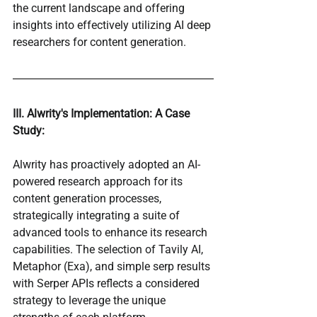
the current landscape and offering 
insights into effectively utilizing AI deep 
researchers for content generation.
III. Alwrity's Implementation: A Case 
Study:
Alwrity has proactively adopted an AI-
powered research approach for its 
content generation processes, 
strategically integrating a suite of 
advanced tools to enhance its research 
capabilities. The selection of Tavily AI, 
Metaphor (Exa), and simple serp results 
with Serper APIs reflects a considered 
strategy to leverage the unique 