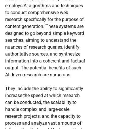
employs AI algorithms and techniques 
to conduct comprehensive web 
research specifically for the purpose of 
content generation. These systems are 
designed to go beyond simple keyword 
searches, aiming to understand the 
nuances of research queries, identify 
authoritative sources, and synthesize 
information into a coherent and factual 
output. The potential benefits of such 
AI-driven research are numerous.
They include the ability to significantly 
increase the speed at which research 
can be conducted, the scalability to 
handle complex and large-scale 
research projects, and the capacity to 
process and analyze vast amounts of 