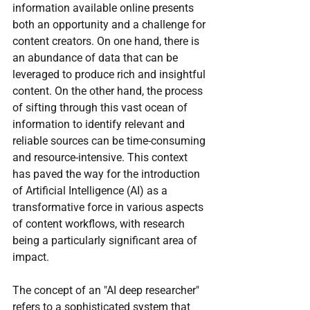
information available online presents 
both an opportunity and a challenge for 
content creators. On one hand, there is 
an abundance of data that can be 
leveraged to produce rich and insightful 
content. On the other hand, the process 
of sifting through this vast ocean of 
information to identify relevant and 
reliable sources can be time-consuming 
and resource-intensive. This context 
has paved the way for the introduction 
of Artificial Intelligence (AI) as a 
transformative force in various aspects 
of content workflows, with research 
being a particularly significant area of 
impact.
The concept of an "AI deep researcher" 
refers to a sophisticated system that 