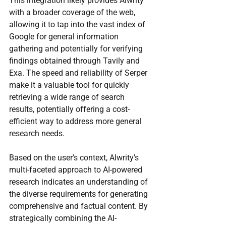
This integration likely provides Alwrity 
with a broader coverage of the web, 
allowing it to tap into the vast index of 
Google for general information 
gathering and potentially for verifying 
findings obtained through Tavily and 
Exa. The speed and reliability of Serper 
make it a valuable tool for quickly 
retrieving a wide range of search 
results, potentially offering a cost-
efficient way to address more general 
research needs.
Based on the user's context, Alwrity's 
multi-faceted approach to AI-powered 
research indicates an understanding of 
the diverse requirements for generating 
comprehensive and factual content. By 
strategically combining the AI-