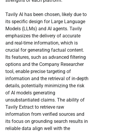
strengths of each platform.
Tavily AI has been chosen, likely due to 
its specific design for Large Language 
Models (LLMs) and AI agents. Tavily 
emphasizes the delivery of accurate 
and real-time information, which is 
crucial for generating factual content. 
Its features, such as advanced filtering 
options and the Company Researcher 
tool, enable precise targeting of 
information and the retrieval of in-depth 
details, potentially minimizing the risk 
of AI models generating 
unsubstantiated claims. The ability of 
Tavily Extract to retrieve raw 
information from verified sources and 
its focus on grounding search results in 
reliable data align well with the 