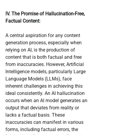
IV. The Promise of Hallucination-Free, 
Factual Content:
A central aspiration for any content 
generation process, especially when 
relying on AI, is the production of 
content that is both factual and free 
from inaccuracies. However, Artificial 
Intelligence models, particularly Large 
Language Models (LLMs), face 
inherent challenges in achieving this 
ideal consistently. An AI hallucination 
occurs when an AI model generates an 
output that deviates from reality or 
lacks a factual basis. These 
inaccuracies can manifest in various 
forms, including factual errors, the 