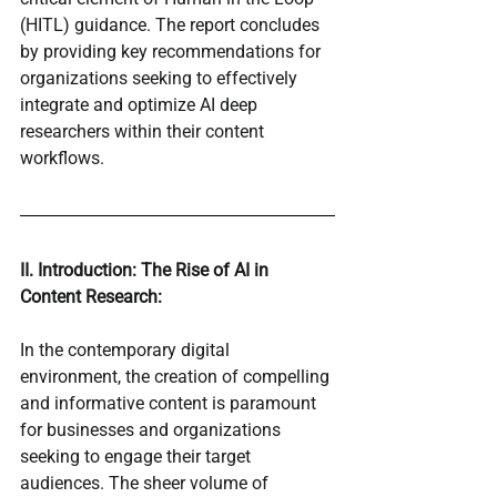
(HITL) guidance. The report concludes 
by providing key recommendations for 
organizations seeking to effectively 
integrate and optimize AI deep 
researchers within their content 
workflows.
II. Introduction: The Rise of AI in 
Content Research:
In the contemporary digital 
environment, the creation of compelling 
and informative content is paramount 
for businesses and organizations 
seeking to engage their target 
audiences. The sheer volume of 