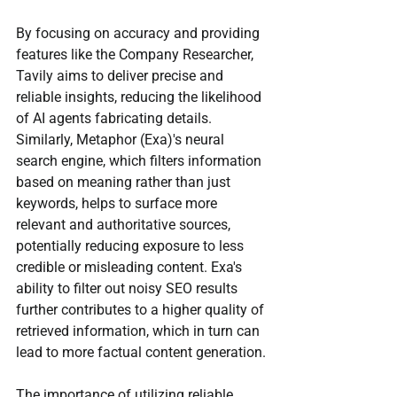
By focusing on accuracy and providing 
features like the Company Researcher, 
Tavily aims to deliver precise and 
reliable insights, reducing the likelihood 
of AI agents fabricating details. 
Similarly, Metaphor (Exa)'s neural 
search engine, which filters information 
based on meaning rather than just 
keywords, helps to surface more 
relevant and authoritative sources, 
potentially reducing exposure to less 
credible or misleading content. Exa's 
ability to filter out noisy SEO results 
further contributes to a higher quality of 
retrieved information, which in turn can 
lead to more factual content generation.
The importance of utilizing reliable 