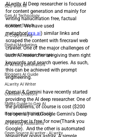
ALwrity AI Deep researcher is focused 
SEO with AI
for content generation and mainly for 
Gen AI Technology
writing hallucination free, factual 
AI Writer Trends
content. We have used 
metaphor(
exa.ai
) similar links and 
AI Copywriting
scraped the content with firecrawl web 
Digital Marketing
crawler. One of the major challenges of 
Content Creation Prompts
such AI researcher are giving them right 
keywords and search queries. As such, 
AI Writing Generators
this can be achieved with prompt 
Bloggers AI Guide
engineering. 
ALwrity AI Writer
Openai & Gemini have recently started 
Content Creators
providing the AI deep researcher. One of 
SMBs Guide to Gen AI
the problems, of course is cost ($200 
Beginner AI Writing Guide
for openai) and Google Gemini's Deep 
researcher is free for now(Thank you 
AI Writing Assistants
Google).  And the other is automated 
Open Source AI writer - ALwrity
researcher going astray. A simple 