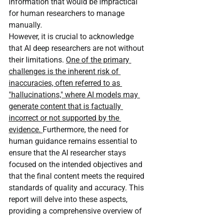
information that would be impractical 
for human researchers to manage 
manually.
However, it is crucial to acknowledge 
that AI deep researchers are not without 
their limitations. 
One of the primary 
challenges is the inherent risk of 
inaccuracies, often referred to as 
"hallucinations," where AI models may 
generate content that is factually 
incorrect or not supported by the 
evidence. 
Furthermore, the need for 
human guidance remains essential to 
ensure that the AI researcher stays 
focused on the intended objectives and 
that the final content meets the required 
standards of quality and accuracy. This 
report will delve into these aspects, 
providing a comprehensive overview of 