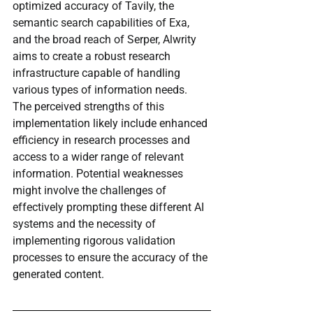
optimized accuracy of Tavily, the 
semantic search capabilities of Exa, 
and the broad reach of Serper, Alwrity 
aims to create a robust research 
infrastructure capable of handling 
various types of information needs. 
The perceived strengths of this 
implementation likely include enhanced 
efficiency in research processes and 
access to a wider range of relevant 
information. Potential weaknesses 
might involve the challenges of 
effectively prompting these different AI 
systems and the necessity of 
implementing rigorous validation 
processes to ensure the accuracy of the 
generated content.