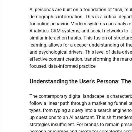
AI personas are built on a foundation of "rich, m
demographic information. This is a critical depart
for online behavior. Modern systems can analyze
Analytics, CRM systems, and social networks to id
similar interaction habits. This fusion of struct
learning, allows for a deeper understanding of the
and psychological drivers. This level of data-dri
effective content creation, transforming the mark
focused, data-informed practice.
Understanding the User's Persona: The
The contemporary digital landscape is characteriz
follow a linear path through a marketing funnel b
types, from typing a query into a search engine t
up questions to an AI assistant. This shift renders
strategies insufficient. For brands to remain pres
persona or journey and create for complexity ac