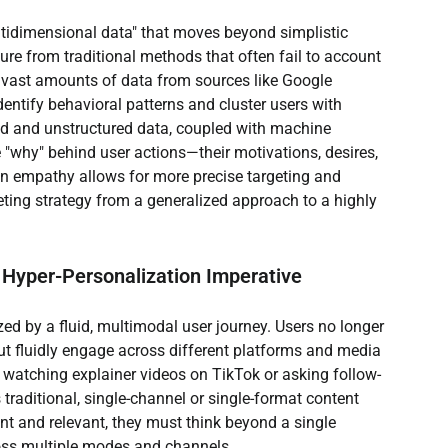
ultidimensional data" that moves beyond simplistic 
ure from traditional methods that often fail to account 
 vast amounts of data from sources like Google 
entify behavioral patterns and cluster users with 
ured and unstructured data, coupled with machine 
 "why" behind user actions—their motivations, desires, 
ven empathy allows for more precise targeting and 
eting strategy from a generalized approach to a highly 
 Hyper-Personalization Imperative
ed by a fluid, multimodal user journey. Users no longer 
ut fluidly engage across different platforms and media 
o watching explainer videos on TikTok or asking follow-
 traditional, single-channel or single-format content 
ent and relevant, they must think beyond a single 
ross multiple modes and channels