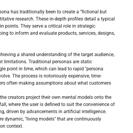
Open Source AI writer - ALwrity
AI for Students
na has traditionally been to create a "fictional but 
itative research. These in-depth profiles detail a typical 
 points. They serve a critical role in strategic 
How to guides
AI email writer
ping to inform and evaluate products, services, designs, 
AI Content Agents
hieving a shared understanding of the target audience, 
t limitations. Traditional personas are static 
le point in time, which can lead to rapid "persona 
lve. The process is notoriously expensive, time-
ers often making assumptions about what customers 
e the creators project their own mental models onto the 
fall, where the user is defined to suit the convenience of 
, driven by advancements in artificial intelligence. 
are dynamic, "living models" that are continuously 
on context.