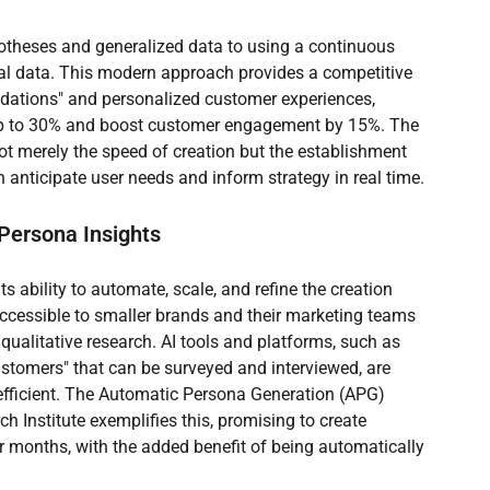
potheses and generalized data to using a continuous 
ual data. This modern approach provides a competitive 
ations" and personalized customer experiences, 
up to 30% and boost customer engagement by 15%. The 
not merely the speed of creation but the establishment 
an anticipate user needs and inform strategy in real time.
 Persona Insights
s ability to automate, scale, and refine the creation 
accessible to smaller brands and their marketing teams 
 qualitative research. AI tools and platforms, such as 
stomers" that can be surveyed and interviewed, are 
 efficient. The Automatic Persona Generation (APG) 
Institute exemplifies this, promising to create 
r months, with the added benefit of being automatically 