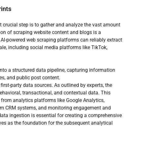
rints
t crucial step is to gather and analyze the vast amount 
ion of scraping website content and blogs is a 
 AI-powered web scraping platforms can reliably extract 
le, including social media platforms like TikTok, 
to a structured data pipeline, capturing information 
es, and public post content.
first-party data sources. As outlined by experts, the 
ehavioral, transactional, and contextual data. This 
from analytics platforms like Google Analytics, 
from CRM systems, and monitoring engagement and 
data ingestion is essential for creating a comprehensive 
rves as the foundation for the subsequent analytical 