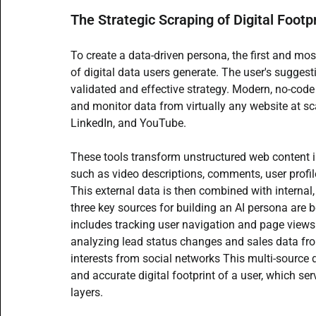
The Strategic Scraping of Digital Footp
To create a data-driven persona, the first and mos
of digital data users generate. The user's suggest
validated and effective strategy. Modern, no-code
and monitor data from virtually any website at sca
LinkedIn, and YouTube.
These tools transform unstructured web content in
such as video descriptions, comments, user profil
This external data is then combined with internal, 
three key sources for building an AI persona are b
includes tracking user navigation and page views 
analyzing lead status changes and sales data 
interests from social networks This multi-source 
and accurate digital footprint of a user, which se
layers.