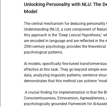
Unlocking Personality with NLU: The De
Model
The central mechanism for deducing personality t
Understanding (NLU), a core component of Natural
this approach is the "Deep Lexical Hypothesis," wh
are encoded in language and are reflected in the w
20th-century psychology, provides the theoretical
psychological patterns.
AI models, specifically fine-tuned transformer-ba
effective at this task. They go beyond simple wor
data, analyzing linguistic patterns, sentence struct
demonstrates that this method can achieve "moder
 A crucial finding for implementation is that the B
Conscientiousness, Extraversion, Agreeableness, 
psychologically grounded framework for AI-based 