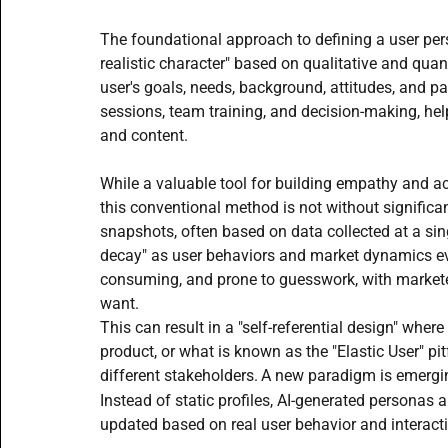
Beginner AI Writing Guide
AI Writing Assistants
The foundational approach to defining a user perso
realistic character" based on qualitative and quant
user's goals, needs, background, attitudes, and pain
AI Aided Lead Generation
AI Social Media tools
sessions, team training, and decision-making, hel
and content. 
AI Agents content creation team
Prompt Engineering
While a valuable tool for building empathy and ac
this conventional method is not without significan
snapshots, often based on data collected at a sing
decay" as user behaviors and market dynamics evo
consuming, and prone to guesswork, with market
want.
This can result in a "self-referential design" wher
product, or what is known as the "Elastic User" pit
different stakeholders.
A new paradigm is emerging
Instead of static profiles, AI-generated personas 
updated based on real user behavior and interacti