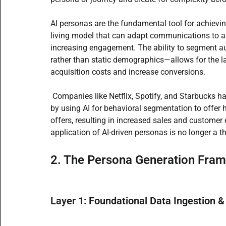
AI personas are the fundamental tool for achieving
living model that can adapt communications to a us
increasing engagement. The ability to segment a
rather than static demographics—allows for the l
acquisition costs and increase conversions.
 Companies like Netflix, Spotify, and Starbucks 
by using AI for behavioral segmentation to offer
offers, resulting in increased sales and customer
application of AI-driven personas is no longer a t
2. The Persona Generation Fra
Layer 1: Foundational Data Ingestion &