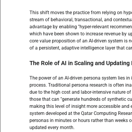
This shift moves the practice from relying on hy
stream of behavioral, transactional, and context
advantage by enabling "hyper-relevant recommend
which have been shown to increase revenue by 
core value proposition of an AI-driven system is 
of a persistent, adaptive intelligence layer that c
The Role of AI in Scaling and Updating
The power of an AI-driven persona system lies in it
process. Traditional persona research is often in
due to the high cost and labor-intensive nature of
those that can "generate hundreds of synthetic cu
making this level of insight more accessible and
system developed at the Qatar Computing Research 
personas in minutes or hours rather than weeks o
updated every month.