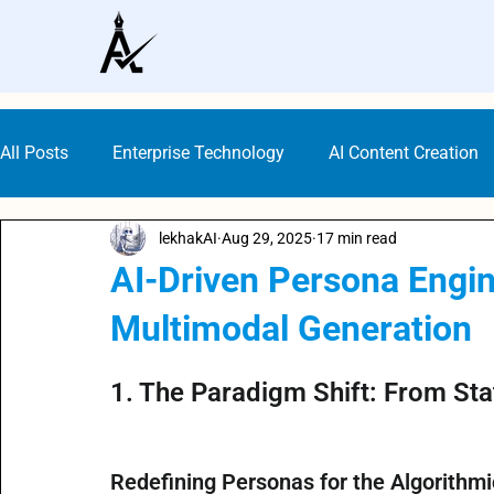
All Posts
Enterprise Technology
AI Content Creation
lekhakAI
Aug 29, 2025
17 min read
Digital Marketing Tools
Content Marketing
AI G
AI-Driven Persona Engin
Multimodal Generation
Gen AI Technology
AI Writer Trends
AI Copywrit
Rated NaN out of 5 stars.
1. The Paradigm Shift: From Sta
AI Writing Generators
Bloggers AI Guide
ALwrity
Redefining Personas for the Algorithm