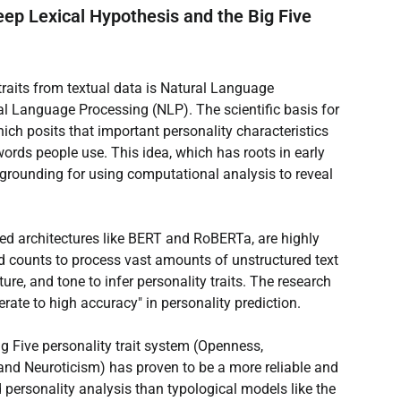
ep Lexical Hypothesis and the Big Five 
raits from textual data is Natural Language 
 Language Processing (NLP). The scientific basis for 
ich posits that important personality characteristics 
ords people use. This idea, which has roots in early 
 grounding for using computational analysis to reveal 
sed architectures like BERT and RoBERTa, are highly 
d counts to process vast amounts of unstructured text 
ure, and tone to infer personality traits. The research 
ate to high accuracy" in personality prediction.
ig Five personality trait system (Openness, 
and Neuroticism) has proven to be a more reliable and 
personality analysis than typological models like the 