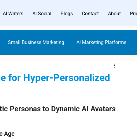
AI Writers
AI Social
Blogs
Contact
About
Pri
Small Business Marketing
AI Marketing Platforms
uideline & Ethics
AI Writers
SEO with AI
e for Hyper-Personalized
ing
Digital Marketing
Content Creation Prompts
tic Personas to Dynamic AI Avatars
 AI Writer
Content Creators
SMBs Guide to Gen AI
ic Age