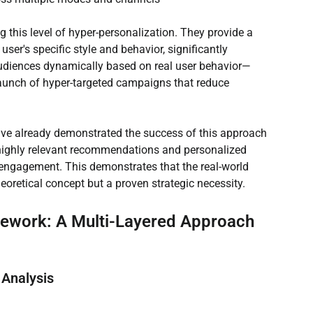
 this level of hyper-personalization. They provide a 
er's specific style and behavior, significantly 
udiences dynamically based on real user behavior—
aunch of hyper-targeted campaigns that reduce 
have already demonstrated the success of this approach 
 highly relevant recommendations and personalized 
 engagement. This demonstrates that the real-world 
heoretical concept but a proven strategic necessity.
mework: A Multi-Layered Approach
 Analysis