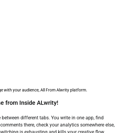
r AI Writing Guide
AI Writing Assistants
I Aided Lead Generation
AI Social Media tools
 creation team
e with your audience, All From Alwrity platform.
 from Inside ALwrity!
 between different tabs. You write in one app, find 
comments there, check your analytics somewhere else, 
itching is exhausting and kills your creative flow.