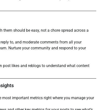
th them should be easy, not a chore spread across a 
, reply to, and moderate comments from all your 
ream. Nurture your community and respond to your 
n post likes and reblogs to understand what content 
nsights
he most important metrics right where you manage your 
ews and other key metrics for your posts to see what’s 