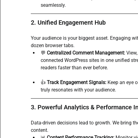
seamlessly.
2. Unified Engagement Hub
Your audience is your biggest asset. Engaging wi
dozen browser tabs.
💬 
Centralized Comment Management:
 View
connected WordPress sites in one unified st
readers faster than ever before.
👍 
Track Engagement Signals:
 Keep an eye o
truly resonates with your audience.
3. Powerful Analytics & Performance I
Data-driven decisions lead to growth. We bring t
content.
📊 
Content Performance Tracking:
 Monitor vi