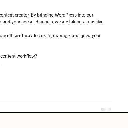
a content creator. By bringing WordPress into our 
 and your social channels, we are taking a massive 
 more efficient way to create, manage, and grow your 
 content workflow?
→