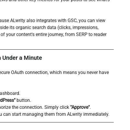
ause ALwrity also integrates with GSC, you can view 
de its organic search data (clicks, impressions, 
f your content's entire journey, from SERP to reader 
n Under a Minute
a secure OAuth connection, which means you never have 
dashboard.
dPress"
 button.
horize the connection. Simply click 
"Approve"
.
 you can start managing them from ALwrity immediately.