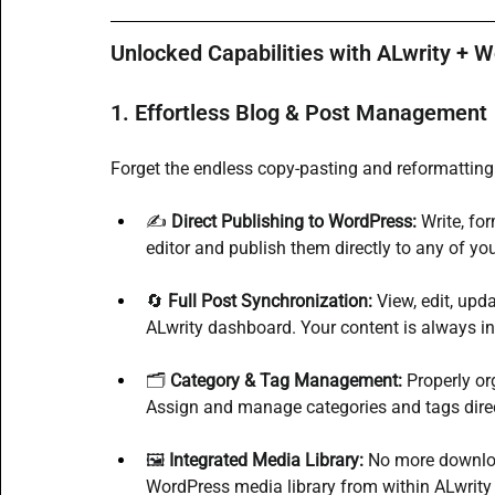
Unlocked Capabilities with ALwrity + 
1. Effortless Blog & Post Management
Forget the endless copy-pasting and reformatting.
✍️ 
Direct Publishing to WordPress:
 Write, fo
editor and publish them directly to any of yo
🔄 
Full Post Synchronization:
 View, edit, upd
ALwrity dashboard. Your content is always in
🗂️ 
Category & Tag Management:
 Properly or
Assign and manage categories and tags direct
🖼️ 
Integrated Media Library:
 No more downloa
WordPress media library from within ALwrity