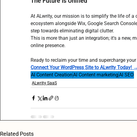
The Future is Unified
At ALwrity, our mission is to simplify the life of 
ecosystem alongside Wix, Google Search Console,
step towards eliminating digital clutter.
This is more than just an integration; it's a new,
online presence.
Ready to reclaim your time and supercharge your
Connect Your WordPress Site to ALwrity Today! 
AI Content Creation
AI Content marketing
AI SEO
ALwrity SaaS
Related Posts