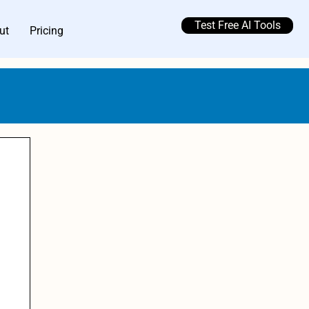
Test Free AI Tools
ut
Pricing