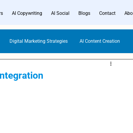
rs
AI Copywriting
AI Social
Blogs
Contact
Abo
Digital Marketing Strategies
AI Content Creation
Digital Marketing Tools
Content Marketing
ntegration
Gen AI Technology
AI Writer Trends
AI Copywriting
Writing Generators
Bloggers AI Guide
ALwrity AI Writer