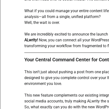
What if you could manage your entire content lif
analysis—all from a single, unified platform?
Well, the wait is over.
We are incredibly excited to announce the launch
ALwrity!
 Now, you can connect all your 
WordPres
transforming your workflow from fragmented to fl
Your Central Command Center for Cont
This isn't just about pushing a post from one place
designed to give you complete control over your 
environment you love.
This new feature complements our existing integr
social media accounts, truly making ALwrity the s
So, what exactly can you do with the new WordPres