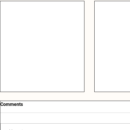
Comments