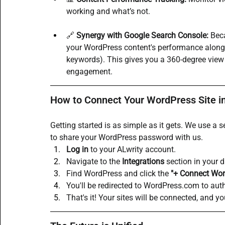
working and what’s not.
🔗 
Synergy with Google Search Console:
 Bec
your WordPress content's performance alongsi
keywords). This gives you a 360-degree view o
engagement.
How to Connect Your WordPress Site i
Getting started is as simple as it gets. We use 
to share your WordPress password with us.
Log in
 to your ALwrity account.
Navigate to the 
Integrations
 section in your 
Find WordPress and click the 
"+ Connect Wor
You'll be redirected to 
WordPress.com
 to aut
That's it! Your sites will be connected, and