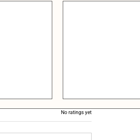
Rated 0 out of 5 stars.
No ratings yet