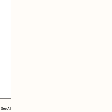
See All