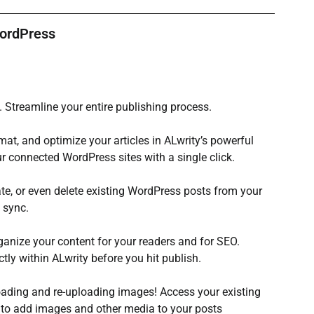
WordPress
 Streamline your entire publishing process.
rmat, and optimize your articles in ALwrity’s powerful 
ur connected WordPress sites with a single click.
ate, or even delete existing WordPress posts from your 
 sync.
ganize your content for your readers and for SEO. 
ly within ALwrity before you hit publish.
ding and re-uploading images! Access your existing 
 to add images and other media to your posts 