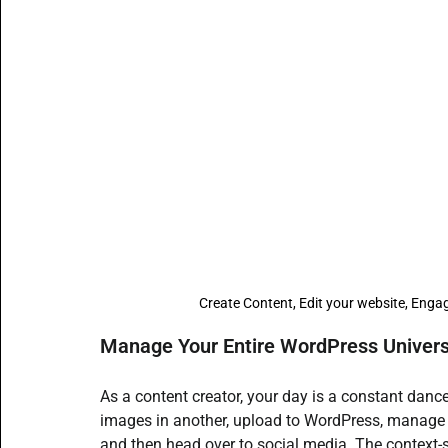
Content Creators
SMBs Guide to Gen AI
Beginne
Open Source AI writer - ALwrity
AI for Students
A
How to guides
AI email writer
AI Agents content
Create Content, Edit your website, Engag
Manage Your Entire WordPress Universe
As a content creator, your day is a constant dance
images in another, upload to WordPress, manage 
and then head over to social media. The context-sw