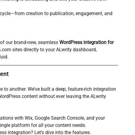
ecycle—from creation to publication, engagement, and 
 of our brand-new, seamless 
WordPress integration for 
s.com
 sites directly to your ALwrity dashboard, 
uid.
ent
 to another. We’ve built a deep, feature-rich integration 
WordPress content without ever leaving the ALwrity 
ations with Wix, Google Search Console, and your 
ingle platform for all your content needs.
s integration? Let's dive into the features.