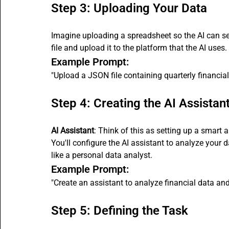
Step 3: Uploading Your Data
Imagine uploading a spreadsheet so the AI can se
file and upload it to the platform that the AI uses.
Example Prompt:
"Upload a JSON file containing quarterly financial
Step 4: Creating the AI Assistan
AI Assistant
: Think of this as setting up a smart 
You'll configure the AI assistant to analyze your d
like a personal data analyst.
Example Prompt:
"Create an assistant to analyze financial data and
Step 5: Defining the Task