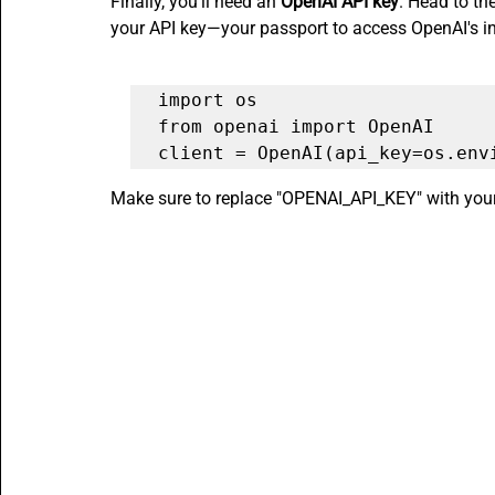
Finally, you'll need an 
OpenAI API key
. Head to th
your API key—your passport to access OpenAI's inc
import os

from openai import OpenAI

client = OpenAI(api_key=os.env
Make sure to replace "OPENAI_API_KEY" with your a