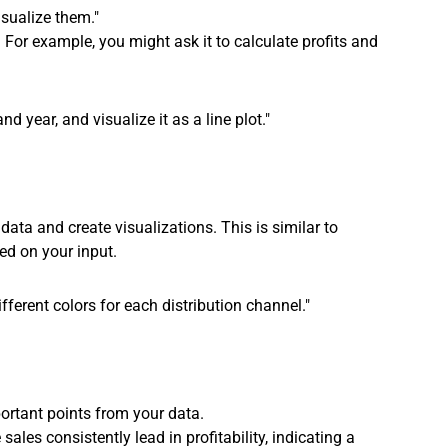
isualize them."
. For example, you might ask it to calculate profits and 
d year, and visualize it as a line plot."
 data and create visualizations. This is similar to 
ed on your input.
ifferent colors for each distribution channel."
ortant points from your data.
sales consistently lead in profitability, indicating a 