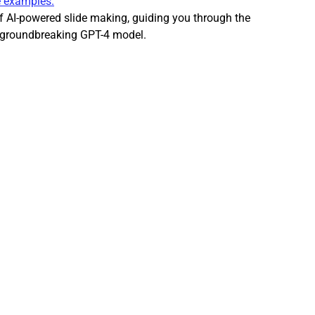
e examples.
r AI Writing Guide
AI Writing Assistants
 of AI-powered slide making, guiding you through the 
s groundbreaking GPT-4 model.
I Aided Lead Generation
AI Social Media tools
 creation team