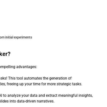
rom initial experiments
ker?
compelling advantages:
sks! This tool automates the generation of 
itles, freeing up your time for more strategic tasks.
I to analyze your data and extract meaningful insights, 
ides into data-driven narratives.