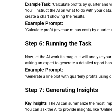
Example Task
: "Calculate profits by quarter and v
You’ll instruct the AI on what to do with your data
create a chart showing the results.
Example Prompt:
"Calculate profit (revenue minus cost) by quarter an
Step 6: Running the Task
Now, let the AI work its magic. It will analyze your
asking an expert to generate a detailed report bas
Example Prompt:
"Generate a line plot with quarterly profits using d
Step 7: Generating Insights
Key Insights
: The AI can summarize the most imp
You can ask the AI to provide insights, like "Online 