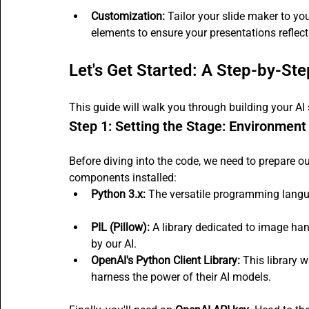
Customization:
 Tailor your slide maker to you
elements to ensure your presentations refle
Let's Get Started: A Step-by-St
This guide will walk you through building your AI 
Step 1: Setting the Stage: Environment
Before diving into the code, we need to prepare o
components installed:
Python 3.x:
 The versatile programming langua
PIL (Pillow):
 A library dedicated to image han
by our AI.
OpenAI's Python Client Library:
 This library 
harness the power of their AI models.