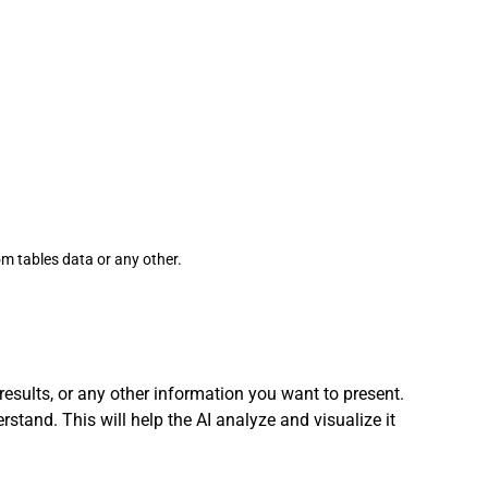
om tables data or any other. 
 results, or any other information you want to present.
stand. This will help the AI analyze and visualize it 