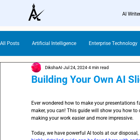
AI Write
All Posts
Artificial Intelligence
Enterprise Technology
DikshaAI
Jul 24, 2024
4 min read
Small Business Marketing
AI Marketing Platforms
Building Your Own AI Sl
Rated NaN out of 5 stars.
AI Guideline & Ethics
AI Writers
SEO with AI
Ever wondered how to make your presentations fa
maker, you can! This guide will show you how to c
making your work easier and more impressive.
Digital Marketing
Content Creation Prompts
AI 
Today, we have powerful AI tools at our disposal,