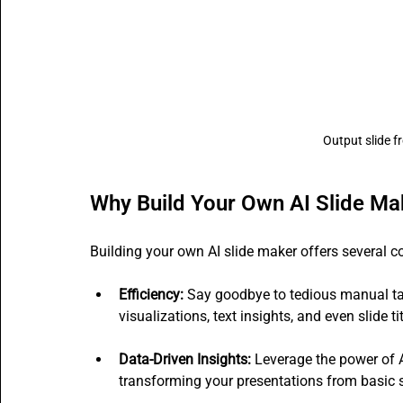
Output slide f
Why Build Your Own AI Slide Ma
Building your own AI slide maker offers several 
Efficiency:
 Say goodbye to tedious manual ta
visualizations, text insights, and even slide t
Data-Driven Insights:
 Leverage the power of A
transforming your presentations from basic sl