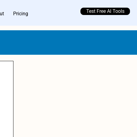
Test Free AI Tools
ut
Pricing