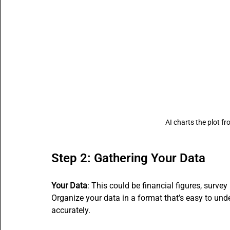
AI charts the plot fr
Step 2: Gathering Your Data
Your Data
: This could be financial figures, survey
Organize your data in a format that’s easy to under
accurately.