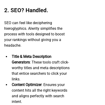
2. SEO? Handled.
SEO can feel like deciphering 
hieroglyphics. Alwrity simplifies the 
process with tools designed to boost 
your rankings without giving you a 
headache.
Title & Meta Description 
Generators
: These tools craft click-
worthy titles and meta descriptions 
that entice searchers to click your 
links.
Content Optimizer
: Ensures your 
content hits all the right keywords 
and aligns perfectly with search 
intent.