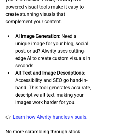
powered visual tools make it easy to 
create stunning visuals that 
complement your content.
AI Image Generation
: Need a 
unique image for your blog, social 
post, or ad? Alwrity uses cutting-
edge AI to create custom visuals in 
seconds.
Alt Text and Image Descriptions
: 
Accessibility and SEO go hand-in-
hand. This tool generates accurate, 
descriptive alt text, making your 
images work harder for you.
👉 
Learn how Alwrity handles visuals.
No more scrambling through stock 