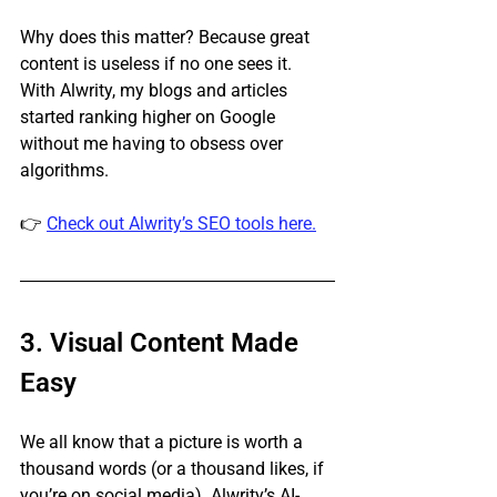
Why does this matter? Because great 
content is useless if no one sees it. 
With Alwrity, my blogs and articles 
started ranking higher on Google 
without me having to obsess over 
algorithms.
👉 
Check out Alwrity’s SEO tools here.
3. Visual Content Made 
Easy
We all know that a picture is worth a 
thousand words (or a thousand likes, if 
you’re on social media). Alwrity’s AI-