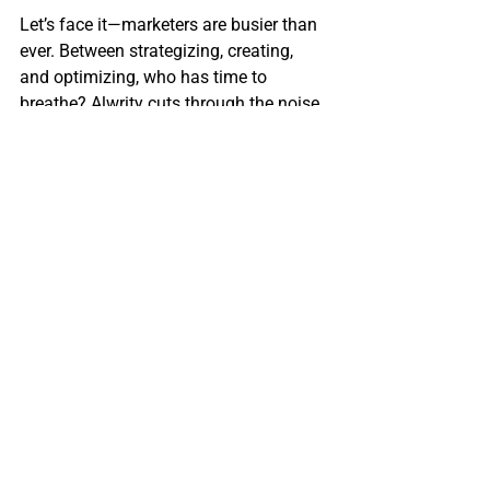
Let’s face it—marketers are busier than 
ever. Between strategizing, creating, 
and optimizing, who has time to 
breathe? Alwrity cuts through the noise, 
automating repetitive tasks so you can 
focus on what really matters: building 
relationships, telling stories, and 
growing your brand.
Whether you’re managing multiple 
social media channels, running ad 
campaigns, or trying to get your blog 
noticed, Alwrity’s tools will save you 
time, improve your content, and make 
your life a whole lot easier.
So what are you waiting for? Go ahead 
and give it a try. I promise—it’ll be the 
most productive click of your day.