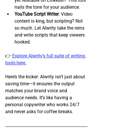
yet relatable on LinkedIn? This tool 
nails the tone for your audience.
YouTube Script Writer
: Video 
content is king, but scripting? Not 
so much. Let Alwrity take the reins 
and write scripts that keep viewers 
hooked.
👉 
Explore Alwrity’s full suite of writing 
tools here.
Here’s the kicker: Alwrity isn’t just about 
saving time—it ensures the output 
matches your brand voice and 
audience needs. It’s like having a 
personal copywriter who works 24/7 
and never asks for coffee breaks.