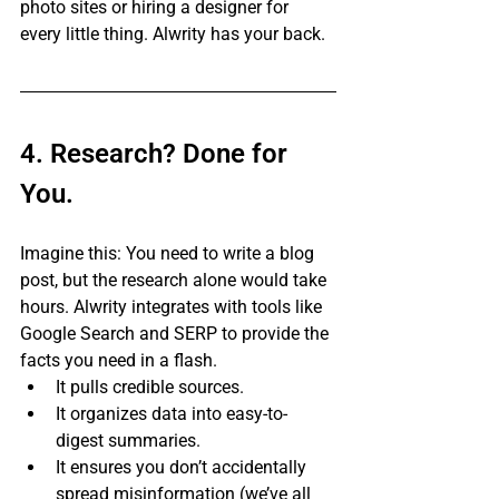
photo sites or hiring a designer for 
every little thing. Alwrity has your back.
4. Research? Done for 
You.
Imagine this: You need to write a blog 
post, but the research alone would take 
hours. Alwrity integrates with tools like 
Google Search and SERP to provide the 
facts you need in a flash.
It pulls credible sources.
It organizes data into easy-to-
digest summaries.
It ensures you don’t accidentally 
spread misinformation (we’ve all 