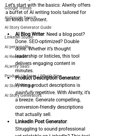
Let’s start with the basics: Alwrity offers 
Google Trends
a buffet of AI writing tools tailored for 
AI Google Search
all kinds of content.
AI Story Generator Guide
AI Blog Writer
: Need a blog post? 
Linkedin Studio
Done. SEO-optimized? Double 
AI personality
done. Whether it’s thought 
leadership or listicles, this tool 
AI Research
delivers engaging content in 
ALwrity SaaS
minutes.
Product Updates / What's New
Product Description Generator
: 
Writing product descriptions is 
AI Story Writing
painfully
 repetitive. With Alwrity, it’s 
AI Story Generators
a breeze. Generate compelling, 
conversion-friendly descriptions 
that actually sell.
LinkedIn Post Generator
: 
Struggling to sound professional 