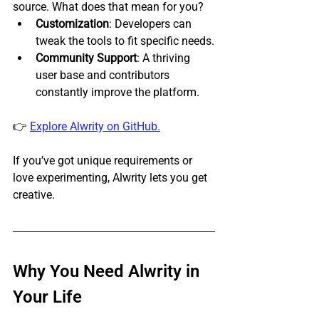
source. What does that mean for you?
Customization
: Developers can 
tweak the tools to fit specific needs.
Community Support
: A thriving 
user base and contributors 
constantly improve the platform.
👉 
Explore Alwrity on GitHub.
If you’ve got unique requirements or 
love experimenting, Alwrity lets you get 
creative.
Why You Need Alwrity in 
Your Life