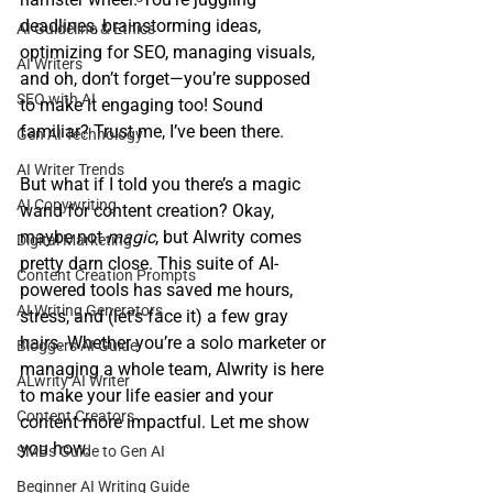
deadlines, brainstorming ideas, 
AI Guideline & Ethics
optimizing for SEO, managing visuals, 
AI Writers
and oh, don’t forget—you’re supposed 
SEO with AI
to make it engaging too! Sound 
familiar? Trust me, I’ve been there.
Gen AI Technology
AI Writer Trends
But what if I told you there’s a magic 
AI Copywriting
wand for content creation? Okay, 
maybe not 
magic
, but Alwrity comes 
Digital Marketing
pretty darn close. This suite of AI-
Content Creation Prompts
powered tools has saved me hours, 
AI Writing Generators
stress, and (let’s face it) a few gray 
hairs. Whether you’re a solo marketer or 
Bloggers AI Guide
managing a whole team, Alwrity is here 
ALwrity AI Writer
to make your life easier and your 
Content Creators
content more impactful. Let me show 
you how.
SMBs Guide to Gen AI
Beginner AI Writing Guide