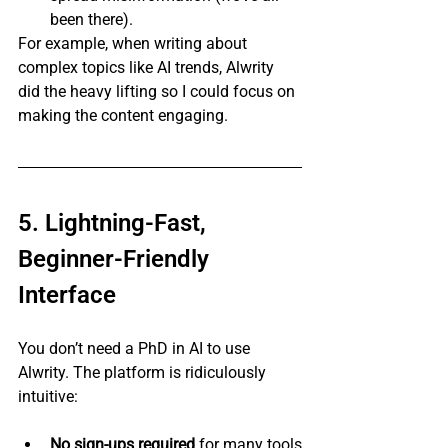
been there).
For example, when writing about 
complex topics like AI trends, Alwrity 
did the heavy lifting so I could focus on 
making the content engaging.
5. Lightning-Fast, 
Beginner-Friendly 
Interface
You don’t need a PhD in AI to use 
Alwrity. The platform is ridiculously 
intuitive:
No sign-ups required
 for many tools