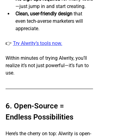
—just jump in and start creating.
Clean, user-friendly design
 that 
even tech-averse marketers will 
appreciate.
👉 
Try Alwrity’s tools now.
Within minutes of trying Alwrity, you’ll 
realize it’s not just powerful—it’s fun to 
use.
6. Open-Source = 
Endless Possibilities
Here’s the cherry on top: Alwrity is open-