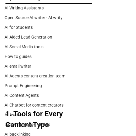
AI Writing Assistants
Open Source AI writer - ALwrity
AI for Students
AI Aided Lead Generation
AI Social Media tools
How to guides
AI email writer
AI Agents content creation team
Prompt Engineering
AI Content Agents
AI Chatbot for content creators
1. Tools for Every 
AI Avatar
Content Type
Large Language Models
AI backlinking